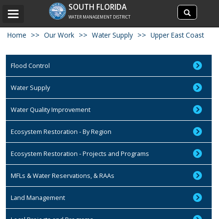
Search
SOUTH FLORIDA
Search
Toggle
site
WATER MANAGEMENT DISTRICT
navigation
Home
Our Work
Water Supply
Upper East Coast
Flood Control
Water Supply
Water Quality Improvement
Ecosystem Restoration - By Region
Ecosystem Restoration - Projects and Programs
MFLs & Water Reservations, & RAAs
Land Management