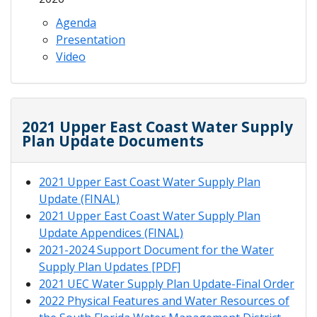
Agenda
Presentation
Video
2021 Upper East Coast Water Supply
Plan Update Documents
2021 Upper East Coast Water Supply Plan
Update (FINAL)
2021 Upper East Coast Water Supply Plan
Update Appendices (FINAL)
2021-2024 Support Document for the Water
Supply Plan Updates [PDF]
2021 UEC Water Supply Plan Update-Final Order
2022 Physical Features and Water Resources of