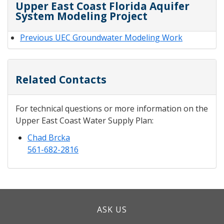
Upper East Coast Florida Aquifer
System Modeling Project
Previous UEC Groundwater Modeling Work
Related Contacts
For technical questions or more information on the
Upper East Coast Water Supply Plan:
Chad Brcka
561-682-2816
ASK US