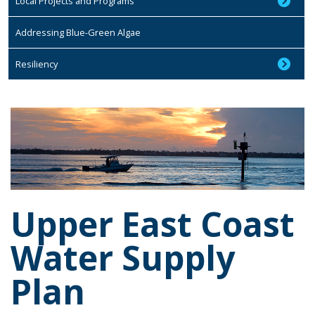
Local Projects and Programs
Addressing Blue-Green Algae
Resiliency
Upper East Coast
Water Supply
Plan