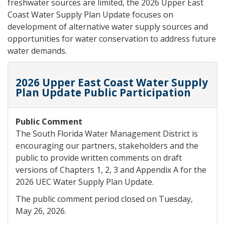
freshwater sources are limited, the 2026 Upper East
Coast Water Supply Plan Update focuses on
development of alternative water supply sources and
opportunities for water conservation to address future
water demands.
2026 Upper East Coast Water Supply
Plan Update Public Participation
Public Comment
The South Florida Water Management District is
encouraging our partners, stakeholders and the
public to provide written comments on draft
versions of Chapters 1, 2, 3 and Appendix A for the
2026 UEC Water Supply Plan Update.
The public comment period closed on Tuesday,
May 26, 2026.