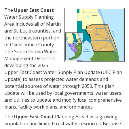
The
Upper East Coast
Water Supply Planning
Area includes all of Martin
and St. Lucie counties, and
the northeastern portion
of Okeechobee County.
The South Florida Water
Management District is
developing the 2026
Upper East Coast Water Supply Plan Update (UEC Plan
Update) to assess projected water demands and
potential sources of water through 2050. This plan
update will be used by local governments, water users,
and utilities to update and modify local comprehensive
plans, facility work plans, and ordinances.
The
Upper East Coast
Planning Area has a growing
population and limited freshwater resources. Because