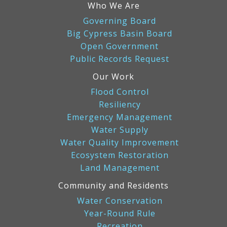
Who We Are
Governing Board
Big Cypress Basin Board
Open Government
Public Records Request
Our Work
Flood Control
Resiliency
Emergency Management
Water Supply
Water Quality Improvement
Ecosystem Restoration
Land Management
Community and Residents
Water Conservation
Year-Round Rule
Recreation