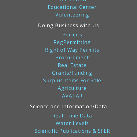
Educational Center
Volunteering
Doing Business with Us
Permits
RegPermitting
Right of Way Permits
Procurement
Real Estate
Grants/Funding
Surplus Items For Sale
Agriculture
AVATAR
Science and Information/Data
Real-Time Data
Water Levels
Scientific Publications & SFER