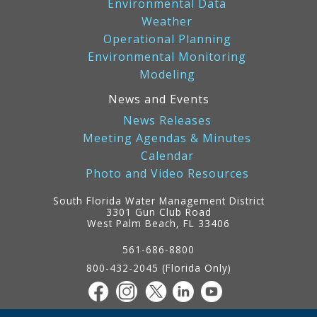
Environmental Data
Weather
Operational Planning
Environmental Monitoring
Modeling
News and Events
News Releases
Meeting Agendas & Minutes
Calendar
Photo and Video Resources
South Florida Water Management District
3301 Gun Club Road
West Palm Beach, FL 33406
Contact
Information
561-686-8800
800-432-2045 (Florida Only)