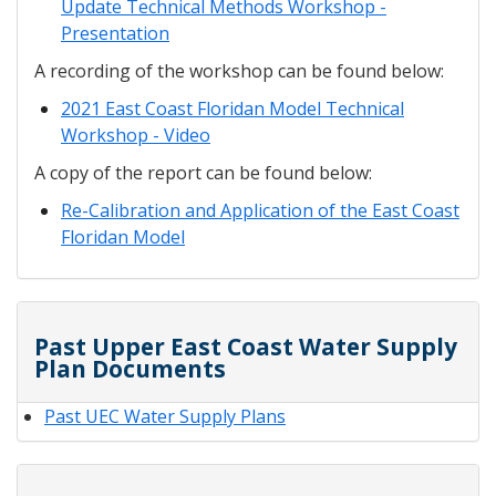
Update Technical Methods Workshop -
Presentation
A recording of the workshop can be found below:
2021 East Coast Floridan Model Technical
Workshop - Video
A copy of the report can be found below:
Re-Calibration and Application of the East Coast
Floridan Model
Past Upper East Coast Water Supply
Plan Documents
Past UEC Water Supply Plans