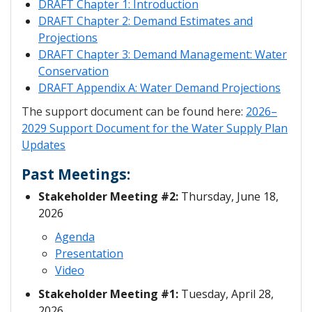
DRAFT Chapter 1: Introduction
DRAFT Chapter 2: Demand Estimates and
Projections
DRAFT Chapter 3: Demand Management: Water
Conservation
DRAFT Appendix A: Water Demand Projections
The support document can be found here:
2026–
2029 Support Document for the Water Supply Plan
Updates
Past Meetings:
Stakeholder Meeting #2:
Thursday, June 18,
2026
Agenda
Presentation
Video
Stakeholder Meeting #1:
Tuesday, April 28,
2026