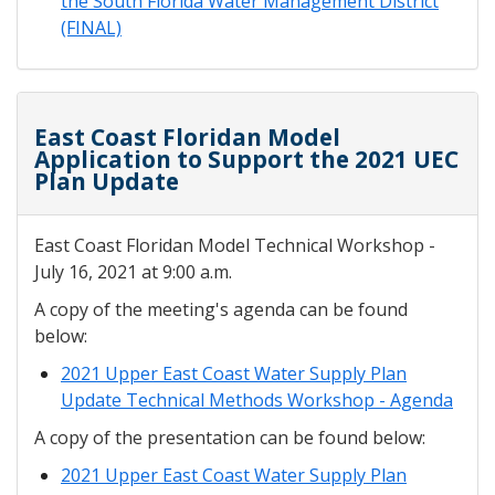
the South Florida Water Management District
(FINAL)
East Coast Floridan Model
Application to Support the 2021 UEC
Plan Update
East Coast Floridan Model Technical Workshop -
July 16, 2021 at 9:00 a.m.
A copy of the meeting's agenda can be found
below:
2021 Upper East Coast Water Supply Plan
Update Technical Methods Workshop - Agenda
A copy of the presentation can be found below:
2021 Upper East Coast Water Supply Plan