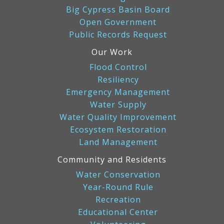
Big Cypress Basin Board
Open Government
Public Records Request
Our Work
Flood Control
Resiliency
Emergency Management
Water Supply
Water Quality Improvement
Ecosystem Restoration
Land Management
Community and Residents
Water Conservation
Year-Round Rule
Recreation
Educational Center