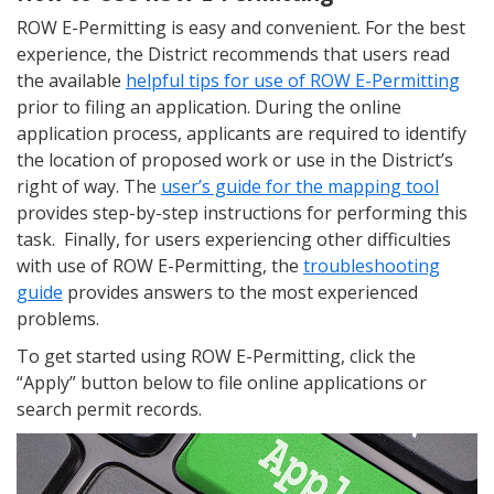
ROW E-Permitting is easy and convenient. For the best
experience, the District recommends that users read
the available
helpful tips for use of ROW E-Permitting
prior to filing an application. During the online
application process, applicants are required to identify
the location of proposed work or use in the District’s
right of way. The
user’s guide for the mapping tool
provides step-by-step instructions for performing this
task. Finally, for users experiencing other difficulties
with use of ROW E-Permitting, the
troubleshooting
guide
provides answers to the most experienced
problems.
To get started using ROW E-Permitting, click the
“Apply” button below to file online applications or
search permit records.