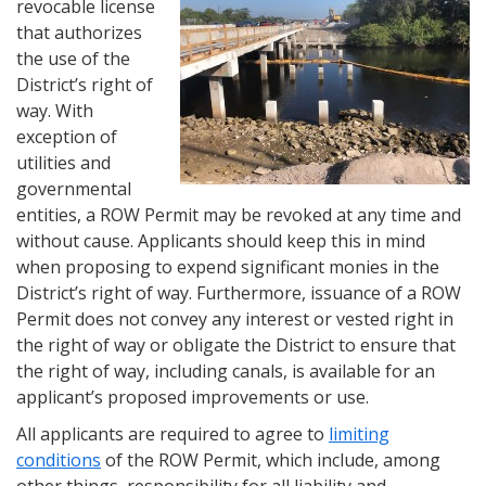
revocable license
that authorizes
the use of the
District’s right of
way. With
exception of
utilities and
governmental
entities, a ROW Permit may be revoked at any time and
without cause. Applicants should keep this in mind
when proposing to expend significant monies in the
District’s right of way. Furthermore, issuance of a ROW
Permit does not convey any interest or vested right in
the right of way or obligate the District to ensure that
the right of way, including canals, is available for an
applicant’s proposed improvements or use.
All applicants are required to agree to
limiting
conditions
of the ROW Permit, which include, among
other things, responsibility for all liability and