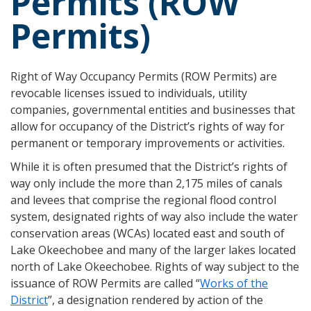
Permits (ROW
Permits)
Right of Way Occupancy Permits (ROW Permits) are
revocable licenses issued to individuals, utility
companies, governmental entities and businesses that
allow for occupancy of the District’s rights of way for
permanent or temporary improvements or activities.
While it is often presumed that the District’s rights of
way only include the more than 2,175 miles of canals
and levees that comprise the regional flood control
system, designated rights of way also include the water
conservation areas (WCAs) located east and south of
Lake Okeechobee and many of the larger lakes located
north of Lake Okeechobee. Rights of way subject to the
issuance of ROW Permits are called “
Works of the
District
”, a designation rendered by action of the