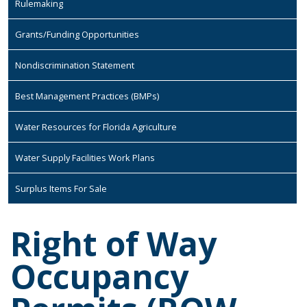
Rulemaking
Grants/Funding Opportunities
Nondiscrimination Statement
Best Management Practices (BMPs)
Water Resources for Florida Agriculture
Water Supply Facilities Work Plans
Surplus Items For Sale
Right of Way
Occupancy