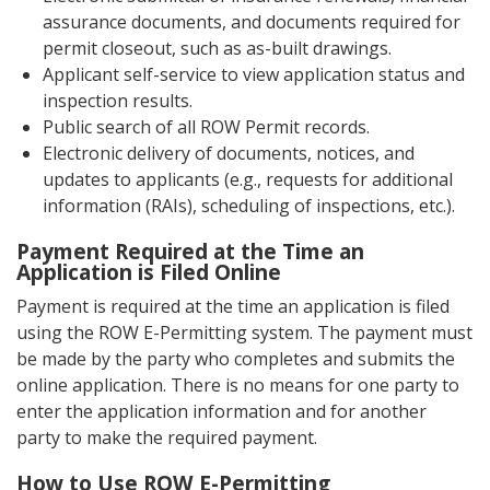
assurance documents, and documents required for
permit closeout, such as as-built drawings.
Applicant self-service to view application status and
inspection results.
Public search of all ROW Permit records.
Electronic delivery of documents, notices, and
updates to applicants (e.g., requests for additional
information (RAIs), scheduling of inspections, etc.).
Payment Required at the Time an
Application is Filed Online
Payment is required at the time an application is filed
using the ROW E-Permitting system. The payment must
be made by the party who completes and submits the
online application. There is no means for one party to
enter the application information and for another
party to make the required payment.
How to Use ROW E-Permitting