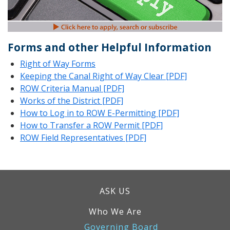
Forms and other Helpful Information
Right of Way Forms
Keeping the Canal Right of Way Clear [PDF]
ROW Criteria Manual [PDF]
Works of the District [PDF]
How to Log in to ROW E-Permitting [PDF]
How to Transfer a ROW Permit [PDF]
ROW Field Representatives [PDF]
ASK US
Who We Are
Governing Board