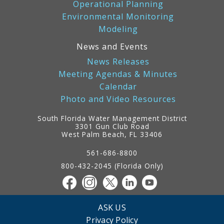
Operational Planning
Environmental Monitoring
Modeling
News and Events
News Releases
Meeting Agendas & Minutes
Calendar
Photo and Video Resources
South Florida Water Management District
3301 Gun Club Road
West Palm Beach, FL 33406
Contact
Information
561-686-8800
800-432-2045 (Florida Only)
ASK US
Privacy Policy