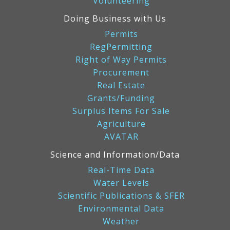
Volunteering
Doing Business with Us
Permits
RegPermitting
Right of Way Permits
Procurement
Real Estate
Grants/Funding
Surplus Items For Sale
Agriculture
AVATAR
Science and Information/Data
Real-Time Data
Water Levels
Scientific Publications & SFER
Environmental Data
Weather