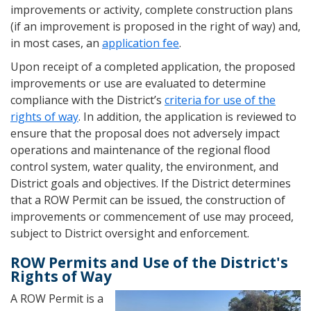
improvements or activity, complete construction plans
(if an improvement is proposed in the right of way) and,
in most cases, an
application fee
.
Upon receipt of a completed application, the proposed
improvements or use are evaluated to determine
compliance with the District’s
criteria for use of the
rights of way
. In addition, the application is reviewed to
ensure that the proposal does not adversely impact
operations and maintenance of the regional flood
control system, water quality, the environment, and
District goals and objectives. If the District determines
that a ROW Permit can be issued, the construction of
improvements or commencement of use may proceed,
subject to District oversight and enforcement.
ROW Permits and Use of the District's
Rights of Way
A ROW Permit is a