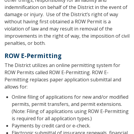
indemnification on behalf of the District in the event of
damage or injury. Use of the District’s right of way
without having first obtained a ROW Permit is a
violation of law and may result in removal of the
improvements in the right of way, the imposition of civil
penalties, or both.
ROW E-Permitting
The District utilizes an online permitting system for
ROW Permits called ROW E-Permitting. ROW E-
Permitting replaces paper application submittal and
allows for:
Online filing of applications for new and/or modified
permits, permit transfers, and permit extensions.
(Note: Filing of applications using ROW E-Permitting
is required for all application types.)
Payments by credit card or e-check.
Electronic submittal of insurance renewals, financial