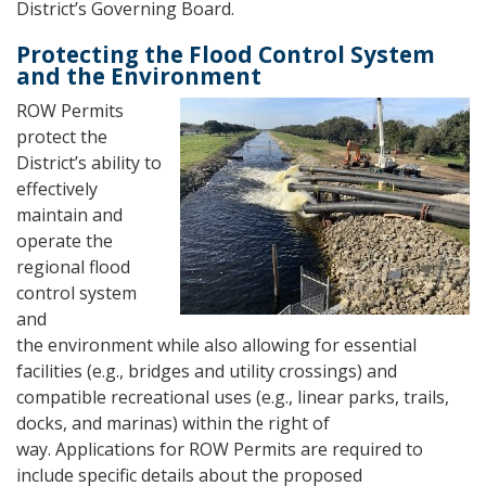
District’s Governing Board.
Protecting the Flood Control System
and the Environment
ROW Permits
protect the
District’s ability to
effectively
maintain and
operate the
regional flood
control system
and
the environment while also allowing for essential
facilities (e.g., bridges and utility crossings) and
compatible recreational uses (e.g., linear parks, trails,
docks, and marinas) within the right of
way. Applications for ROW Permits are required to
include specific details about the proposed