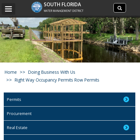
Search
SOUTH FLORIDA
Search
Toggle
site
WATER MANAGEMENT DISTRICT
navigation
Home
Doing Business With Us
Right Way Occupancy Permits Row Permits
Permits
Procurement
Real Estate