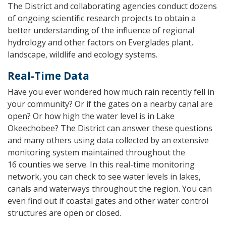
The District and collaborating agencies conduct dozens
of ongoing scientific research projects to obtain a
better understanding of the influence of regional
hydrology and other factors on Everglades plant,
landscape, wildlife and ecology systems.
Real-Time Data
Have you ever wondered how much rain recently fell in
your community? Or if the gates on a nearby canal are
open? Or how high the water level is in Lake
Okeechobee? The District can answer these questions
and many others using data collected by an extensive
monitoring system maintained throughout the
16 counties we serve. In this real-time monitoring
network, you can check to see water levels in lakes,
canals and waterways throughout the region. You can
even find out if coastal gates and other water control
structures are open or closed.