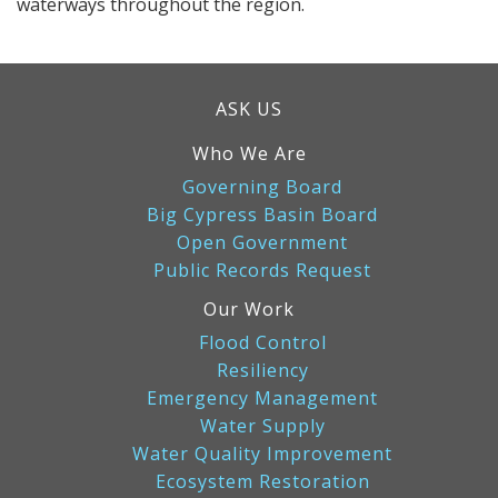
waterways throughout the region.
ASK US
Who We Are
Governing Board
Big Cypress Basin Board
Open Government
Public Records Request
Our Work
Flood Control
Resiliency
Emergency Management
Water Supply
Water Quality Improvement
Ecosystem Restoration