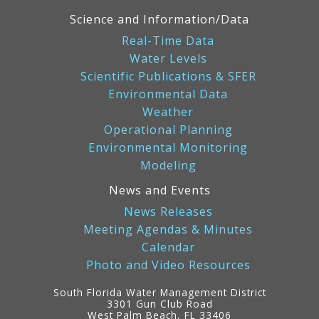
Science and Information/Data
Real-Time Data
Water Levels
Scientific Publications & SFER
Environmental Data
Weather
Operational Planning
Environmental Monitoring
Modeling
News and Events
News Releases
Meeting Agendas & Minutes
Calendar
Photo and Video Resources
South Florida Water Management District
3301 Gun Club Road
West Palm Beach, FL 33406
Contact