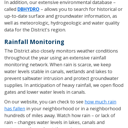
In addition, our extensive environmental database –
called
DBHYDRO
– allows you to search for historical or
up-to-date surface and groundwater information, as
well as meteorologic, hydrogeologic and water quality
data for the District's region.
Rainfall Monitoring
The District also closely monitors weather conditions
throughout the year using an extensive rainfall
monitoring network. When rain is scarce, we keep
water levels stable in canals, wetlands and lakes to
prevent saltwater intrusion and protect groundwater
supplies. In anticipation of heavy rainfall, we open flood
gates and lower water levels in canals.
On our website, you can check to see
how much rain
has fallen
in your neighborhood or in a neighborhood
hundreds of miles away. Watch how rain – or lack of
rain – changes water levels in lakes, canals and