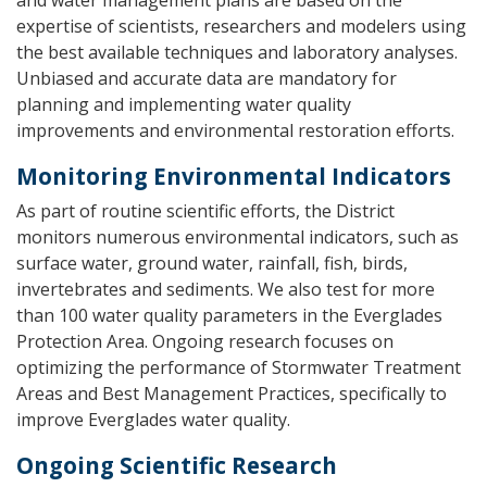
and water management plans are based on the
expertise of scientists, researchers and modelers using
the best available techniques and laboratory analyses.
Unbiased and accurate data are mandatory for
planning and implementing water quality
improvements and environmental restoration efforts.
Monitoring Environmental Indicators
As part of routine scientific efforts, the District
monitors numerous environmental indicators, such as
surface water, ground water, rainfall, fish, birds,
invertebrates and sediments. We also test for more
than 100 water quality parameters in the Everglades
Protection Area. Ongoing research focuses on
optimizing the performance of Stormwater Treatment
Areas and Best Management Practices, specifically to
improve Everglades water quality.
Ongoing Scientific Research