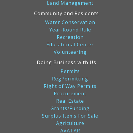
Land Management
Community and Residents
Water Conservation
Year-Round Rule
Recreation
Educational Center
Volunteering
Doing Business with Us
Permits
RegPermitting
Right of Way Permits
Procurement
Real Estate
Grants/Funding
Surplus Items For Sale
Agriculture
AVATAR