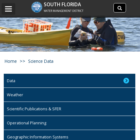
Search
SOUTH FLORIDA
Search
Toggle
site
WATER MANAGEMENT DISTRICT
navigation
Home
Science Data
Data
Weather
Scientific Publications & SFER
Operational Planning
Geographic Information Systems