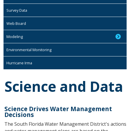
Survey Data
Web Board
Modeling
Environmental Monitoring
Hurricane Irma
Science and Data
Science Drives Water Management
Decisions
The South Florida Water Management District's actions