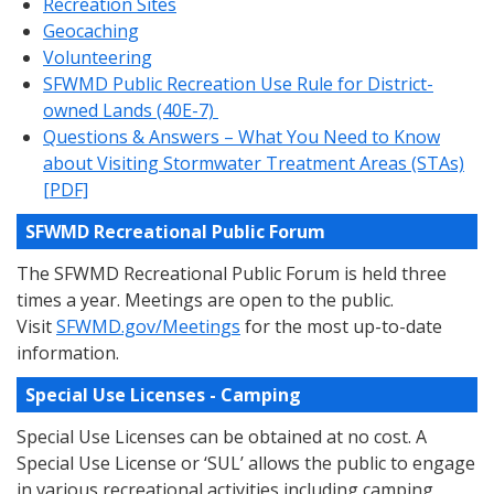
Recreation Sites
Geocaching
Volunteering
SFWMD Public Recreation Use Rule for District-
owned Lands (40E-7)
Questions & Answers – What You Need to Know
about Visiting Stormwater Treatment Areas (STAs)
[PDF]
SFWMD Recreational Public Forum
The SFWMD Recreational Public Forum is held three
times a year. Meetings are open to the public.
Visit
SFWMD.gov/Meetings
for the most up-to-date
information.
Special Use Licenses - Camping
Special Use Licenses can be obtained at no cost. A
Special Use License or ‘SUL’ allows the public to engage
in various recreational activities including camping,