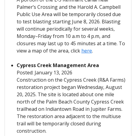
Palmer’s Crossing and the Harold A. Campbell
Public Use Area will be temporarily closed due
to test blasting starting June 8, 2026. Blasting
will continue periodically for several weeks,
Monday–Friday from 10 a.m to 4 p.m, and
closures may last up to 45 minutes at a time. To
view a map of the area, click
here
.
Cypress Creek Management Area
Posted: January 13, 2026
Construction on the Cypress Creek (R&A Farms)
restoration project began Wednesday, August
20, 2025. The site is located about one mile
north of the Palm Beach County Cypress Creek
trailhead on Indiantown Road in Jupiter Farms.
The restoration area adjacent to the multiuse
trail will be temporarily closed during
construction.