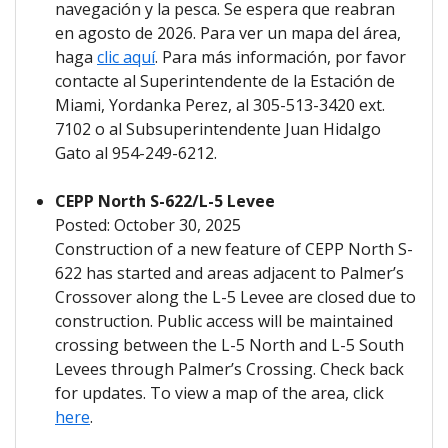
navegación y la pesca. Se espera que reabran
en agosto de 2026. Para ver un mapa del área,
haga
clic aquí
. Para más información, por favor
contacte al Superintendente de la Estación de
Miami, Yordanka Perez, al 305-513-3420 ext.
7102 o al Subsuperintendente Juan Hidalgo
Gato al 954-249-6212.
CEPP North S-622/L-5 Levee
Posted: October 30, 2025
Construction of a new feature of CEPP North S-
622 has started and areas adjacent to Palmer’s
Crossover along the L-5 Levee are closed due to
construction. Public access will be maintained
crossing between the L-5 North and L-5 South
Levees through Palmer’s Crossing. Check back
for updates. To view a map of the area, click
here
.