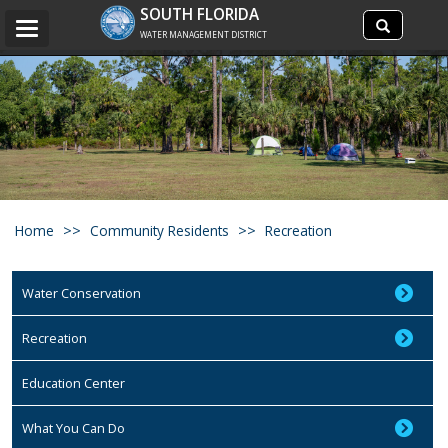
Search
SOUTH FLORIDA
Search
Toggle
site
WATER MANAGEMENT DISTRICT
navigation
Home
Community Residents
Recreation
Water Conservation
Recreation
Education Center
What You Can Do