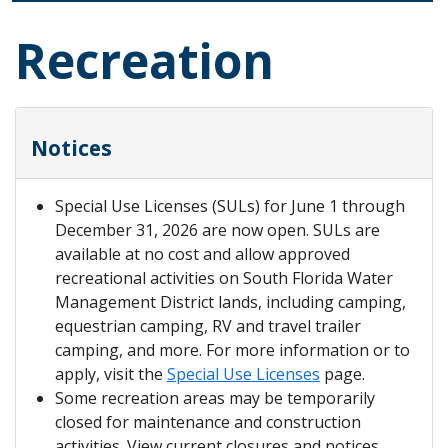
Recreation
Notices
Special Use Licenses (SULs) for June 1 through
December 31, 2026 are now open. SULs are
available at no cost and allow approved
recreational activities on South Florida Water
Management District lands, including camping,
equestrian camping, RV and travel trailer
camping, and more. For more information or to
apply, visit the
Special Use Licenses
page.
Some recreation areas may be temporarily
closed for maintenance and construction
activities. View current closures and notices