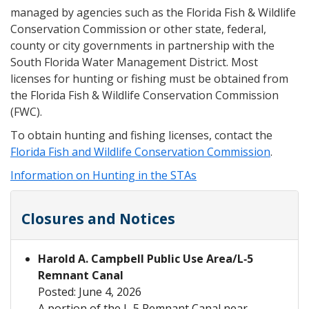
managed by agencies such as the Florida Fish & Wildlife
Conservation Commission or other state, federal,
county or city governments in partnership with the
South Florida Water Management District. Most
licenses for hunting or fishing must be obtained from
the Florida Fish & Wildlife Conservation Commission
(FWC).
To obtain hunting and fishing licenses, contact the
Florida Fish and Wildlife Conservation Commission
.
Information on Hunting in the STAs
Closures and Notices
Harold A. Campbell Public Use Area/L‑5
Remnant Canal
Posted: June 4, 2026
A portion of the L‑5 Remnant Canal near