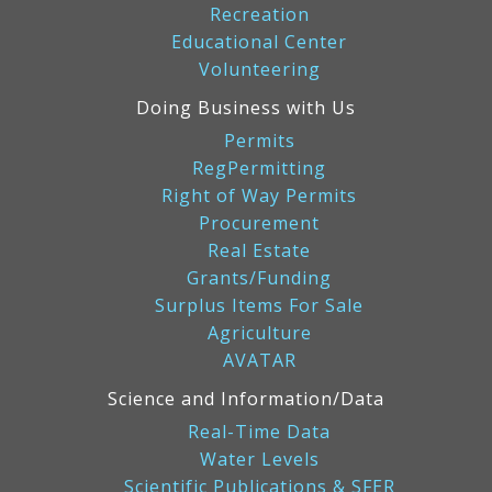
Recreation
Educational Center
Volunteering
Doing Business with Us
Permits
RegPermitting
Right of Way Permits
Procurement
Real Estate
Grants/Funding
Surplus Items For Sale
Agriculture
AVATAR
Science and Information/Data
Real-Time Data
Water Levels
Scientific Publications & SFER