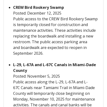
CREW Bird Rookery Swamp
Posted: December 12, 2025
Public access to the CREW Bird Rookery Swamp
is temporarily closed for construction and
maintenance activities. These activities include
replacing the boardwalk and installing a new
restroom. The public access parking area
and boardwalk are expected to reopen in
September 2026.
L-29, L-67A and L-67C Canals in Miami-Dade
County
Posted: November 5, 2025
Public access along the L-29, L-67A and L-
67C Canals near Tamiami Trail in Miami-Dade
County will temporarily close beginning on
Monday, November 10, 2025 for maintenance
activities. The canals and canal banks will be