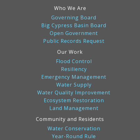
Who We Are
Governing Board
Big Cypress Basin Board
Open Government
Public Records Request
Our Work
Flood Control
Resiliency
Emergency Management
Water Supply
Water Quality Improvement
Ecosystem Restoration
Land Management
Community and Residents
Water Conservation
Year-Round Rule