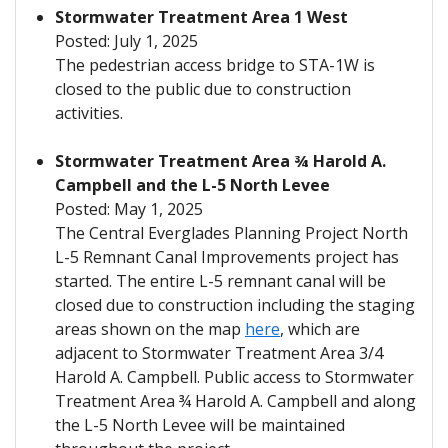
Stormwater Treatment Area 1 West
Posted: July 1, 2025
The pedestrian access bridge to STA-1W is
closed to the public due to construction
activities.
Stormwater Treatment Area ¾ Harold A.
Campbell and the L-5 North Levee
Posted: May 1, 2025
The Central Everglades Planning Project North
L-5 Remnant Canal Improvements project has
started. The entire L-5 remnant canal will be
closed due to construction including the staging
areas shown on the map
here
, which are
adjacent to Stormwater Treatment Area 3/4
Harold A. Campbell. Public access to Stormwater
Treatment Area ¾ Harold A. Campbell and along
the L-5 North Levee will be maintained