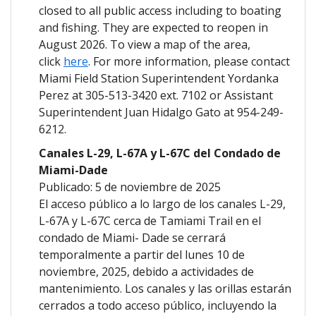
closed to all public access including to boating
and fishing. They are expected to reopen in
August 2026. To view a map of the area,
click
here
. For more information, please contact
Miami Field Station Superintendent Yordanka
Perez at 305-513-3420 ext. 7102 or Assistant
Superintendent Juan Hidalgo Gato at 954-249-
6212.
Canales L-29, L-67A
y L-67C del Condado de
Miami-Dade
Publicado: 5 de noviembre de 2025
El acceso público a lo largo de los canales L-29,
L-67A y L-67C cerca de Tamiami Trail en el
condado de Miami- Dade se cerrará
temporalmente a partir del lunes 10 de
noviembre, 2025, debido a actividades de
mantenimiento. Los canales y las orillas estarán
cerrados a todo acceso público, incluyendo la