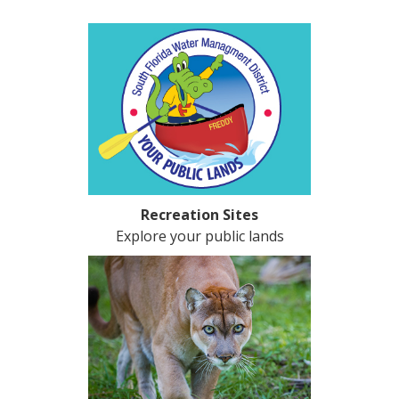
Recreation Sites
Explore your public lands