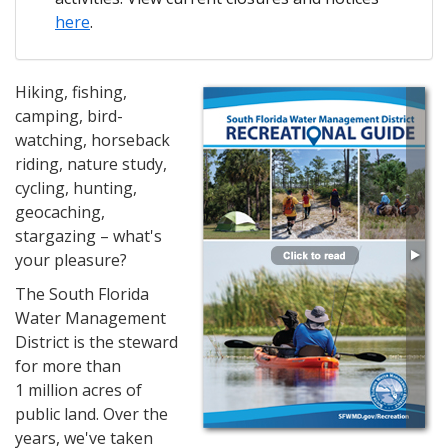
here
.
Hiking, fishing,
camping, bird-
watching, horseback
riding, nature study,
cycling, hunting,
geocaching,
stargazing – what's
your pleasure?
The South Florida
Water Management
District is the steward
for more than
1 million acres of
public land. Over the
years, we've taken