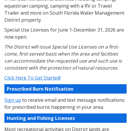
equestrian camping, camping with a RV or Travel
Trailer and more on South Florida Water Management
District property.
Special Use Licenses for June 1-December 31, 2026 are
now open.
The District will issue Special Use Licenses on a first-
come, first-served basis when the area and facilities
can accommodate the requested use and such use is
consistent with the protection of natural resources.
Click Here To Get Started!
Prescribed Burn Notification
Sign up
to receive email and text message notifications
for prescribed burns happening in your area.
Hunting and Fishing Licenses
Most recreational activities on District lands are