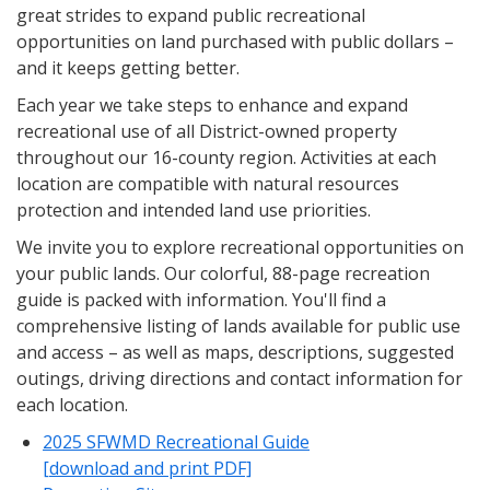
great strides to expand public recreational
opportunities on land purchased with public dollars –
and it keeps getting better.
Each year we take steps to enhance and expand
recreational use of all District-owned property
throughout our 16-county region. Activities at each
location are compatible with natural resources
protection and intended land use priorities.
We invite you to explore recreational opportunities on
your public lands. Our colorful, 88-page recreation
guide is packed with information. You'll find a
comprehensive listing of lands available for public use
and access – as well as maps, descriptions, suggested
outings, driving directions and contact information for
each location.
2025 SFWMD Recreational Guide
[download and print PDF]