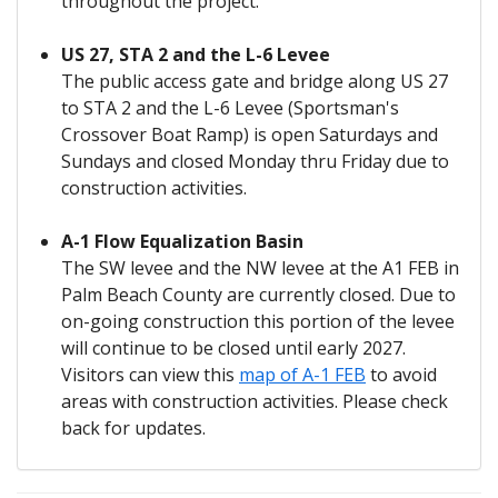
throughout the project.
US 27, STA 2 and the L-6 Levee
The public access gate and bridge along US 27
to STA 2 and the L-6 Levee (Sportsman's
Crossover Boat Ramp) is open Saturdays and
Sundays and closed Monday thru Friday due to
construction activities.
A-1 Flow Equalization Basin
The SW levee and the NW levee at the A1 FEB in
Palm Beach County are currently closed. Due to
on-going construction this portion of the levee
will continue to be closed until early 2027.
Visitors can view this
map of A-1 FEB
to avoid
areas with construction activities. Please check
back for updates.