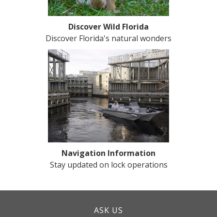
Discover Wild Florida
Discover Florida's natural wonders
Navigation Information
Stay updated on lock operations
ASK US