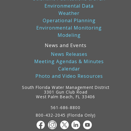
Environmental Data
Weather
Operational Planning
Environmental Monitoring
Modeling
News and Events
News Releases
Meeting Agendas & Minutes
Calendar
Photo and Video Resources
South Florida Water Management District
3301 Gun Club Road
West Palm Beach, FL 33406
Contact
Information
561-686-8800
800-432-2045 (Florida Only)