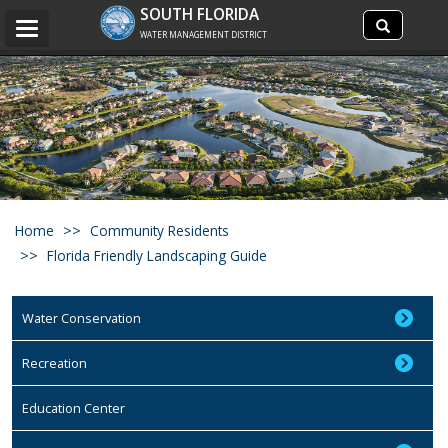
Search
SOUTH FLORIDA
Search
Toggle
site
WATER MANAGEMENT DISTRICT
navigation
Home
Community Residents
Florida Friendly Landscaping Guide
Water Conservation
Recreation
Education Center