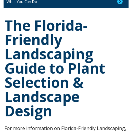
What You Can Do
The Florida-
Friendly
Landscaping
Guide to Plant
Selection &
Landscape
Design
For more information on Florida-Friendly Landscaping,