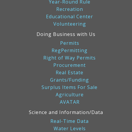
Year-Round Rule
Recreation
Educational Center
Volunteering
Doing Business with Us
Permits
RegPermitting
Right of Way Permits
Procurement
Real Estate
Grants/Funding
Surplus Items For Sale
Agriculture
AVATAR
Science and Information/Data
Real-Time Data
Water Levels