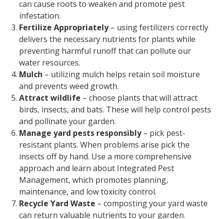
can cause roots to weaken and promote pest
infestation.
Fertilize Appropriately
– using fertilizers correctly
delivers the necessary nutrients for plants while
preventing harmful runoff that can pollute our
water resources.
Mulch
– utilizing mulch helps retain soil moisture
and prevents weed growth.
Attract wildlife
– choose plants that will attract
birds, insects, and bats. These will help control pests
and pollinate your garden.
Manage yard pests responsibly
– pick pest-
resistant plants. When problems arise pick the
insects off by hand. Use a more comprehensive
approach and learn about Integrated Pest
Management, which promotes planning,
maintenance, and low toxicity control.
Recycle Yard Waste
– composting your yard waste
can return valuable nutrients to your garden.