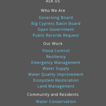
ASK US
Who We Are
Governing Board
Big Cypress Basin Board
Open Government
Public Records Request
Our Work
Flood Control
Resiliency
Emergency Management
Water Supply
Water Quality Improvement
Ecosystem Restoration
Land Management
Community and Residents
Water Conservation