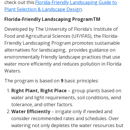
check out this
Florida-Friendly Landscaping Guide to
Plant Selection & Landscape Design
.
Florida-Friendly Landscaping ProgramTM
Developed by The University of Florida's Institute of
Food and Agricultural Sciences (UF/IFAS), the Florida-
Friendly Landscaping Program promotes sustainable
alternatives for landscaping, provides guidance on
environmentally friendly landscape practices that use
water more efficiently and reduces pollution in Florida
Waters.
The program is based on
9
basic principles:
Right Plant, Right Place
– group plants based on
water and light requirements, soil conditions, wind
tolerance, and other factors.
Water Efficiently
– irrigate only if needed and
consider recommended rates and schedules. Over
watering not only depletes the water resources but