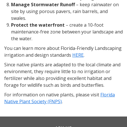
Manage Stormwater Runoff
– keep rainwater on
site by using porous pavers, rain barrels, and
swales.
Protect the waterfront
– create a 10-foot
maintenance-free zone between your landscape and
the water.
You can learn more about Florida-Friendly Landscaping
irrigation and design standards
HERE
.
Since native plants are adapted to the local climate and
environment, they require little to no irrigation or
fertilizer while also providing excellent habitat and
forage for wildlife such as birds and butterflies.
For information on native plants, please visit
Florida
Native Plant Society (FNPS)
.