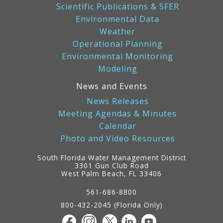
Scientific Publications & SFER
Environmental Data
Weather
Operational Planning
Environmental Monitoring
Modeling
News and Events
News Releases
Meeting Agendas & Minutes
Calendar
Photo and Video Resources
South Florida Water Management District
3301 Gun Club Road
West Palm Beach, FL 33406
Contact
Information
561-686-8800
800-432-2045 (Florida Only)