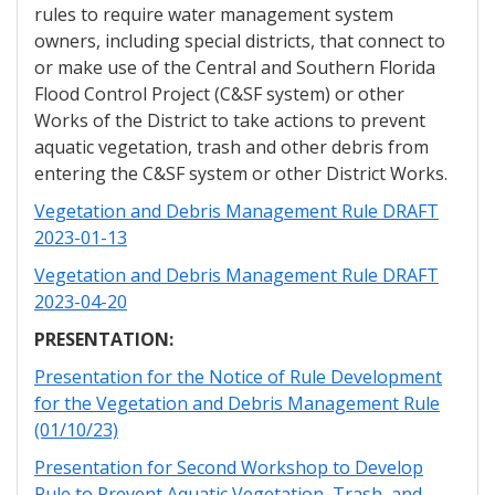
rules to require water management system
owners, including special districts, that connect to
or make use of the Central and Southern Florida
Flood Control Project (C&SF system) or other
Works of the District to take actions to prevent
aquatic vegetation, trash and other debris from
entering the C&SF system or other District Works.
Vegetation and Debris Management Rule DRAFT
2023-01-13
Vegetation and Debris Management Rule DRAFT
2023-04-20
PRESENTATION:
Presentation for the Notice of Rule Development
for the Vegetation and Debris Management Rule
(01/10/23)
Presentation for Second Workshop to Develop
Rule to Prevent Aquatic Vegetation, Trash, and