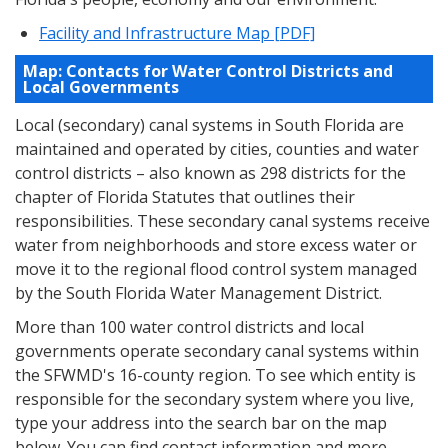
Facility and Infrastructure Map [PDF]
Map: Contacts for Water Control Districts and
Local Governments
Local (secondary) canal systems in South Florida are
maintained and operated by cities, counties and water
control districts – also known as 298 districts for the
chapter of Florida Statutes that outlines their
responsibilities. These secondary canal systems receive
water from neighborhoods and store excess water or
move it to the regional flood control system managed
by the South Florida Water Management District.
More than 100 water control districts and local
governments operate secondary canal systems within
the SFWMD's 16-county region. To see which entity is
responsible for the secondary system where you live,
type your address into the search bar on the map
below. You can find contact information and more