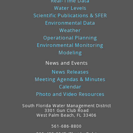
Real-Time Data
Water Levels
Scientific Publications & SFER
Environmental Data
Weather
Operational Planning
Environmental Monitoring
Modeling
News and Events
News Releases
Meeting Agendas & Minutes
Calendar
Photo and Video Resources
South Florida Water Management District
3301 Gun Club Road
West Palm Beach, FL 33406
Contact
Information
561-686-8800