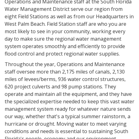
Operations and Maintenance staff at the South Florida
Water Management District serve our region from
eight Field Stations as well as from our Headquarters in
West Palm Beach. Field Station staff are who you are
most likely to see in your community, working every
day to make sure the regional water management
system operates smoothly and efficiently to provide
flood control and protect regional water supplies.
Throughout the year, Operations and Maintenance
staff oversee more than 2,175 miles of canals, 2,130
miles of levees/berms, 936 water control structures,
620 project culverts and 98 pump stations. They
operate and maintain all the equipment, and they have
the specialized expertise needed to keep this vast water
management system ready for whatever nature sends
our way, whether that's a typical summer rainstorm, a
hurricane or drought. Moving water to meet varying
conditions and needs is essential to sustaining South
Florida's people, economy and our environment.