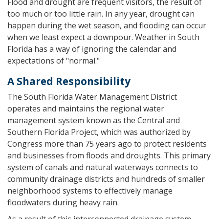
Flood and drought are frequent visitors, the result of
too much or too little rain. In any year, drought can
happen during the wet season, and flooding can occur
when we least expect a downpour. Weather in South
Florida has a way of ignoring the calendar and
expectations of "normal."
A Shared Responsibility
The South Florida Water Management District
operates and maintains the regional water
management system known as the Central and
Southern Florida Project, which was authorized by
Congress more than 75 years ago to protect residents
and businesses from floods and droughts. This primary
system of canals and natural waterways connects to
community drainage districts and hundreds of smaller
neighborhood systems to effectively manage
floodwaters during heavy rain.