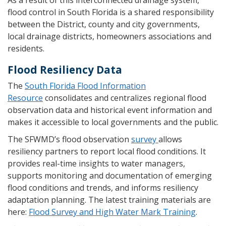
As a result of this interconnected drainage system,
flood control in South Florida is a shared responsibility
between the District, county and city governments,
local drainage districts, homeowners associations and
residents.
Flood Resiliency Data
The
South Florida Flood Information
Resource
consolidates and centralizes regional flood
observation data and historical event information and
makes it accessible to local governments and the public.
The SFWMD’s flood observation
survey
allows
resiliency partners to report local flood conditions. It
provides real-time insights to water managers,
supports monitoring and documentation of emerging
flood conditions and trends, and informs resiliency
adaptation planning. The latest training materials are
here:
Flood Survey and High Water Mark Training
.