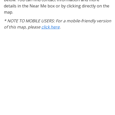
details in the Near Me box or by clicking directly on the
map.
* NOTE TO MOBILE USERS: For a mobile-friendly version
of this map, please
click here
.