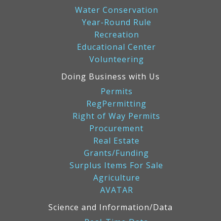
Water Conservation
Year-Round Rule
Recreation
Educational Center
Volunteering
Doing Business with Us
Permits
RegPermitting
Right of Way Permits
Procurement
Real Estate
Grants/Funding
Surplus Items For Sale
Agriculture
AVATAR
Science and Information/Data