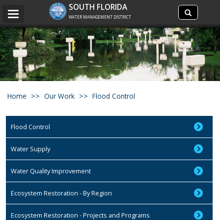
Search
SOUTH FLORIDA
Search
Toggle
site
WATER MANAGEMENT DISTRICT
navigation
Home
Our Work
Flood Control
Flood Control
Water Supply
Water Quality Improvement
Ecosystem Restoration - By Region
Ecosystem Restoration - Projects and Programs