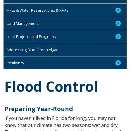
MFLs & Water Reservations, & RAAs
Land Management
Local Projects and Programs
Addressing Blue-Green Algae
Resiliency
Flood Control
Preparing Year-Round
If you haven't lived in Florida for long, you may not
know that our climate has two seasons: wet and dry.