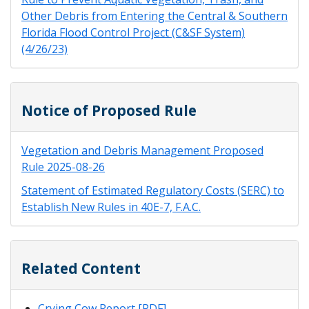
Other Debris from Entering the Central & Southern
Florida Flood Control Project (C&SF System)
(4/26/23)
Notice of Proposed Rule
Vegetation and Debris Management Proposed
Rule 2025-08-26
Statement of Estimated Regulatory Costs (SERC) to
Establish New Rules in 40E-7, F.A.C.
Related Content
Crying Cow Report [PDF]