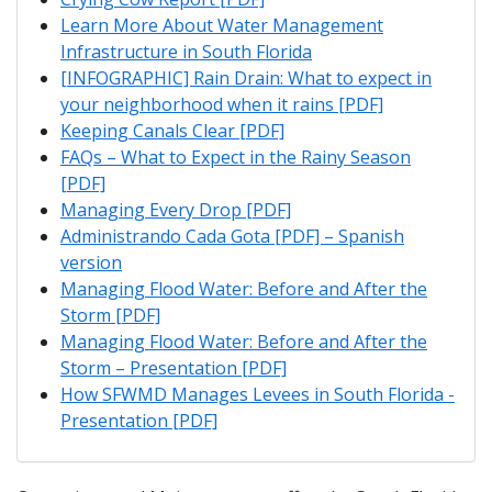
Learn More About Water Management
Infrastructure in South Florida
[INFOGRAPHIC] Rain Drain: What to expect in
your neighborhood when it rains [PDF]
Keeping Canals Clear [PDF]
FAQs – What to Expect in the Rainy Season
[PDF]
Managing Every Drop [PDF]
Administrando Cada Gota [PDF] – Spanish
version
Managing Flood Water: Before and After the
Storm [PDF]
Managing Flood Water: Before and After the
Storm – Presentation [PDF]
How SFWMD Manages Levees in South Florida -
Presentation [PDF]