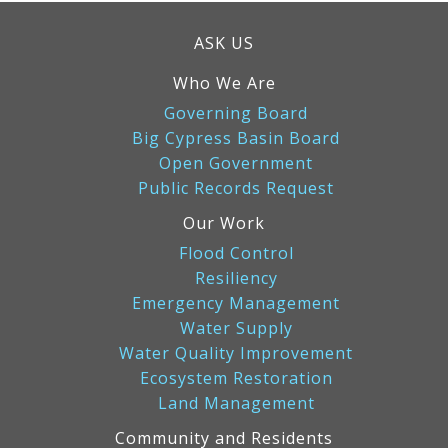
ASK US
Who We Are
Governing Board
Big Cypress Basin Board
Open Government
Public Records Request
Our Work
Flood Control
Resiliency
Emergency Management
Water Supply
Water Quality Improvement
Ecosystem Restoration
Land Management
Community and Residents