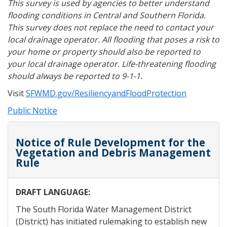
This survey is used by agencies to better understand
flooding conditions in Central and Southern Florida.
This survey does not replace the need to contact your
local drainage operator. All flooding that poses a risk to
your home or property should also be reported to
your local drainage operator. Life-threatening flooding
should always be reported to 9-1-1.
Visit
SFWMD.gov/ResiliencyandFloodProtection
Public Notice
Notice of Rule Development for the
Vegetation and Debris Management
Rule
DRAFT LANGUAGE:
The South Florida Water Management District
(District) has initiated rulemaking to establish new