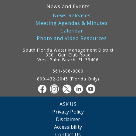
News and Events
News Releases
Meeting Agendas & Minutes
Calendar
Photo and Video Resources
South Florida Water Management District
3301 Gun Club Road
West Palm Beach, FL 33406
Contact
Information
561-686-8800
800-432-2045 (Florida Only)
ASK US
Privacy Policy
Disclaimer
Accessibility
Contact Us