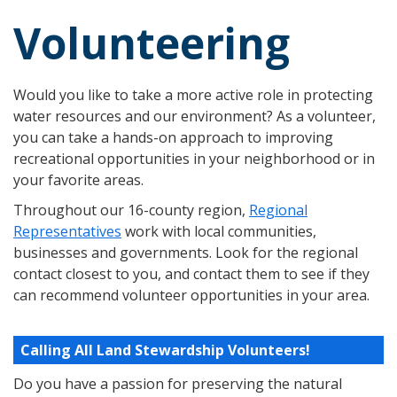
Volunteering
Would you like to take a more active role in protecting
water resources and our environment? As a volunteer,
you can take a hands-on approach to improving
recreational opportunities in your neighborhood or in
your favorite areas.
Throughout our 16-county region,
Regional
Representatives
work with local communities,
businesses and governments. Look for the regional
contact closest to you, and contact them to see if they
can recommend volunteer opportunities in your area.
Calling All Land Stewardship Volunteers!
Do you have a passion for preserving the natural