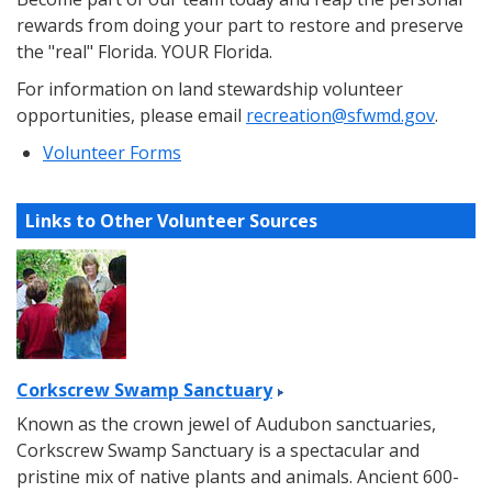
rewards from doing your part to restore and preserve
the "real" Florida. YOUR Florida.
For information on land stewardship volunteer
opportunities, please email
recreation@sfwmd.gov
.
Volunteer Forms
Links to Other Volunteer Sources
Corkscrew Swamp Sanctuary
Known as the crown jewel of Audubon sanctuaries,
Corkscrew Swamp Sanctuary is a spectacular and
pristine mix of native plants and animals. Ancient 600-