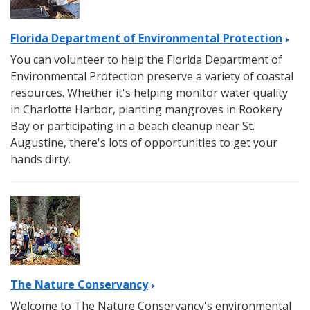
Florida Department of Environmental Protection
You can volunteer to help the Florida Department of
Environmental Protection preserve a variety of coastal
resources. Whether it's helping monitor water quality
in Charlotte Harbor, planting mangroves in Rookery
Bay or participating in a beach cleanup near St.
Augustine, there's lots of opportunities to get your
hands dirty.
The Nature Conservancy
Welcome to The Nature Conservancy's environmental