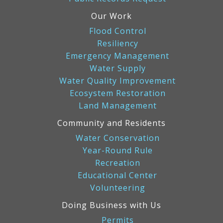
Our Work
Flood Control
Resiliency
Emergency Management
Water Supply
Water Quality Improvement
Ecosystem Restoration
Land Management
Community and Residents
Water Conservation
Year-Round Rule
Recreation
Educational Center
Volunteering
Doing Business with Us
Permits