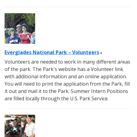
Everglades National Park – Volunteers
Volunteers are needed to work in many different areas
of the park. The Park's website has a Volunteer link
with additional information and an online application.
You will need to print the application from the Park, fill
it out and mail it to the Park. Summer Intern Positions
are filled locally through the U.S. Park Service.