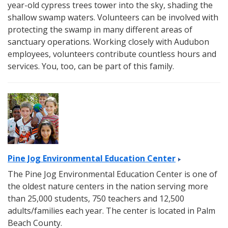
year-old cypress trees tower into the sky, shading the
shallow swamp waters. Volunteers can be involved with
protecting the swamp in many different areas of
sanctuary operations. Working closely with Audubon
employees, volunteers contribute countless hours and
services. You, too, can be part of this family.
Pine Jog Environmental Education Center
The Pine Jog Environmental Education Center is one of
the oldest nature centers in the nation serving more
than 25,000 students, 750 teachers and 12,500
adults/families each year. The center is located in Palm
Beach County.