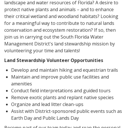
landscape and water resources of Florida? A desire to
protect native plants and animals – and to enhance
their critical wetland and woodland habitats? Looking
for a meaningful way to contribute to natural lands
conservation and ecosystem restoration? If so, then
join us in carrying out the South Florida Water
Management District's land stewardship mission by
volunteering your time and talents!
Land Stewardship Volunteer Opportunities
Develop and maintain hiking and equestrian trails
Maintain and improve public use facilities and
amenities
Conduct field interpretations and guided tours
Remove exotic plants and replant native species
Organize and lead litter clean-ups
Assist with District-sponsored public events such as
Earth Day and Public Lands Day
Become part of our team today and reap the personal