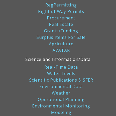
RegPermitting
Right of Way Permits
Procurement
Real Estate
Grants/Funding
Surplus Items For Sale
Agriculture
AVATAR
Science and Information/Data
Real-Time Data
Water Levels
Scientific Publications & SFER
Environmental Data
Weather
Operational Planning
Environmental Monitoring
Modeling