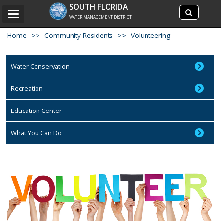
Search
SOUTH FLORIDA
Search
Toggle
site
WATER MANAGEMENT DISTRICT
navigation
Home
Community Residents
Volunteering
Water Conservation
Recreation
Education Center
What You Can Do