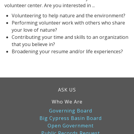
volunteer center. Are you interested in ...
Volunteering to help nature and the environment?
Performing volunteer work with others who share
your love of nature?
Contributing your time and skills to an organization
that you believe in?
Broadening your resume and/or life experiences?
ASK US
Who We Are
Governing Board
Big Cypress Basin Board
Open Government
Public Records Request