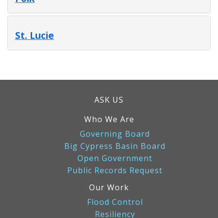
St. Lucie
ASK US
Who We Are
Governing Board
Big Cypress Basin Board
Open Government
Public Records Request
Our Work
Flood Control
Resiliency