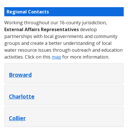
Regional Contacts
Working throughout our 16-county jurisdiction,
External Affairs Representatives
develop
partnerships with local governments and community
groups and create a better understanding of local
water resource issues through outreach and education
activities. Click on this
map
for more information.
Broward
Charlotte
Collier