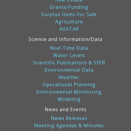
Grants/Funding
Surplus Items For Sale
Agriculture
AVATAR
Science and Information/Data
Real-Time Data
Water Levels
Scientific Publications & SFER
Environmental Data
Weather
Operational Planning
Environmental Monitoring
Modeling
News and Events
News Releases
Meeting Agendas & Minutes