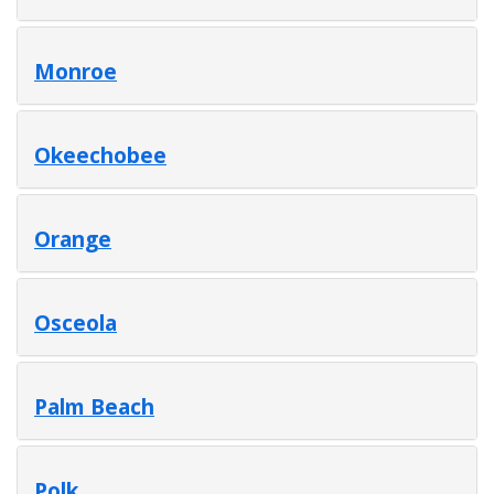
Monroe
Okeechobee
Orange
Osceola
Palm Beach
Polk