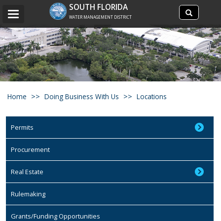
Search
SOUTH FLORIDA
Search
Toggle
site
WATER MANAGEMENT DISTRICT
navigation
Home
Doing Business With Us
Locations
Permits
Procurement
Real Estate
Rulemaking
Grants/Funding Opportunities