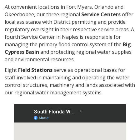
At convenient locations in Fort Myers, Orlando and
Okeechobee, our three regional
Service Centers
offer
local assistance with District permitting and provide
regulatory oversight in their respective service areas. A
fourth Service Center in Naples is responsible for
managing the primary flood control system of the
Big
Cypress Basin
and protecting regional water supplies
and environmental resources.
Eight
Field Stations
serve as operational bases for
staff involved in maintaining and operating the water
control structures, machinery and lands associated with
our regional water management systems.