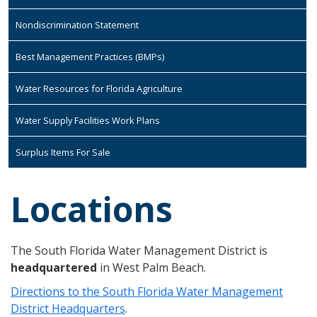
Nondiscrimination Statement
Best Management Practices (BMPs)
Water Resources for Florida Agriculture
Water Supply Facilities Work Plans
Surplus Items For Sale
Locations
The South Florida Water Management District is
headquartered
in West Palm Beach.
Directions to the South Florida Water Management
District Headquarters
.