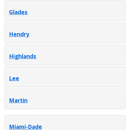
Glades
Hendry
Highlands
Lee
Martin
Miami-Dade