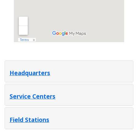
Headquarters
Service Centers
Field Stations