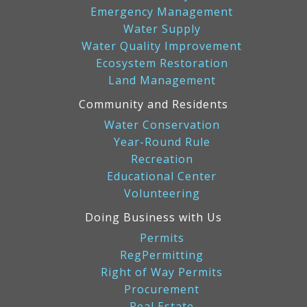
Emergency Management
Water Supply
Water Quality Improvement
Ecosystem Restoration
Land Management
Community and Residents
Water Conservation
Year-Round Rule
Recreation
Educational Center
Volunteering
Doing Business with Us
Permits
RegPermitting
Right of Way Permits
Procurement
Real Estate