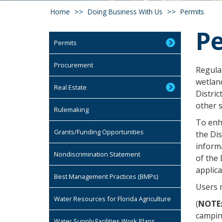
Home
Doing Business With Us
Permits
Pe
Permits
Procurement
Regula
wetlan
Real Estate
Distric
other 
Rulemaking
To enha
Grants/Funding Opportunities
the Dis
inform
Nondiscrimination Statement
of the 
applica
Best Management Practices (BMPs)
Users 
Water Resources for Florida Agriculture
(
NOTE
camping
Water Supply Facilities Work Plans