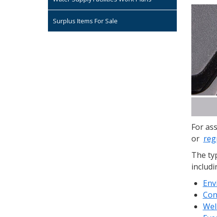
Surplus Items For Sale
For ass
or
reg
The typ
includi
Env
Con
Wel