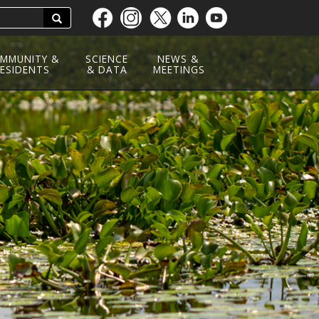
Search
Skip
to
main
MMUNITY &
SCIENCE
NEWS &
ESIDENTS
content
& DATA
MEETINGS