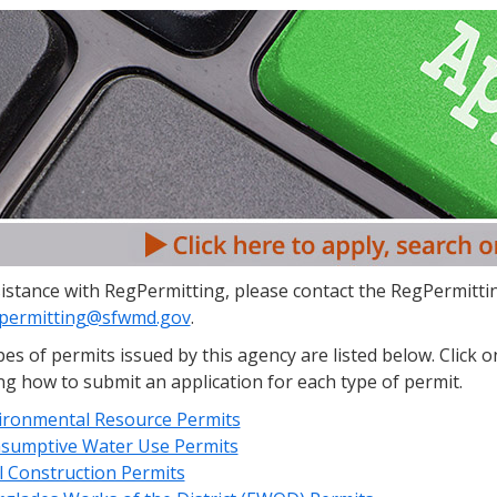
istance with RegPermitting, please contact the RegPermittin
permitting@sfwmd.gov
.
es of permits issued by this agency are listed below. Click 
ng how to submit an application for each type of permit.
ironmental Resource Permits
sumptive Water Use Permits
l Construction Permits