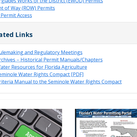
rglades Works of the District (EWOD) Permits
ht of Way (ROW) Permits
 Permit Access
ated Links
ulemaking and Regulatory Meetings
rchives – Historical Permit Manuals/Chapters
ater Resources for Florida Agriculture
eminole Water Rights Compact [PDF]
riteria Manual to the Seminole Water Rights Compact