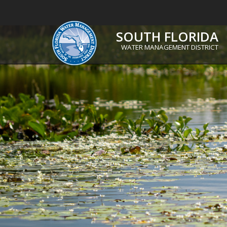
SOUTH FLORIDA
WATER MANAGEMENT DISTRICT