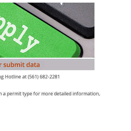
g Hotline at (561) 682-2281
on a permit type for more detailed information,