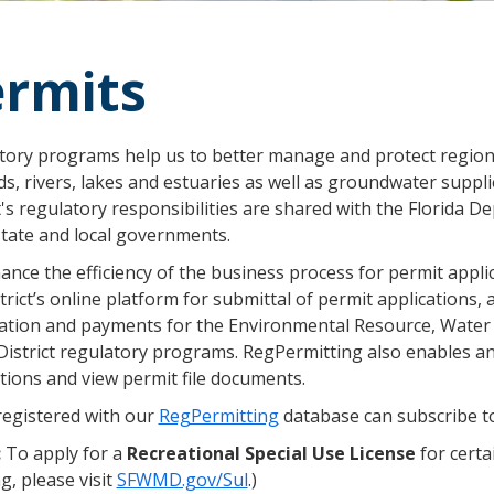
rmits
tory programs help us to better manage and protect regiona
ds, rivers, lakes and estuaries as well as groundwater sup
t's regulatory responsibilities are shared with the Florida
state and local governments.
nce the efficiency of the business process for permit appli
trict’s online platform for submittal of permit applications,
ation and payments for the Environmental Resource, Water
District regulatory programs. RegPermitting also enables a
tions and view permit file documents.
registered with our
RegPermitting
database can subscribe to
:
To apply for a
Recreational Special Use License
for certa
, please visit
SFWMD.gov/Sul
.)