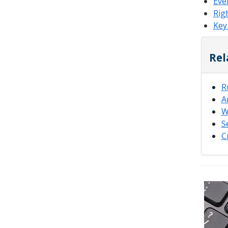
Eve
Rig
Key
Rel
R
A
W
S
C