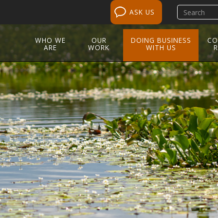
Search
ASK US
site
WHO WE
OUR
DOING BUSINESS
CO
ARE
WORK
WITH US
R