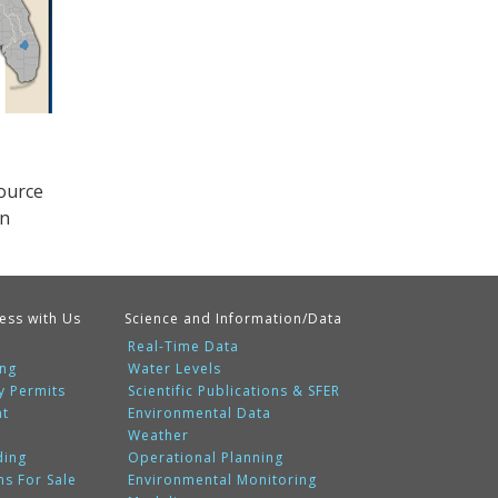
source
on
ess with Us
Science and Information/Data
Real-Time Data
ing
Water Levels
y Permits
Scientific Publications & SFER
nt
Environmental Data
Weather
ding
Operational Planning
ms For Sale
Environmental Monitoring