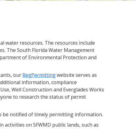
l water resources. The resources include
plies. The South Florida Water Management
 Department of Environmental Protection and
cants, our
RegPermitting
website serves as
 additional information, compliance
 Use, Well Construction and Everglades Works
nyone to research the status of permit
 be notified of timely permitting information.
in activities on SFWMD public lands, such as