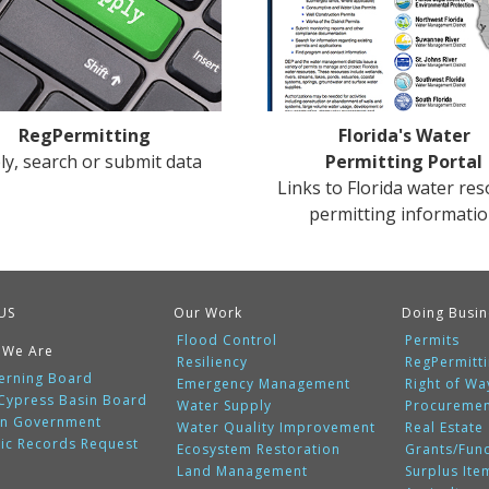
RegPermitting
Florida's Water
ly, search or submit data
Permitting Portal
Links to Florida water re
permitting informati
US
Our Work
Doing Busin
Flood Control
Permits
 We Are
Resiliency
RegPermitt
erning Board
Emergency Management
Right of Wa
 Cypress Basin Board
Water Supply
Procureme
n Government
Water Quality Improvement
Real Estate
lic Records Request
Ecosystem Restoration
Grants/Fun
Land Management
Surplus Ite