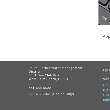
App
South Florida Water Management
ASK 
District
3301 Gun Club Road
West Palm Beach, FL 33406
Who
Contact
Information
Gov
561-686-8800
Big
800-432-2045 (Florida Only)
Ope
Pub