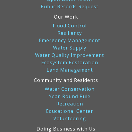
Public Records Request
Our Work
Flood Control
Resiliency
Emergency Management
Water Supply
Water Quality Improvement
Ecosystem Restoration
Land Management
Community and Residents
Water Conservation
Year-Round Rule
Recreation
Educational Center
Volunteering
Doing Business with Us