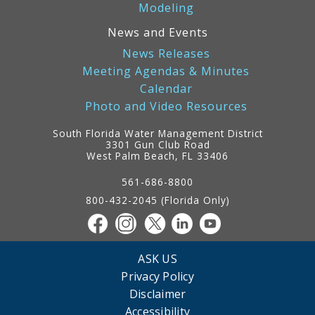
Modeling
News and Events
News Releases
Meeting Agendas & Minutes
Calendar
Photo and Video Resources
South Florida Water Management District
3301 Gun Club Road
West Palm Beach, FL 33406
Contact
Information
561-686-8800
800-432-2045 (Florida Only)
ASK US
Privacy Policy
Disclaimer
Accessibility