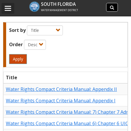
Search
SOUTH FLORIDA
Search
Toggle
site
WATER MANAGEMENT DISTRICT
navigation
Sort by
Order
Apply
Title
Water Rights Compact Criteria Manual: Appendix II
Water Rights Compact Criteria Manual: Appendix I
Water Rights Compact Criteria Manual: 7) Chapter 7 Admi
Water Rights Compact Criteria Manual: 6) Chapter 6 UIC C