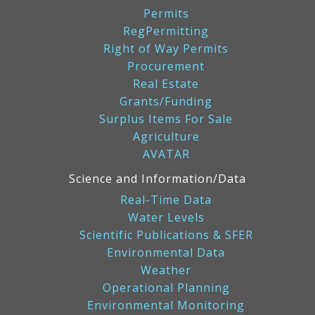
Permits
RegPermitting
Right of Way Permits
Procurement
Real Estate
Grants/Funding
Surplus Items For Sale
Agriculture
AVATAR
Science and Information/Data
Real-Time Data
Water Levels
Scientific Publications & SFER
Environmental Data
Weather
Operational Planning
Environmental Monitoring