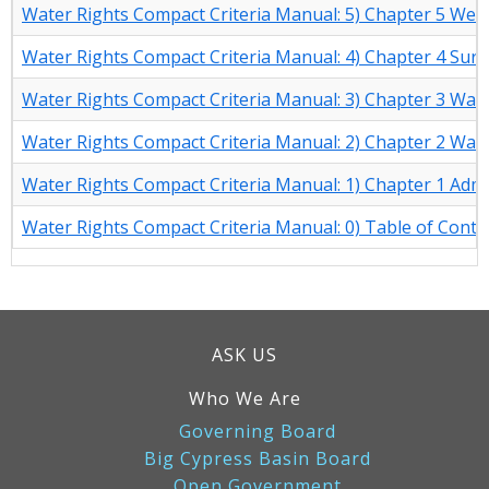
Water Rights Compact Criteria Manual: 5) Chapter 5 Well 
Water Rights Compact Criteria Manual: 4) Chapter 4 Su
Water Rights Compact Criteria Manual: 3) Chapter 3 Wate
Water Rights Compact Criteria Manual: 2) Chapter 2 Wat
Water Rights Compact Criteria Manual: 1) Chapter 1 Admi
Water Rights Compact Criteria Manual: 0) Table of Conte
ASK US
Who We Are
Governing Board
Big Cypress Basin Board
Open Government