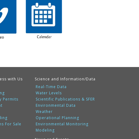
ess with Us
Science and Information/Data
Real-Time Data
ing
Water Levels
y Permits
Scientific Publications & SFER
nt
Environmental Data
Weather
ding
Operational Planning
ms For Sale
Environmental Monitoring
Modeling