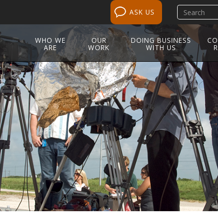
Search
ASK US
site
WHO WE
OUR
DOING BUSINESS
CO
ARE
WORK
WITH US
R