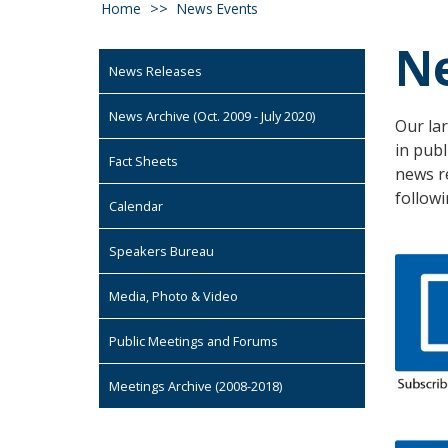
Home
News Events
N
News Releases
News Archive (Oct. 2009 - July 2020)
Our lar
in publ
Fact Sheets
news r
followi
Calendar
Speakers Bureau
Media, Photo & Video
Public Meetings and Forums
Meetings Archive (2008-2018)