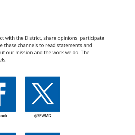
 with the District, share opinions, participate
use these channels to read statements and
out our mission and the work we do. The
ls.