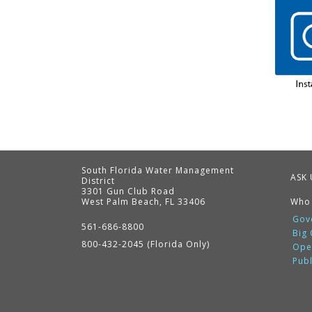
South Florida Water Management
ASK 
District
3301 Gun Club Road
West Palm Beach, FL 33406
Who
Contact
Information
Gov
561-686-8800
Big
800-432-2045 (Florida Only)
Ope
Pub