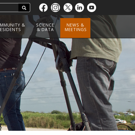
Search
Skip
to
main
MMUNITY &
SCIENCE
NEWS &
ESIDENTS
content
& DATA
MEETINGS