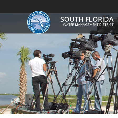
SOUTH FLORIDA
WATER MANAGEMENT DISTRICT