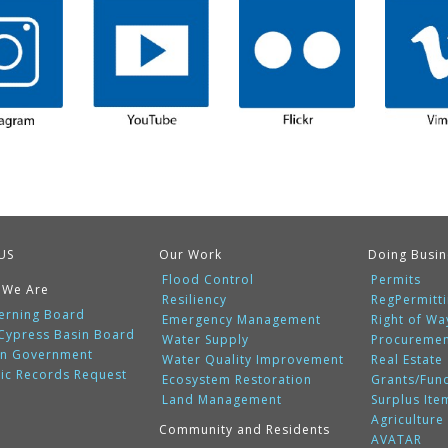
US
Our Work
Doing Busin
Flood Control
Permits
 We Are
Resiliency
RegPermitt
erning Board
Emergency Management
Right of Wa
 Cypress Basin Board
Water Supply
Procureme
n Government
Water Quality Improvement
Real Estate
lic Records Request
Ecosystem Restoration
Grants/Fun
Land Management
Surplus Ite
Agriculture
Community and Residents
AVATAR