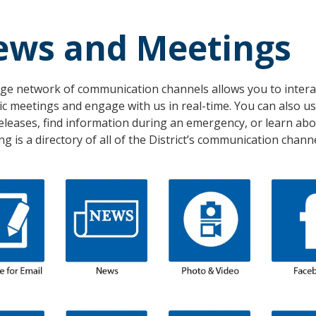
ews and Meetings
ge network of communication channels allows you to interact
ic meetings and engage with us in real-time. You can also 
eleases, find information during an emergency, or learn ab
ng is a directory of all of the District’s communication channe