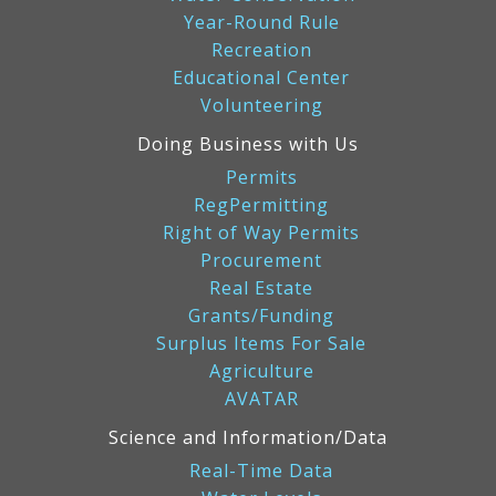
Year-Round Rule
Recreation
Educational Center
Volunteering
Doing Business with Us
Permits
RegPermitting
Right of Way Permits
Procurement
Real Estate
Grants/Funding
Surplus Items For Sale
Agriculture
AVATAR
Science and Information/Data
Real-Time Data