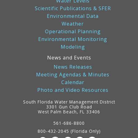
Water Levels
Scientific Publications & SFER
Environmental Data
Weather
Operational Planning
Environmental Monitoring
Modeling
News and Events
News Releases
Meeting Agendas & Minutes
Calendar
Photo and Video Resources
South Florida Water Management District
3301 Gun Club Road
West Palm Beach, FL 33406
Contact
Information
561-686-8800
800-432-2045 (Florida Only)