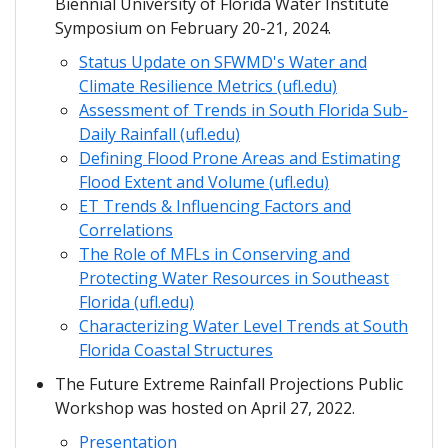
Biennial University of Florida Water Institute
Symposium on February 20-21, 2024.
Status Update on SFWMD's Water and
Climate Resilience Metrics (ufl.edu)
Assessment of Trends in South Florida Sub-
Daily Rainfall (ufl.edu)
Defining Flood Prone Areas and Estimating
Flood Extent and Volume (ufl.edu)
ET Trends & Influencing Factors and
Correlations
The Role of MFLs in Conserving and
Protecting Water Resources in Southeast
Florida (ufl.edu)
Characterizing Water Level Trends at South
Florida Coastal Structures
The Future Extreme Rainfall Projections Public
Workshop was hosted on April 27, 2022.
Presentation