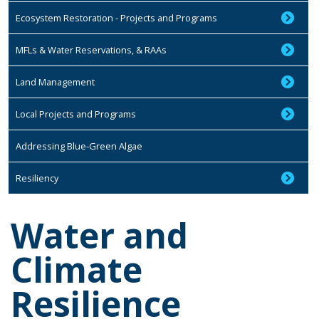
Ecosystem Restoration - Projects and Programs
MFLs & Water Reservations, & RAAs
Land Management
Local Projects and Programs
Addressing Blue-Green Algae
Resiliency
Water and
Climate
Resilience