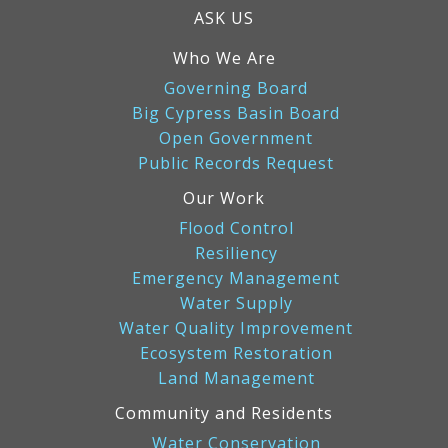
ASK US
Who We Are
Governing Board
Big Cypress Basin Board
Open Government
Public Records Request
Our Work
Flood Control
Resiliency
Emergency Management
Water Supply
Water Quality Improvement
Ecosystem Restoration
Land Management
Community and Residents
Water Conservation