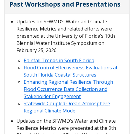
Past Workshops and Presentations
Updates on SFWMD’s Water and Climate
Resilience Metrics and related efforts were
presented at the University of Florida’s 10th
Biennial Water Institute Symposium on
February 25, 2026.
Rainfall Trends in South Florida
Flood Control Effectiveness Evaluations at
South Florida Coastal Structures
Enhancing Regional Resilience Through
Flood Occurrence Data Collection and
Stakeholder Engagement
Statewide Coupled Ocean-Atmosphere
Regional Climate Model
Updates on the SFWMD’s Water and Climate
Resilience Metrics were presented at the 9th