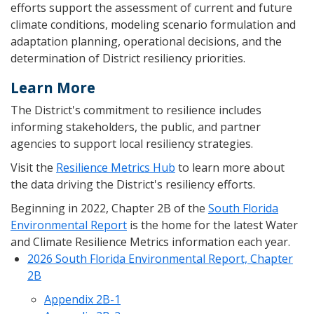
efforts support the assessment of current and future
climate conditions, modeling scenario formulation and
adaptation planning, operational decisions, and the
determination of District resiliency priorities.
Learn More
The District's commitment to resilience includes
informing stakeholders, the public, and partner
agencies to support local resiliency strategies.
Visit the
Resilience Metrics Hub
to learn more about
the data driving the District's resiliency efforts.
Beginning in 2022, Chapter 2B of the
South Florida
Environmental Report
is the home for the latest Water
and Climate Resilience Metrics information each year.
2026 South Florida Environmental Report, Chapter
2B
Appendix 2B-1