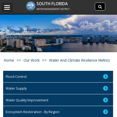
Search
SOUTH FLORIDA
Search
Toggle
site
WATER MANAGEMENT DISTRICT
navigation
Home
Our Work
Water And Climate Resilience Metrics
Flood Control
Water Supply
Water Quality Improvement
Ecosystem Restoration - By Region