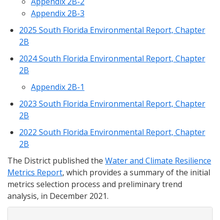
Appendix 2B-2
Appendix 2B-3
2025 South Florida Environmental Report, Chapter
2B
2024 South Florida Environmental Report, Chapter
2B
Appendix 2B-1
2023 South Florida Environmental Report, Chapter
2B
2022 South Florida Environmental Report, Chapter
2B
The District published the
Water and Climate Resilience
Metrics Report
, which provides a summary of the initial
metrics selection process and preliminary trend
analysis, in December 2021.