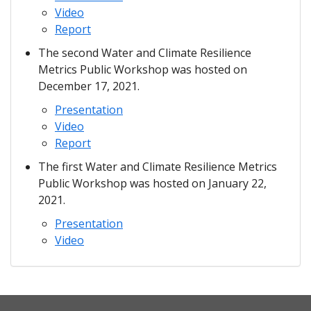
Video
Report
The second Water and Climate Resilience
Metrics Public Workshop was hosted on
December 17, 2021.
Presentation
Video
Report
The first Water and Climate Resilience Metrics
Public Workshop was hosted on January 22,
2021.
Presentation
Video