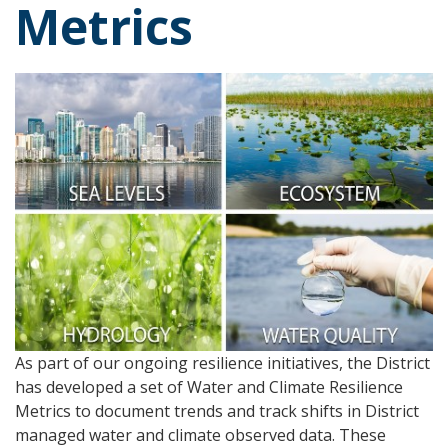
Metrics
As part of our ongoing resilience initiatives, the District
has developed a set of Water and Climate Resilience
Metrics to document trends and track shifts in District
managed water and climate observed data. These