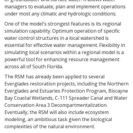
managers to evaluate, plan and implement operations
under most any climatic and hydrologic conditions.
One of the model's strongest features is its regional
simulation capability. Optimum operation of specific
water control structures in a local watershed is
essential for effective water management. Flexibility in
simulating local scenarios within a regional model is a
powerful tool for enhancing resource management
across all of South Florida.
The RSM has already been applied to several
Everglades restoration projects, including the Northern
Everglades and Estuaries Protection Program, Biscayne
Bay Coastal Wetlands, C-111 Spreader Canal and Water
Conservation Area 3 Decompartmentalization.
Eventually, the RSM will also include ecosystem
modeling, an ambitious task given the biological
complexities of the natural environment.