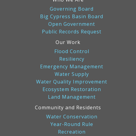
Governing Board
Big Cypress Basin Board
Open Government
Public Records Request
Our Work
Flood Control
Resiliency
Emergency Management
Water Supply
Water Quality Improvement
Ecosystem Restoration
Land Management
Community and Residents
Water Conservation
Year-Round Rule
Recreation