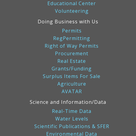
Educational Center
Volunteering
Doing Business with Us
Permits
RegPermitting
Right of Way Permits
Procurement
Real Estate
Grants/Funding
Surplus Items For Sale
Agriculture
AVATAR
Science and Information/Data
Real-Time Data
Water Levels
Scientific Publications & SFER
Environmental Data