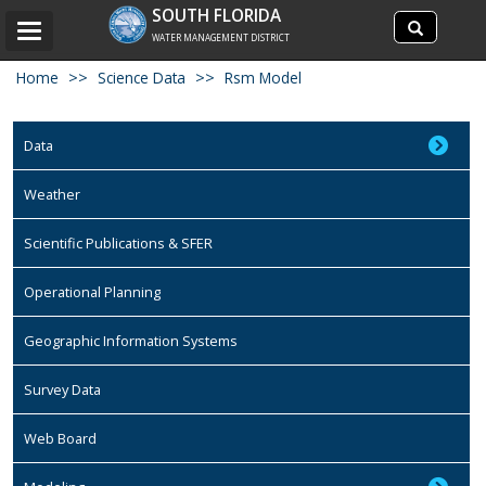
Search
SOUTH FLORIDA
Search
Toggle
site
WATER MANAGEMENT DISTRICT
navigation
Home
Science Data
Rsm Model
Data
Weather
Scientific Publications & SFER
Operational Planning
Geographic Information Systems
Survey Data
Web Board