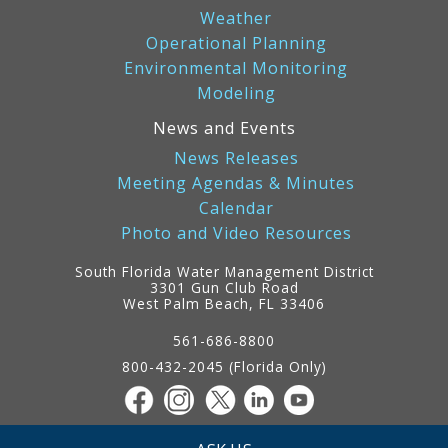
Weather
Operational Planning
Environmental Monitoring
Modeling
News and Events
News Releases
Meeting Agendas & Minutes
Calendar
Photo and Video Resources
South Florida Water Management District
3301 Gun Club Road
West Palm Beach, FL 33406
Contact
Information
561-686-8800
800-432-2045 (Florida Only)