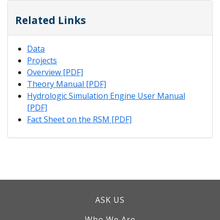
Related Links
Data
Projects
Overview [PDF]
Theory Manual [PDF]
Hydrologic Simulation Engine User Manual
[PDF]
Fact Sheet on the RSM [PDF]
ASK US
Who We Are