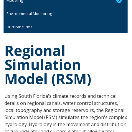
Modeling
Environmental Monitoring
Hurricane Irma
Regional
Simulation
Model (RSM)
Using South Florida's climate records and technical
details on regional canals, water control structures,
local topography and storage reservoirs, the Regional
Simulation Model (RSM) simulates the region's complex
hydrology. Hydrology is the movement and distribution
of groundwater and surface water. It allows water