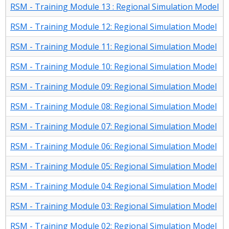
RSM - Training Module 13 : Regional Simulation Model
RSM - Training Module 12: Regional Simulation Model
RSM - Training Module 11: Regional Simulation Model
RSM - Training Module 10: Regional Simulation Model
RSM - Training Module 09: Regional Simulation Model
RSM - Training Module 08: Regional Simulation Model
RSM - Training Module 07: Regional Simulation Model
RSM - Training Module 06: Regional Simulation Model
RSM - Training Module 05: Regional Simulation Model
RSM - Training Module 04: Regional Simulation Model
RSM - Training Module 03: Regional Simulation Model
RSM - Training Module 02: Regional Simulation Model