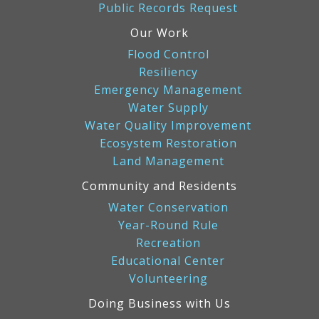
Public Records Request
Our Work
Flood Control
Resiliency
Emergency Management
Water Supply
Water Quality Improvement
Ecosystem Restoration
Land Management
Community and Residents
Water Conservation
Year-Round Rule
Recreation
Educational Center
Volunteering
Doing Business with Us