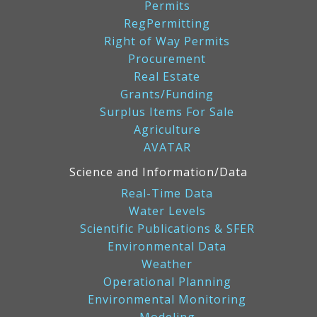
Permits
RegPermitting
Right of Way Permits
Procurement
Real Estate
Grants/Funding
Surplus Items For Sale
Agriculture
AVATAR
Science and Information/Data
Real-Time Data
Water Levels
Scientific Publications & SFER
Environmental Data
Weather
Operational Planning
Environmental Monitoring