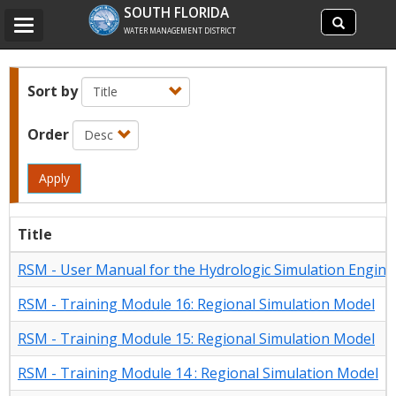
Search
SOUTH FLORIDA
Search
Toggle
site
WATER MANAGEMENT DISTRICT
navigation
Sort by
Order
Apply
Title
RSM - User Manual for the Hydrologic Simulation Engine
RSM - Training Module 16: Regional Simulation Model
RSM - Training Module 15: Regional Simulation Model
RSM - Training Module 14 : Regional Simulation Model