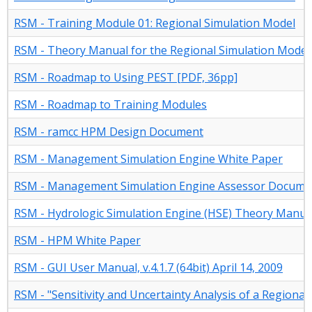
RSM - Training Module 01: Regional Simulation Model
RSM - Theory Manual for the Regional Simulation Model
RSM - Roadmap to Using PEST [PDF, 36pp]
RSM - Roadmap to Training Modules
RSM - ramcc HPM Design Document
RSM - Management Simulation Engine White Paper
RSM - Management Simulation Engine Assessor Docume
RSM - Hydrologic Simulation Engine (HSE) Theory Manua
RSM - HPM White Paper
RSM - GUI User Manual, v.4.1.7 (64bit) April 14, 2009
RSM - "Sensitivity and Uncertainty Analysis of a Regional