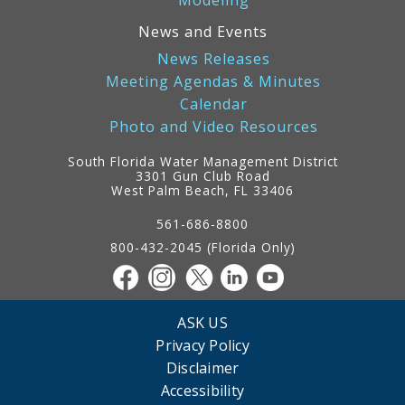
Modeling
News and Events
News Releases
Meeting Agendas & Minutes
Calendar
Photo and Video Resources
South Florida Water Management District
3301 Gun Club Road
West Palm Beach, FL 33406
Contact
Information
561-686-8800
800-432-2045 (Florida Only)
ASK US
Privacy Policy
Disclaimer
Accessibility