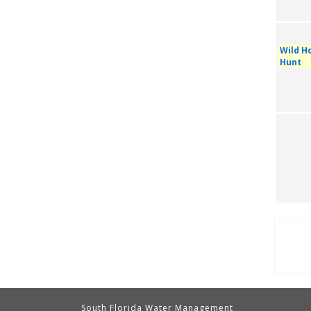
Wild Ho
Hunt
Pag
South Florida Water Management