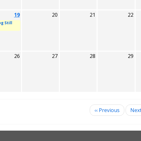
19
20
21
22
g Still
26
27
28
29
‹‹
Previous
Nex
ination