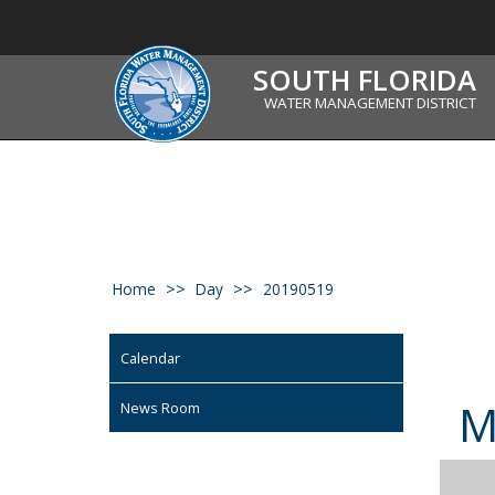
SOUTH FLORIDA
WATER MANAGEMENT DISTRICT
Home
Day
20190519
Calendar
News Room