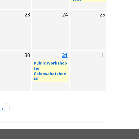
23
24
25
30
31
1
Public Workshop
for
Caloosahatchee
MFL
t
››