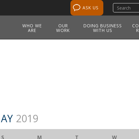
Search
ASK US
site
WHO WE
OUR
DOING BUSINESS
CO
ARE
WORK
WITH US
R
M
AY
2019
S
M
T
W