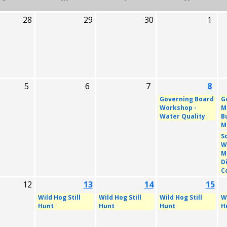
28
29
30
1
5
6
7
8
Governing Board
G
Workshop -
M
Water Quality
B
M
S
W
M
D
C
12
13
14
15
Wild Hog Still
Wild Hog Still
Wild Hog Still
Wi
Hunt
Hunt
Hunt
H