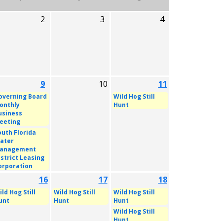
2
3
4
9
10
11
overning Board
Wild Hog Still
onthly
Hunt
usiness
eeting
outh Florida
ater
anagement
istrict Leasing
orporation
16
17
18
ld Hog Still
Wild Hog Still
Wild Hog Still
unt
Hunt
Hunt
Wild Hog Still
Hunt