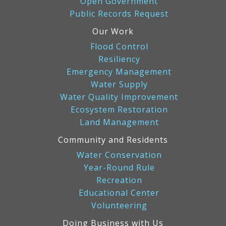
Open Government
Public Records Request
Our Work
Flood Control
Resiliency
Emergency Management
Water Supply
Water Quality Improvement
Ecosystem Restoration
Land Management
Community and Residents
Water Conservation
Year-Round Rule
Recreation
Educational Center
Volunteering
Doing Business with Us