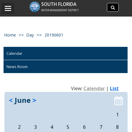
Search
SOUTH FLORIDA
Search
Toggle
site
WATER MANAGEMENT DISTRICT
navigation
Home
Day
20190601
Calendar
News Room
View:
Calendar
|
List
<
June
>
1
2
3
4
5
6
7
8