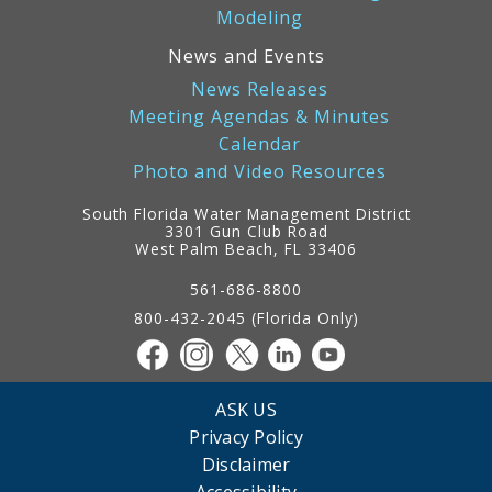
Modeling
News and Events
News Releases
Meeting Agendas & Minutes
Calendar
Photo and Video Resources
South Florida Water Management District
3301 Gun Club Road
West Palm Beach, FL 33406
Contact
Information
561-686-8800
800-432-2045 (Florida Only)
ASK US
Privacy Policy
Disclaimer