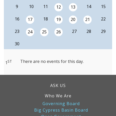
9
10
11
14
15
12
13
16
18
22
17
19
20
21
23
27
28
29
24
25
26
30
There are no events for this day.
ST
1
ASK US
Who We Are
Governing Board
Big Cypress Basin Board