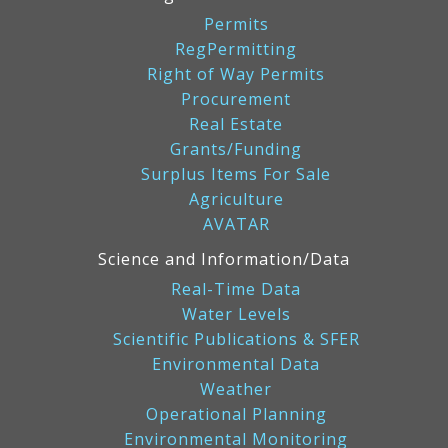
Permits
RegPermitting
Right of Way Permits
Procurement
Real Estate
Grants/Funding
Surplus Items For Sale
Agriculture
AVATAR
Science and Information/Data
Real-Time Data
Water Levels
Scientific Publications & SFER
Environmental Data
Weather
Operational Planning
Environmental Monitoring