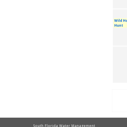
Wild Ho
Hunt
Pag
South Florida Water Management