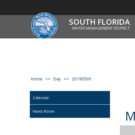
SOUTH FLORIDA
WATER MANAGEMENT DISTRICT
Home
Day
20190509
Calendar
News Room