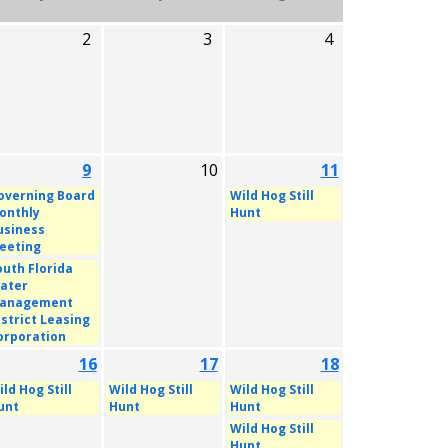
2
3
4
9
10
11
overning Board
Wild Hog Still
onthly
Hunt
usiness
eeting
outh Florida
ater
anagement
istrict Leasing
orporation
16
17
18
ld Hog Still
Wild Hog Still
Wild Hog Still
unt
Hunt
Hunt
Wild Hog Still
Hunt