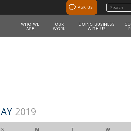
Search
ASK US
site
WHO WE
OUR
DOING BUSINESS
CO
ARE
WORK
WITH US
R
M
AY
2019
S
M
T
W