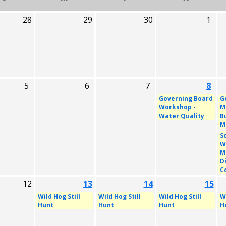
28
29
30
1
5
6
7
8
Governing Board
G
Workshop -
M
Water Quality
B
M
S
W
M
D
C
12
13
14
15
Wild Hog Still
Wild Hog Still
Wild Hog Still
Wi
Hunt
Hunt
Hunt
H