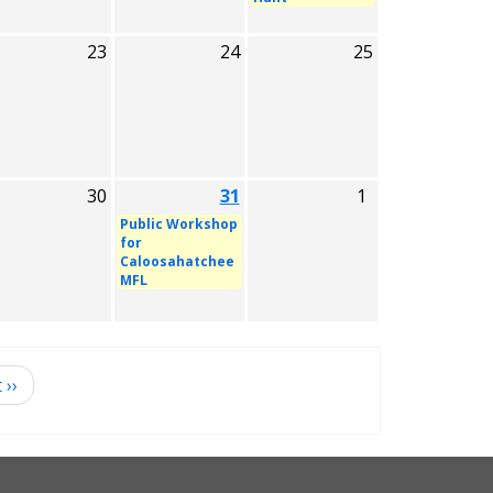
23
24
25
30
31
1
Public Workshop
for
Caloosahatchee
MFL
t
››