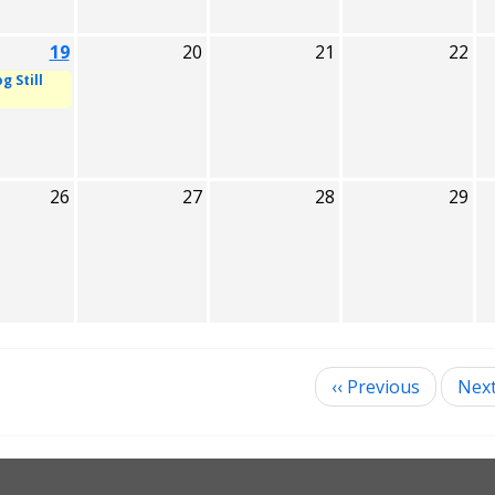
19
20
21
22
g Still
26
27
28
29
‹‹
Previous
Nex
ination