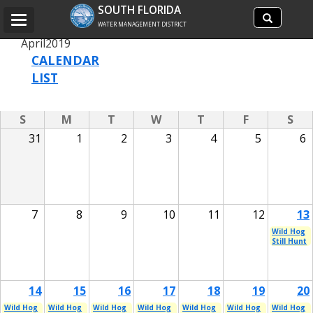
Search
SOUTH FLORIDA
Search
Toggle
site
WATER MANAGEMENT DISTRICT
navigation
April
2019
CALENDAR
LIST
S
M
T
W
T
F
S
31
1
2
3
4
5
6
7
8
9
10
11
12
13
Wild Hog
Still Hunt
14
15
16
17
18
19
20
Wild Hog
Wild Hog
Wild Hog
Wild Hog
Wild Hog
Wild Hog
Wild Hog