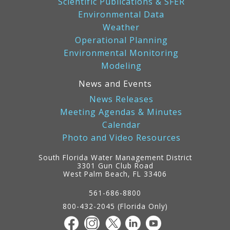
Scientific Publications & SFER
Environmental Data
Weather
Operational Planning
Environmental Monitoring
Modeling
News and Events
News Releases
Meeting Agendas & Minutes
Calendar
Photo and Video Resources
South Florida Water Management District
3301 Gun Club Road
West Palm Beach, FL 33406
Contact
Information
561-686-8800
800-432-2045 (Florida Only)