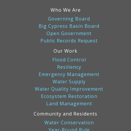
Who We Are
Governing Board
Big Cypress Basin Board
Open Government
Public Records Request
Our Work
Flood Control
Resiliency
Emergency Management
Water Supply
Water Quality Improvement
Ecosystem Restoration
Land Management
Community and Residents
Water Conservation
Year-Round Rule