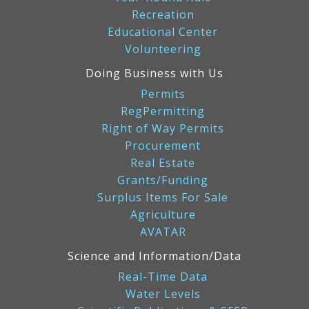
Recreation
Educational Center
Volunteering
Doing Business with Us
Permits
RegPermitting
Right of Way Permits
Procurement
Real Estate
Grants/Funding
Surplus Items For Sale
Agriculture
AVATAR
Science and Information/Data
Real-Time Data
Water Levels