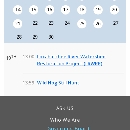
14
15
16
17
18
19
20
22
23
24
27
21
25
26
28
29
30
13:00
Loxahatchee River Watershed
TH
19
Restoration Project (LRWRP)
13:59
Wild Hog Still Hunt
ASK US
Who We Are
Governing Board