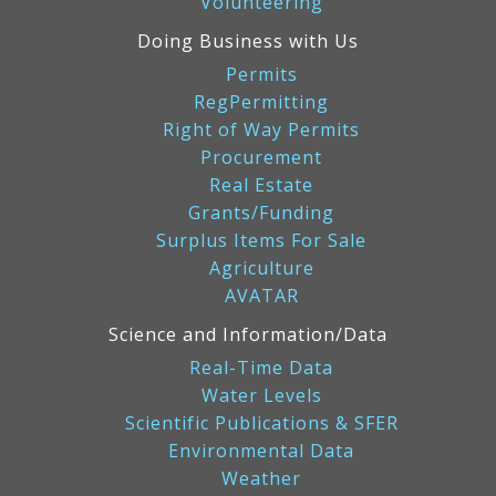
Volunteering
Doing Business with Us
Permits
RegPermitting
Right of Way Permits
Procurement
Real Estate
Grants/Funding
Surplus Items For Sale
Agriculture
AVATAR
Science and Information/Data
Real-Time Data
Water Levels
Scientific Publications & SFER
Environmental Data
Weather