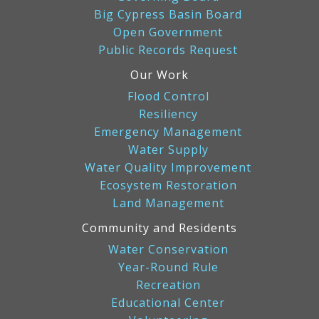
Big Cypress Basin Board
Open Government
Public Records Request
Our Work
Flood Control
Resiliency
Emergency Management
Water Supply
Water Quality Improvement
Ecosystem Restoration
Land Management
Community and Residents
Water Conservation
Year-Round Rule
Recreation
Educational Center