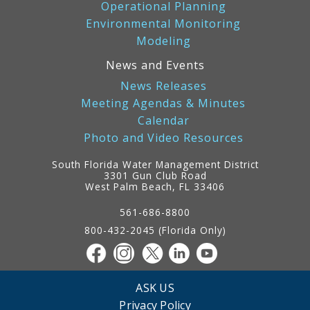
Operational Planning
Environmental Monitoring
Modeling
News and Events
News Releases
Meeting Agendas & Minutes
Calendar
Photo and Video Resources
South Florida Water Management District
3301 Gun Club Road
West Palm Beach, FL 33406
Contact
Information
561-686-8800
800-432-2045 (Florida Only)
ASK US
Privacy Policy