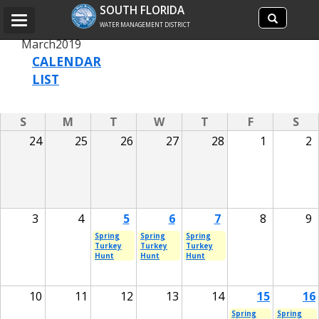
Search
SOUTH FLORIDA
Search
Toggle
site
WATER MANAGEMENT DISTRICT
navigation
March
2019
CALENDAR
LIST
S
M
T
W
T
F
S
24
25
26
27
28
1
2
3
4
5
6
7
8
9
Spring
Spring
Spring
Turkey
Turkey
Turkey
Hunt
Hunt
Hunt
10
11
12
13
14
15
16
Spring
Spring