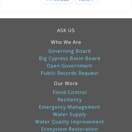
Pagination
ASK US
Who We Are
Governing Board
Big Cypress Basin Board
Open Government
Public Records Request
Our Work
Flood Control
Resiliency
Emergency Management
Water Supply
Water Quality Improvement
Ecosystem Restoration