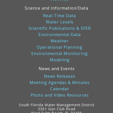
Science and Information/Data
Real-Time Data
Water Levels
Scientific Publications & SFER
Environmental Data
Weather
Operational Planning
Environmental Monitoring
Modeling
News and Events
News Releases
Meeting Agendas & Minutes
Calendar
Photo and Video Resources
South Florida Water Management District
3301 Gun Club Road
West Palm Beach, FL 33406