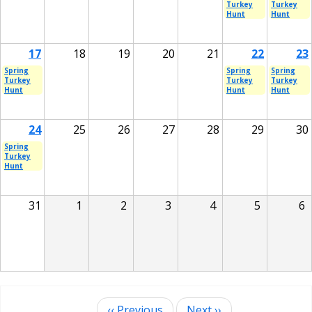
Turkey
Turkey
Hunt
Hunt
17
18
19
20
21
22
23
Spring
Spring
Spring
Turkey
Turkey
Turkey
Hunt
Hunt
Hunt
24
25
26
27
28
29
30
Spring
Turkey
Hunt
31
1
2
3
4
5
6
‹‹
Previous
Next
››