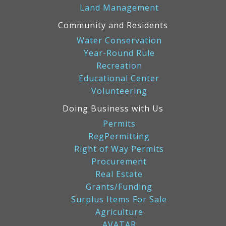
Land Management
Community and Residents
Water Conservation
Year-Round Rule
Recreation
Educational Center
Volunteering
Doing Business with Us
Permits
RegPermitting
Right of Way Permits
Procurement
Real Estate
Grants/Funding
Surplus Items For Sale
Agriculture
AVATAR