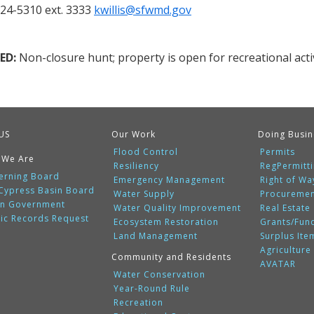
924-5310 ext. 3333
kwillis@sfwmd.gov
ED:
Non-closure hunt; property is open for recreational activ
US
Our Work
Doing Busin
Flood Control
Permits
 We Are
Resiliency
RegPermitt
erning Board
Emergency Management
Right of Wa
 Cypress Basin Board
Water Supply
Procureme
n Government
Water Quality Improvement
Real Estate
lic Records Request
Ecosystem Restoration
Grants/Fun
Land Management
Surplus Ite
Agriculture
Community and Residents
AVATAR
Water Conservation
Year-Round Rule
Recreation