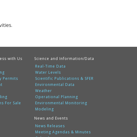
ities.
ess with Us
Science and Information/Data
Real-Time Data
ing
Water Levels
y Permits
Scientific Publications & SFER
nt
Environmental Data
Weather
ding
Operational Planning
ms For Sale
Environmental Monitoring
Modeling
News and Events
News Releases
Meeting Agendas & Minutes