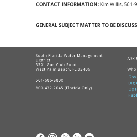
CONTACT INFORMATION:
Kim Willis, 561-
GENERAL SUBJECT MATTER TO BE DISCUSS
South Florida Water Management
ASK 
District
3301 Gun Club Road
West Palm Beach, FL 33406
Who
Contact
Information
Gov
561-686-8800
Big
800-432-2045 (Florida Only)
Ope
Pub