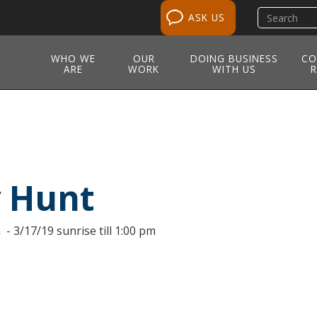
Search
ASK US
site
WHO WE
OUR
DOING BUSINESS
CO
ARE
WORK
WITH US
R
y Hunt
 - 3/17/19 sunrise till 1:00 pm