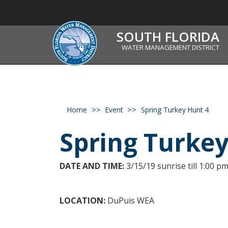
SOUTH FLORIDA
WATER MANAGEMENT DISTRICT
Home
Event
Spring Turkey Hunt 4
Spring Turke
DATE AND TIME:
3/15/19 sunrise till 1:00 pm
LOCATION:
DuPuis WEA