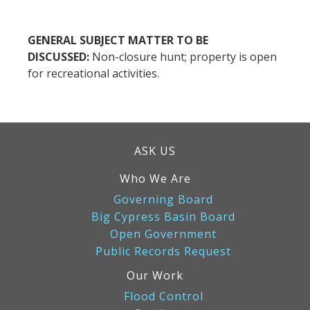
GENERAL SUBJECT MATTER TO BE
DISCUSSED:
Non-closure hunt; property is open
for recreational activities.
ASK US
Who We Are
Governing Board
Big Cypress Basin Board
Open Government
Public Records Request
Our Work
Flood Control