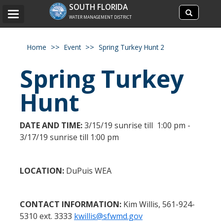
Search
SOUTH FLORIDA
Search
Toggle
site
WATER MANAGEMENT DISTRICT
navigation
Home
Event
Spring Turkey Hunt 2
Spring Turkey
Hunt
DATE AND TIME:
3/15/19 sunrise till 1:00 pm -
3/17/19 sunrise till 1:00 pm
LOCATION:
DuPuis WEA
CONTACT INFORMATION:
Kim Willis, 561-924-
5310 ext. 3333
kwillis@sfwmd.gov