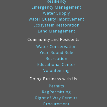
Resiliency
Emergency Management
Water Supply
Water Quality Improvement
Ecosystem Restoration
Land Management
Community and Residents
Water Conservation
Year-Round Rule
Recreation
Educational Center
Volunteering
Doing Business with Us
Permits
RegPermitting
Right of Way Permits
Procurement