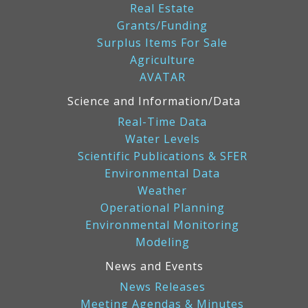
Real Estate
Grants/Funding
Surplus Items For Sale
Agriculture
AVATAR
Science and Information/Data
Real-Time Data
Water Levels
Scientific Publications & SFER
Environmental Data
Weather
Operational Planning
Environmental Monitoring
Modeling
News and Events
News Releases
Meeting Agendas & Minutes