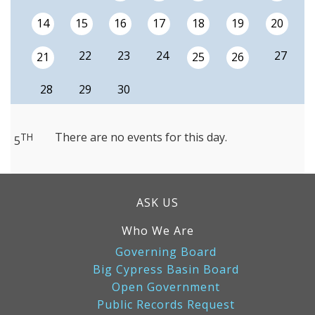
14
15
16
17
18
19
20
22
23
24
27
21
25
26
28
29
30
There are no events for this day.
TH
5
ASK US
Who We Are
Governing Board
Big Cypress Basin Board
Open Government
Public Records Request