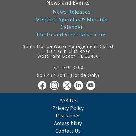
News and Events
News Releases
Meeting Agendas & Minutes
Calendar
Photo and Video Resources
South Florida Water Management District
3301 Gun Club Road
West Palm Beach, FL 33406
Contact
Information
561-686-8800
800-432-2045 (Florida Only)
ASK US
Privacy Policy
Disclaimer
Accessibility
Contact Us