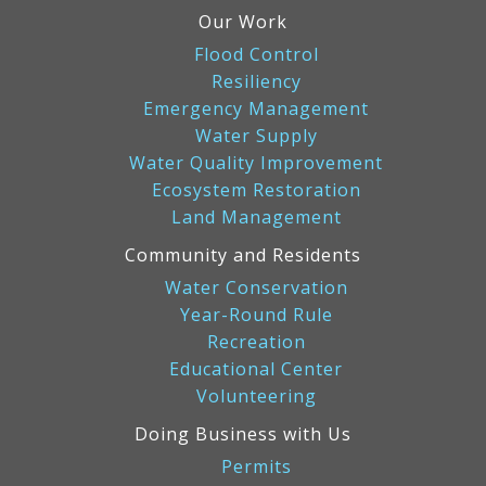
Our Work
Flood Control
Resiliency
Emergency Management
Water Supply
Water Quality Improvement
Ecosystem Restoration
Land Management
Community and Residents
Water Conservation
Year-Round Rule
Recreation
Educational Center
Volunteering
Doing Business with Us
Permits