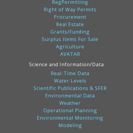
RegPermitting
Right of Way Permits
Procurement
Real Estate
Grants/Funding
Surplus Items For Sale
Agriculture
AVATAR
Science and Information/Data
Real-Time Data
Water Levels
Scientific Publications & SFER
Environmental Data
Weather
Operational Planning
Environmental Monitoring
Modeling