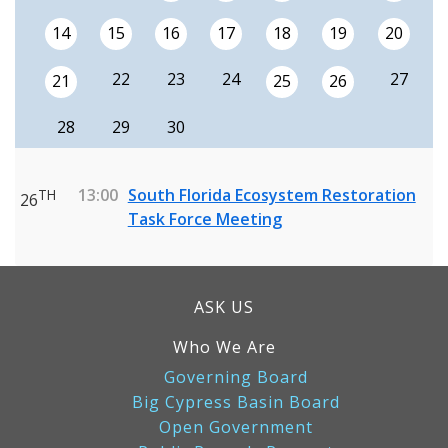
14
15
16
17
18
19
20
22
23
24
27
21
25
26
28
29
30
13:00
South Florida Ecosystem Restoration
TH
26
Task Force Meeting
ASK US
Who We Are
Governing Board
Big Cypress Basin Board
Open Government