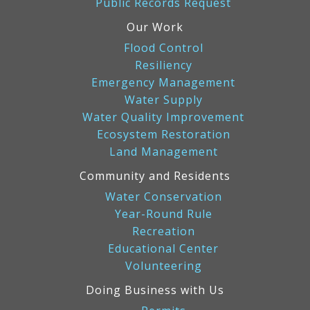
Public Records Request
Our Work
Flood Control
Resiliency
Emergency Management
Water Supply
Water Quality Improvement
Ecosystem Restoration
Land Management
Community and Residents
Water Conservation
Year-Round Rule
Recreation
Educational Center
Volunteering
Doing Business with Us