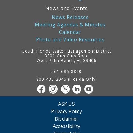
News and Events
News Releases
Meeting Agendas & Minutes
Calendar
Photo and Video Resources
South Florida Water Management District
3301 Gun Club Road
West Palm Beach, FL 33406
Contact
Information
561-686-8800
800-432-2045 (Florida Only)
ASK US
Privacy Policy
Disclaimer
Accessibility