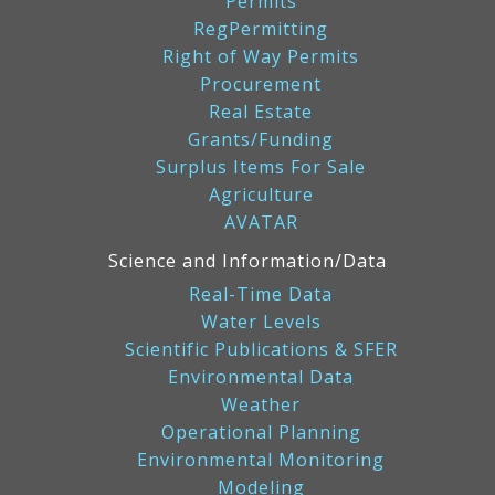
Permits
RegPermitting
Right of Way Permits
Procurement
Real Estate
Grants/Funding
Surplus Items For Sale
Agriculture
AVATAR
Science and Information/Data
Real-Time Data
Water Levels
Scientific Publications & SFER
Environmental Data
Weather
Operational Planning
Environmental Monitoring
Modeling