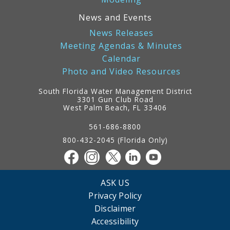
News and Events
News Releases
Meeting Agendas & Minutes
Calendar
Photo and Video Resources
South Florida Water Management District
3301 Gun Club Road
West Palm Beach, FL 33406
Contact
Information
561-686-8800
800-432-2045 (Florida Only)
ASK US
Privacy Policy
Disclaimer
Accessibility