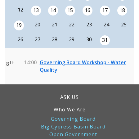
12
13
14
15
16
17
18
20
21
22
23
24
25
19
26
27
28
29
30
31
14:00
Governing Board Workshop - Water
TH
8
Quality
ASK US
Who We Are
Governing Board
Big Cypress Basin Board
Open Government