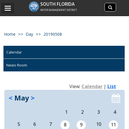
Search
SOUTH FLORIDA
Search
Toggle
site
WATER MANAGEMENT DISTRICT
navigation
Home
Day
20190508
Calendar
News Room
View:
Calendar
|
List
<
May
>
1
2
3
4
5
6
7
10
8
9
11