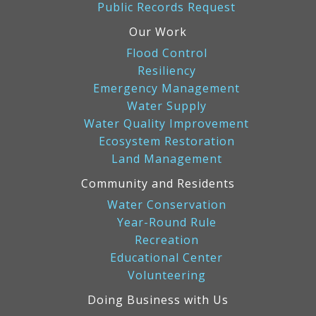
Public Records Request
Our Work
Flood Control
Resiliency
Emergency Management
Water Supply
Water Quality Improvement
Ecosystem Restoration
Land Management
Community and Residents
Water Conservation
Year-Round Rule
Recreation
Educational Center
Volunteering
Doing Business with Us