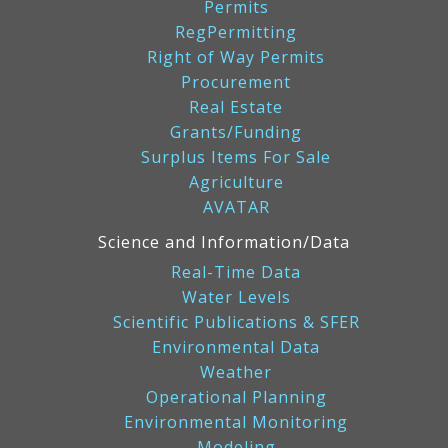
Permits
RegPermitting
Right of Way Permits
Procurement
Real Estate
Grants/Funding
Surplus Items For Sale
Agriculture
AVATAR
Science and Information/Data
Real-Time Data
Water Levels
Scientific Publications & SFER
Environmental Data
Weather
Operational Planning
Environmental Monitoring
Modeling