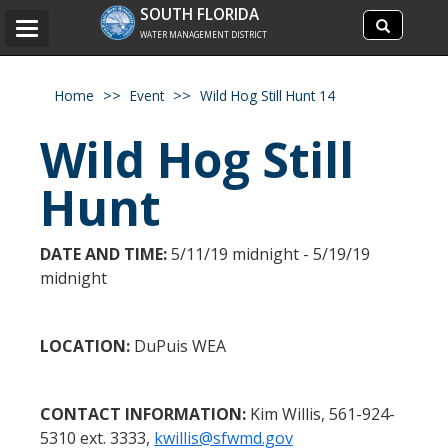
Search
SOUTH FLORIDA
Search
Toggle
site
WATER MANAGEMENT DISTRICT
navigation
Home
Event
Wild Hog Still Hunt 14
Wild Hog Still
Hunt
DATE AND TIME:
5/11/19 midnight - 5/19/19
midnight
LOCATION:
DuPuis WEA
CONTACT INFORMATION:
Kim Willis, 561-924-
5310 ext. 3333,
kwillis@sfwmd.gov