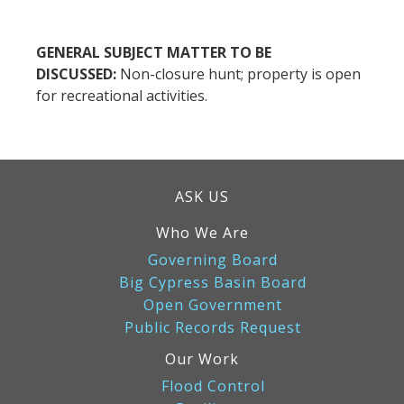
GENERAL SUBJECT MATTER TO BE
DISCUSSED:
Non-closure hunt; property is open
for recreational activities.
ASK US
Who We Are
Governing Board
Big Cypress Basin Board
Open Government
Public Records Request
Our Work
Flood Control