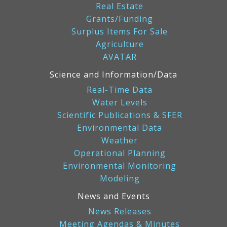
Real Estate
Grants/Funding
Surplus Items For Sale
Agriculture
AVATAR
Science and Information/Data
Real-Time Data
Water Levels
Scientific Publications & SFER
Environmental Data
Weather
Operational Planning
Environmental Monitoring
Modeling
News and Events
News Releases
Meeting Agendas & Minutes