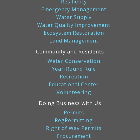
Resiliency
Emergency Management
Water Supply
Water Quality Improvement
Ecosystem Restoration
Land Management
Community and Residents
Water Conservation
Year-Round Rule
Recreation
Educational Center
Volunteering
Doing Business with Us
Permits
RegPermitting
Right of Way Permits
Procurement