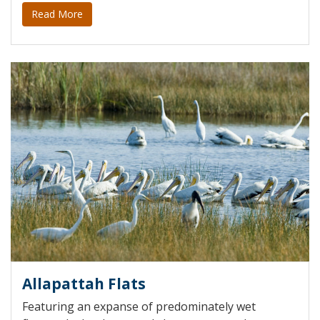
Read More
Allapattah Flats
Featuring an expanse of predominately wet