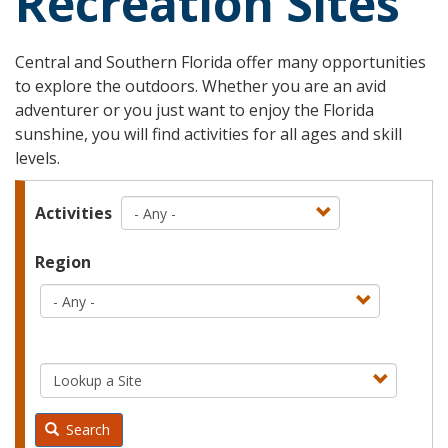
Recreation Sites
Central and Southern Florida offer many opportunities
to explore the outdoors. Whether you are an avid
adventurer or you just want to enjoy the Florida
sunshine, you will find activities for all ages and skill
levels.
Activities
Region
Search