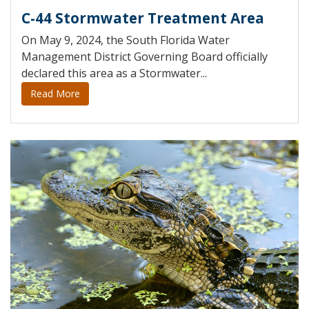
C-44 Stormwater Treatment Area
On May 9, 2024, the South Florida Water
Management District Governing Board officially
declared this area as a Stormwater...
Read More