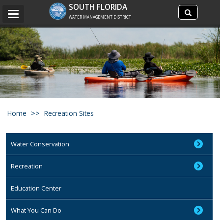
Search
SOUTH FLORIDA
Search
Toggle
site
WATER MANAGEMENT DISTRICT
navigation
Home
Recreation Sites
Water Conservation
Recreation
Education Center
What You Can Do