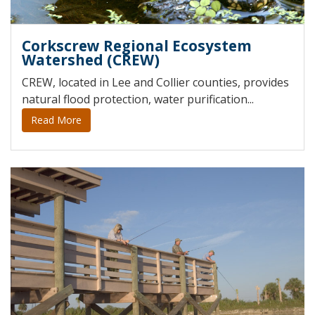
Corkscrew Regional Ecosystem
Watershed (CREW)
CREW, located in Lee and Collier counties, provides
natural flood protection, water purification...
Read More