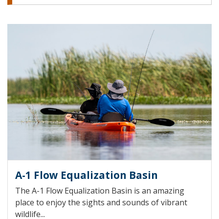
A-1 Flow Equalization Basin
The A-1 Flow Equalization Basin is an amazing
place to enjoy the sights and sounds of vibrant
wildlife...