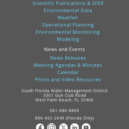
Scientific Publications & SFER
Environmental Data
Weather
Operational Planning
Environmental Monitoring
Modeling
News and Events
News Releases
Meeting Agendas & Minutes
Calendar
Photo and Video Resources
South Florida Water Management District
3301 Gun Club Road
West Palm Beach, FL 33406
Contact
Information
561-686-8800
800-432-2045 (Florida Only)