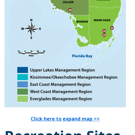
Click here to expand map >>