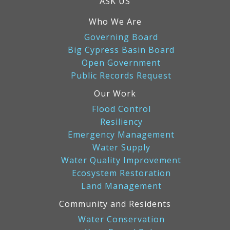
ASK US
Who We Are
Governing Board
Big Cypress Basin Board
Open Government
Public Records Request
Our Work
Flood Control
Resiliency
Emergency Management
Water Supply
Water Quality Improvement
Ecosystem Restoration
Land Management
Community and Residents
Water Conservation