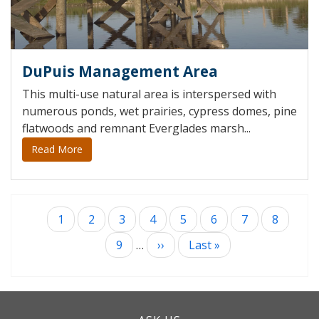
DuPuis Management Area
This multi-use natural area is interspersed with
numerous ponds, wet prairies, cypress domes, pine
flatwoods and remnant Everglades marsh...
Read More
Current
1
Page
2
Page
3
Page
4
Page
5
Page
6
Page
7
Page
8
Pagination
page
Page
9
…
Next
››
Last
Last »
page
page