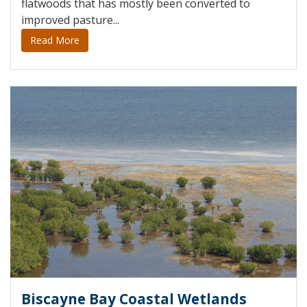
flatwoods that has mostly been converted to
improved pasture...
Read More
Biscayne Bay Coastal Wetlands