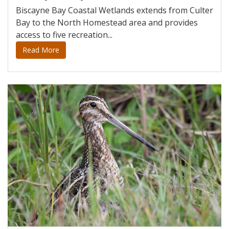
Biscayne Bay Coastal Wetlands extends from Culter
Bay to the North Homestead area and provides
access to five recreation...
Read More