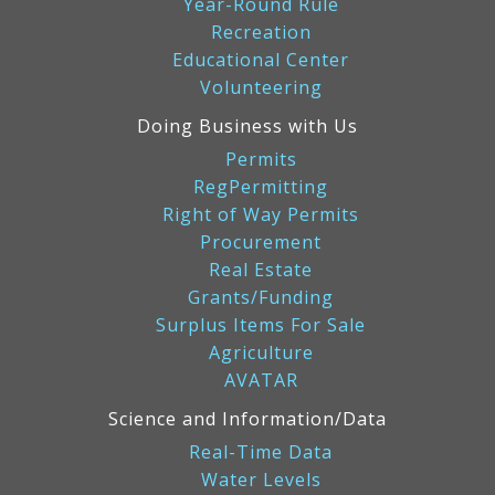
Year-Round Rule
Recreation
Educational Center
Volunteering
Doing Business with Us
Permits
RegPermitting
Right of Way Permits
Procurement
Real Estate
Grants/Funding
Surplus Items For Sale
Agriculture
AVATAR
Science and Information/Data
Real-Time Data
Water Levels