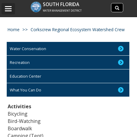
Search
SOUTH FLORIDA
Search
Toggle
site
WATER MANAGEMENT DISTRICT
navigation
Home
Corkscrew Regional Ecosystem Watershed Crew
Water Conservation
Recreation
Education Center
What You Can Do
Activities
Bicycling
Bird-Watching
Boardwalk
Camping (Tent)