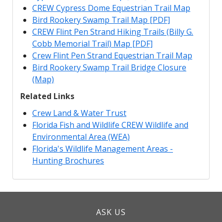
CREW Cypress Dome Equestrian Trail Map
Bird Rookery Swamp Trail Map [PDF]
CREW Flint Pen Strand Hiking Trails (Billy G.
Cobb Memorial Trail) Map [PDF]
Crew Flint Pen Strand Equestrian Trail Map
Bird Rookery Swamp Trail Bridge Closure
(Map)
Related Links
Crew Land & Water Trust
Florida Fish and Wildlife CREW Wildlife and
Environmental Area (WEA)
Florida's Wildlife Management Areas -
Hunting Brochures
ASK US