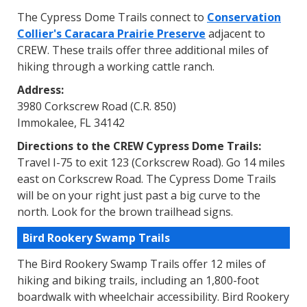
The Cypress Dome Trails connect to
Conservation
Collier's Caracara Prairie Preserve
adjacent to
CREW. These trails offer three additional miles of
hiking through a working cattle ranch.
Address:
3980 Corkscrew Road (C.R. 850)
Immokalee, FL 34142
Directions to the CREW Cypress Dome Trails:
Travel I-75 to exit 123 (Corkscrew Road). Go 14 miles
east on Corkscrew Road. The Cypress Dome Trails
will be on your right just past a big curve to the
north. Look for the brown trailhead signs.
Bird Rookery Swamp Trails
The Bird Rookery Swamp Trails offer 12 miles of
hiking and biking trails, including an 1,800-foot
boardwalk with wheelchair accessibility. Bird Rookery