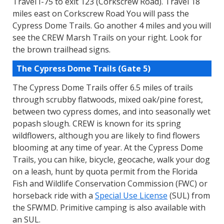
Travel I-75 to exit 123 (Corkscrew Road). Travel 18
miles east on Corkscrew Road You will pass the
Cypress Dome Trails. Go another 4 miles and you will
see the CREW Marsh Trails on your right. Look for
the brown trailhead signs.
The Cypress Dome Trails (Gate 5)
The Cypress Dome Trails offer 6.5 miles of trails
through scrubby flatwoods, mixed oak/pine forest,
between two cypress domes, and into seasonally wet
popash slough. CREW is known for its spring
wildflowers, although you are likely to find flowers
blooming at any time of year. At the Cypress Dome
Trails, you can hike, bicycle, geocache, walk your dog
on a leash, hunt by quota permit from the Florida
Fish and Wildlife Conservation Commission (FWC) or
horseback ride with a
Special Use License
(SUL) from
the SFWMD. Primitive camping is also available with
an SUL.