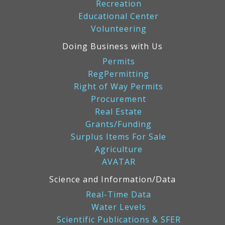
Recreation
Educational Center
Volunteering
Doing Business with Us
Permits
RegPermitting
Right of Way Permits
Procurement
Real Estate
Grants/Funding
Surplus Items For Sale
Agriculture
AVATAR
Science and Information/Data
Real-Time Data
Water Levels
Scientific Publications & SFER