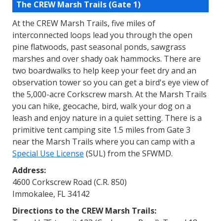
The CREW Marsh Trails (Gate 1)
At the CREW Marsh Trails, five miles of
interconnected loops lead you through the open
pine flatwoods, past seasonal ponds, sawgrass
marshes and over shady oak hammocks. There are
two boardwalks to help keep your feet dry and an
observation tower so you can get a bird's eye view of
the 5,000-acre Corkscrew marsh. At the Marsh Trails
you can hike, geocache, bird, walk your dog on a
leash and enjoy nature in a quiet setting. There is a
primitive tent camping site 1.5 miles from Gate 3
near the Marsh Trails where you can camp with a
Special Use License
(SUL) from the SFWMD.
Address:
4600 Corkscrew Road (C.R. 850)
Immokalee, FL 34142
Directions to the CREW Marsh Trails: