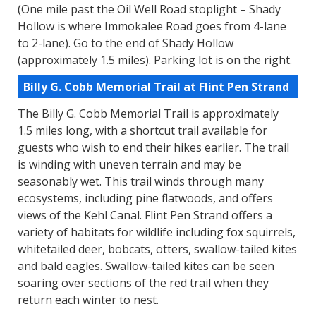
(One mile past the Oil Well Road stoplight – Shady
Hollow is where Immokalee Road goes from 4-lane
to 2-lane). Go to the end of Shady Hollow
(approximately 1.5 miles). Parking lot is on the right.
Billy G. Cobb Memorial Trail at Flint Pen Strand
The Billy G. Cobb Memorial Trail is approximately
1.5 miles long, with a shortcut trail available for
guests who wish to end their hikes earlier. The trail
is winding with uneven terrain and may be
seasonably wet. This trail winds through many
ecosystems, including pine flatwoods, and offers
views of the Kehl Canal. Flint Pen Strand offers a
variety of habitats for wildlife including fox squirrels,
whitetailed deer, bobcats, otters, swallow-tailed kites
and bald eagles. Swallow-tailed kites can be seen
soaring over sections of the red trail when they
return each winter to nest.