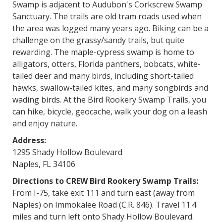
Swamp is adjacent to Audubon's Corkscrew Swamp
Sanctuary. The trails are old tram roads used when
the area was logged many years ago. Biking can be a
challenge on the grassy/sandy trails, but quite
rewarding. The maple-cypress swamp is home to
alligators, otters, Florida panthers, bobcats, white-
tailed deer and many birds, including short-tailed
hawks, swallow-tailed kites, and many songbirds and
wading birds. At the Bird Rookery Swamp Trails, you
can hike, bicycle, geocache, walk your dog on a leash
and enjoy nature.
Address:
1295 Shady Hollow Boulevard
Naples, FL 34106
Directions to CREW Bird Rookery Swamp Trails:
From I-75, take exit 111 and turn east (away from
Naples) on Immokalee Road (C.R. 846). Travel 11.4
miles and turn left onto Shady Hollow Boulevard.