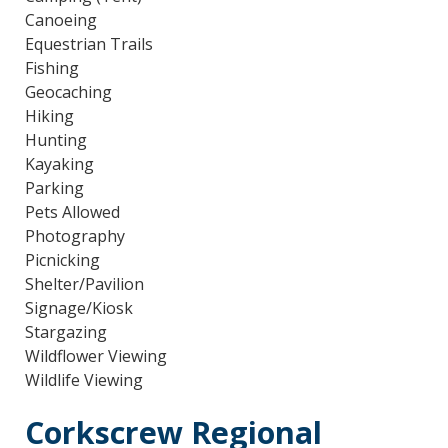
Canoeing
Equestrian Trails
Fishing
Geocaching
Hiking
Hunting
Kayaking
Parking
Pets Allowed
Photography
Picnicking
Shelter/Pavilion
Signage/Kiosk
Stargazing
Wildflower Viewing
Wildlife Viewing
Corkscrew Regional