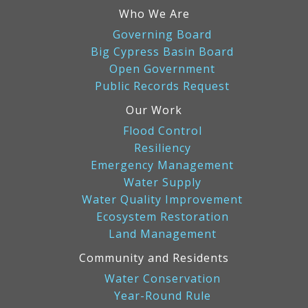
Who We Are
Governing Board
Big Cypress Basin Board
Open Government
Public Records Request
Our Work
Flood Control
Resiliency
Emergency Management
Water Supply
Water Quality Improvement
Ecosystem Restoration
Land Management
Community and Residents
Water Conservation
Year-Round Rule