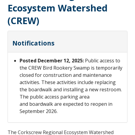
Ecosystem Watershed
(CREW)
Notifications
Posted December 12, 2025:
Public access to
the CREW Bird Rookery Swamp is temporarily
closed for construction and maintenance
activities. These activities include replacing
the boardwalk and installing a new restroom.
The public access parking area
and boardwalk are expected to reopen in
September 2026.
The Corkscrew Regional Ecosystem Watershed