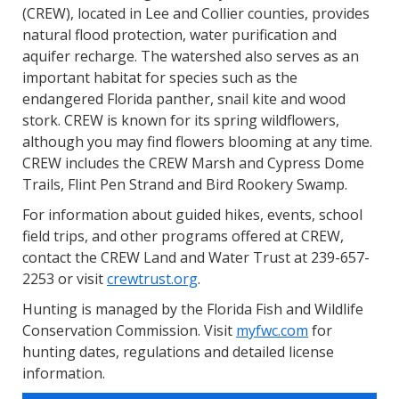
(CREW), located in Lee and Collier counties, provides
natural flood protection, water purification and
aquifer recharge. The watershed also serves as an
important habitat for species such as the
endangered Florida panther, snail kite and wood
stork. CREW is known for its spring wildflowers,
although you may find flowers blooming at any time.
CREW includes the CREW Marsh and Cypress Dome
Trails, Flint Pen Strand and Bird Rookery Swamp.
For information about guided hikes, events, school
field trips, and other programs offered at CREW,
contact the CREW Land and Water Trust at 239-657-
2253 or visit
crewtrust.org
.
Hunting is managed by the Florida Fish and Wildlife
Conservation Commission. Visit
myfwc.com
for
hunting dates, regulations and detailed license
information.