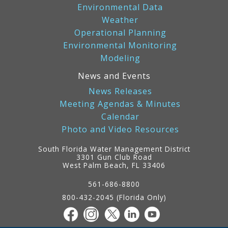
Environmental Data
Weather
Operational Planning
Environmental Monitoring
Modeling
News and Events
News Releases
Meeting Agendas & Minutes
Calendar
Photo and Video Resources
South Florida Water Management District
3301 Gun Club Road
West Palm Beach, FL 33406
Contact
Information
561-686-8800
800-432-2045 (Florida Only)