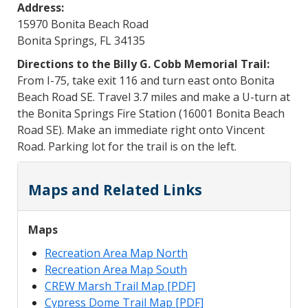
Address:
15970 Bonita Beach Road
Bonita Springs, FL 34135
Directions to the Billy G. Cobb Memorial Trail:
From I-75, take exit 116 and turn east onto Bonita
Beach Road SE. Travel 3.7 miles and make a U-turn at
the Bonita Springs Fire Station (16001 Bonita Beach
Road SE). Make an immediate right onto Vincent
Road. Parking lot for the trail is on the left.
Maps and Related Links
Maps
Recreation Area Map North
Recreation Area Map South
CREW Marsh Trail Map [PDF]
Cypress Dome Trail Map [PDF]