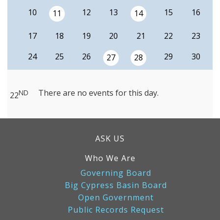
10
12
13
15
16
11
14
17
18
19
20
21
22
23
24
25
26
29
30
27
28
There are no events for this day.
ND
22
ASK US
Who We Are
Governing Board
Big Cypress Basin Board
Open Government
Public Records Request