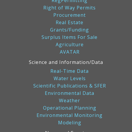
RegPermitting
Right of Way Permits
Procurement
Real Estate
Grants/Funding
Surplus Items For Sale
Agriculture
AVATAR
Science and Information/Data
Real-Time Data
Water Levels
Scientific Publications & SFER
Environmental Data
Weather
Operational Planning
Environmental Monitoring
Modeling