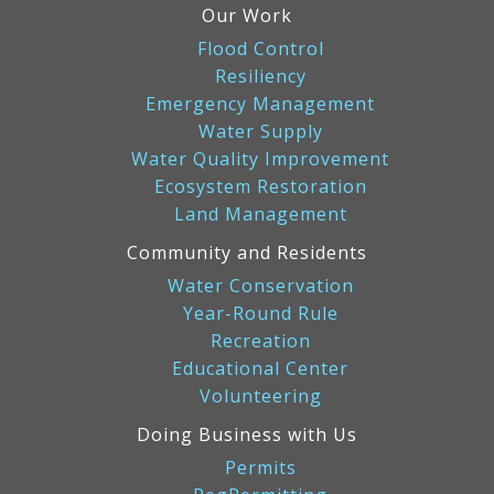
Our Work
Flood Control
Resiliency
Emergency Management
Water Supply
Water Quality Improvement
Ecosystem Restoration
Land Management
Community and Residents
Water Conservation
Year-Round Rule
Recreation
Educational Center
Volunteering
Doing Business with Us
Permits