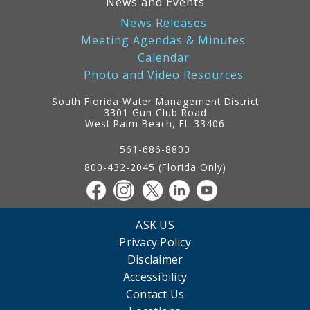
News and Events
News Releases
Meeting Agendas & Minutes
Calendar
Photo and Video Resources
South Florida Water Management District
3301 Gun Club Road
West Palm Beach, FL 33406
Contact
Information
561-686-8800
800-432-2045 (Florida Only)
ASK US
Privacy Policy
Disclaimer
Accessibility
Contact Us