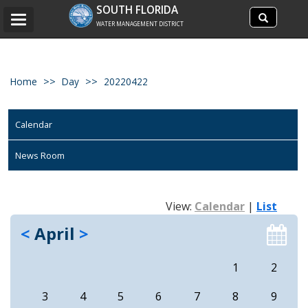
Search
SOUTH FLORIDA
Search
Toggle
site
WATER MANAGEMENT DISTRICT
navigation
Home
Day
20220422
Calendar
News Room
View:
Calendar
|
List
<
April
>
1
2
3
4
5
6
7
8
9