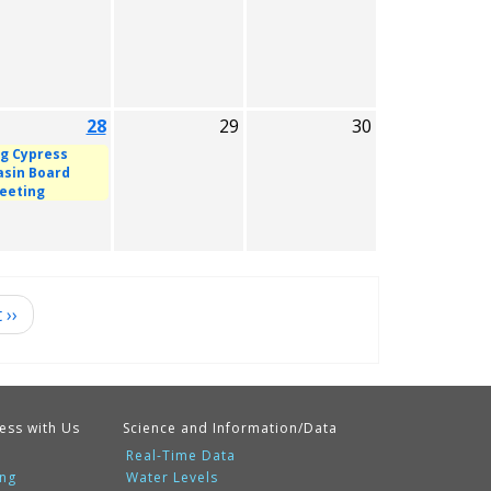
28
29
30
ig Cypress
asin Board
eeting
t
››
ess with Us
Science and Information/Data
Real-Time Data
ing
Water Levels