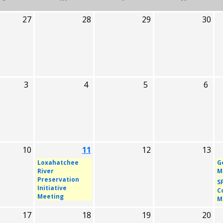
27
28
29
30
3
4
5
6
10
11
12
13
Loxahatchee
G
River
M
Preservation
S
Initiative
C
Meeting
M
17
18
19
20