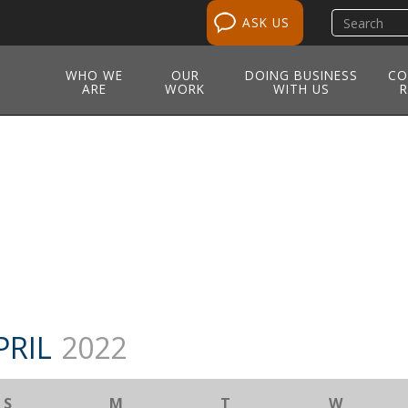
Search
ASK US
site
WHO WE
OUR
DOING BUSINESS
CO
ARE
WORK
WITH US
R
PRIL
2022
S
M
T
W