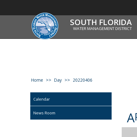
SOUTH FLORIDA
WATER MANAGEMENT DISTRICT
Home
Day
20220406
Calendar
A
News Room