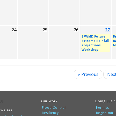
24
25
26
27
SFWMD Future
B
Extreme Rainfall
B
Projections
M
Workshop
‹‹
Previous
Nex
ination
US
Our Work
Doing Busin
Flood Control
Permits
 We Are
Resiliency
RegPermitt