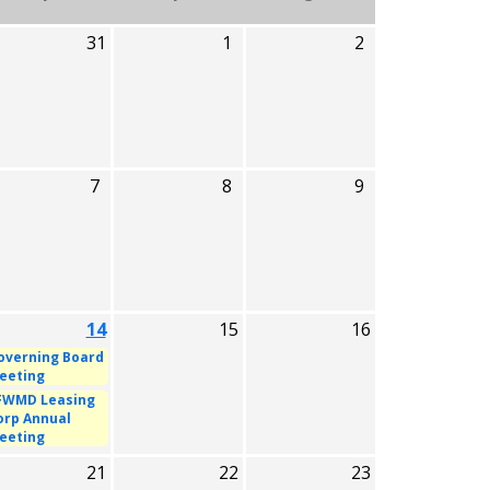
31
1
2
7
8
9
14
15
16
overning Board
eeting
FWMD Leasing
orp Annual
eeting
21
22
23