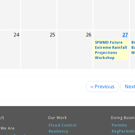
24
25
26
27
SFWMD Future
B
Extreme Rainfall
B
Projections
M
Workshop
‹‹
Previous
Nex
ination
US
Our Work
Doing Busin
Flood Control
Permits
 We Are
Resiliency
RegPermitt