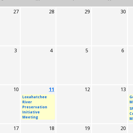
27
28
29
30
3
4
5
6
10
11
12
13
Loxahatchee
G
River
M
Preservation
S
Initiative
C
Meeting
M
17
18
19
20