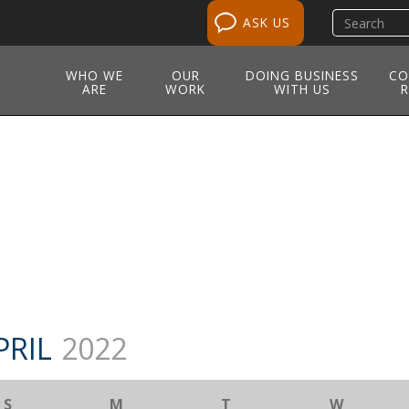
Search
ASK US
site
WHO WE
OUR
DOING BUSINESS
CO
ARE
WORK
WITH US
R
PRIL
2022
S
M
T
W