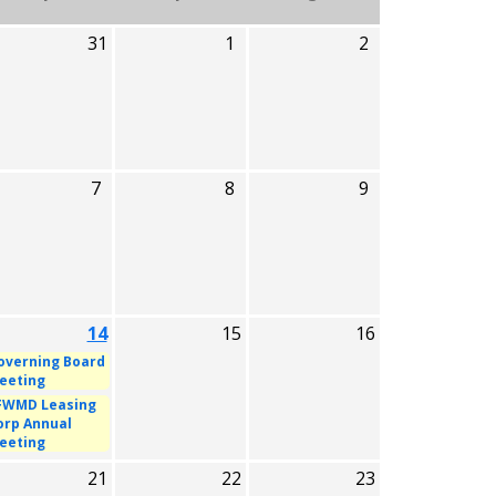
31
1
2
7
8
9
14
15
16
overning Board
eeting
FWMD Leasing
orp Annual
eeting
21
22
23