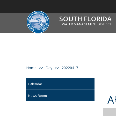
SOUTH FLORIDA
WATER MANAGEMENT DISTRICT
Home
Day
20220417
Calendar
A
News Room