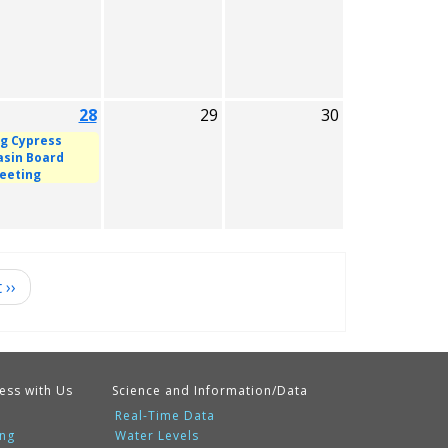
28
29
30
ig Cypress
asin Board
eeting
t
››
ess with Us
Science and Information/Data
Real-Time Data
ing
Water Levels