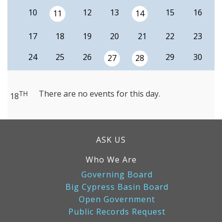
10
12
13
15
16
11
14
17
18
19
20
21
22
23
24
25
26
29
30
27
28
There are no events for this day.
TH
18
ASK US
Who We Are
Governing Board
Big Cypress Basin Board
Open Government
Public Records Request