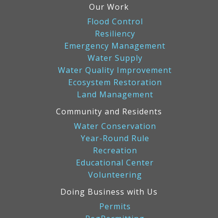
Our Work
Flood Control
Resiliency
Emergency Management
Water Supply
Water Quality Improvement
Ecosystem Restoration
Land Management
Community and Residents
Water Conservation
Year-Round Rule
Recreation
Educational Center
Volunteering
Doing Business with Us
Permits