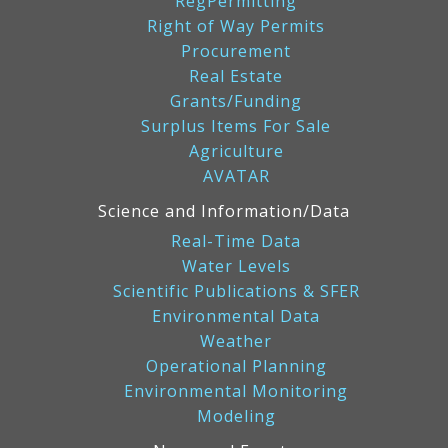
RegPermitting
Right of Way Permits
Procurement
Real Estate
Grants/Funding
Surplus Items For Sale
Agriculture
AVATAR
Science and Information/Data
Real-Time Data
Water Levels
Scientific Publications & SFER
Environmental Data
Weather
Operational Planning
Environmental Monitoring
Modeling