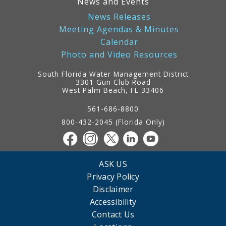
News and Events
News Releases
Meeting Agendas & Minutes
Calendar
Photo and Video Resources
South Florida Water Management District
3301 Gun Club Road
West Palm Beach, FL 33406
Contact
Information
561-686-8800
800-432-2045 (Florida Only)
ASK US
Privacy Policy
Disclaimer
Accessibility
Contact Us