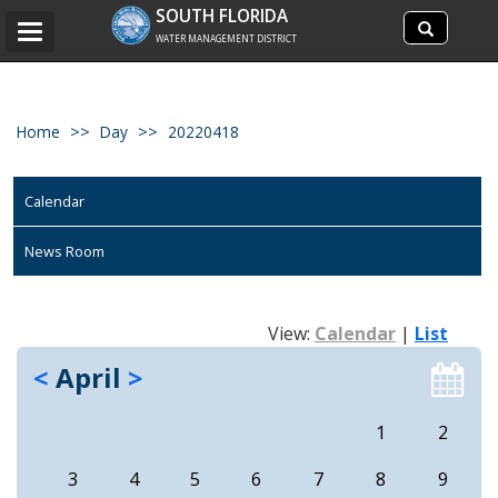
Search
SOUTH FLORIDA
Search
Toggle
site
WATER MANAGEMENT DISTRICT
navigation
Home
Day
20220418
Calendar
News Room
View:
Calendar
|
List
<
April
>
1
2
3
4
5
6
7
8
9