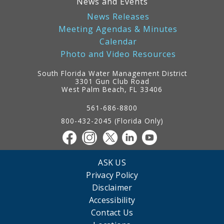
News and Events
News Releases
Meeting Agendas & Minutes
Calendar
Photo and Video Resources
South Florida Water Management District
3301 Gun Club Road
West Palm Beach, FL 33406
Contact
Information
561-686-8800
800-432-2045 (Florida Only)
ASK US
Privacy Policy
Disclaimer
Accessibility
Contact Us