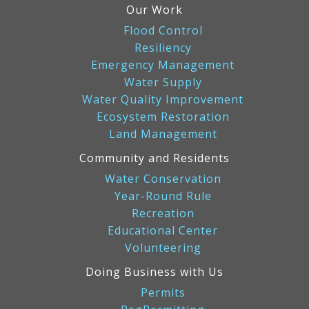
Our Work
Flood Control
Resiliency
Emergency Management
Water Supply
Water Quality Improvement
Ecosystem Restoration
Land Management
Community and Residents
Water Conservation
Year-Round Rule
Recreation
Educational Center
Volunteering
Doing Business with Us
Permits