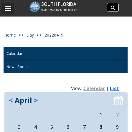
Search
SOUTH FLORIDA
Search
Toggle
site
WATER MANAGEMENT DISTRICT
navigation
Home
Day
20220419
Calendar
News Room
View:
Calendar
|
List
<
April
>
1
2
3
4
5
6
7
8
9