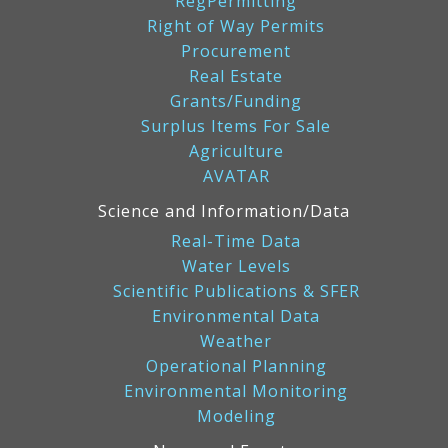
RegPermitting
Right of Way Permits
Procurement
Real Estate
Grants/Funding
Surplus Items For Sale
Agriculture
AVATAR
Science and Information/Data
Real-Time Data
Water Levels
Scientific Publications & SFER
Environmental Data
Weather
Operational Planning
Environmental Monitoring
Modeling