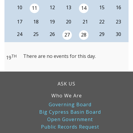
10
12
13
15
16
11
14
17
18
19
20
21
22
23
24
25
26
29
30
27
28
There are no events for this day.
TH
19
ASK US
Who We Are
Governing Board
Big Cypress Basin Board
Open Government
Public Records Request