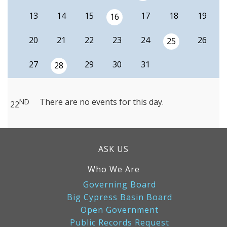
13
14
15
17
18
19
16
20
21
22
23
24
26
25
27
29
30
31
28
There are no events for this day.
ND
22
ASK US
Who We Are
Governing Board
Big Cypress Basin Board
Open Government
Public Records Request