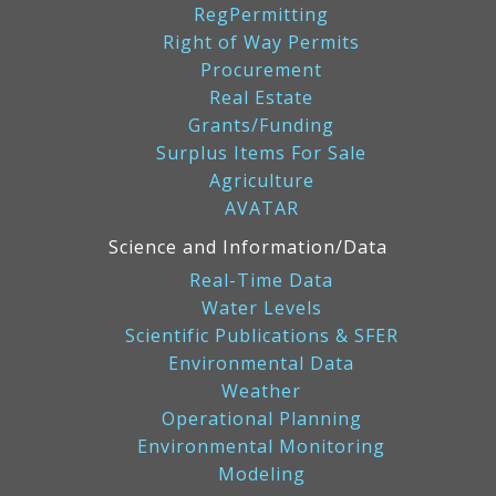
RegPermitting
Right of Way Permits
Procurement
Real Estate
Grants/Funding
Surplus Items For Sale
Agriculture
AVATAR
Science and Information/Data
Real-Time Data
Water Levels
Scientific Publications & SFER
Environmental Data
Weather
Operational Planning
Environmental Monitoring
Modeling