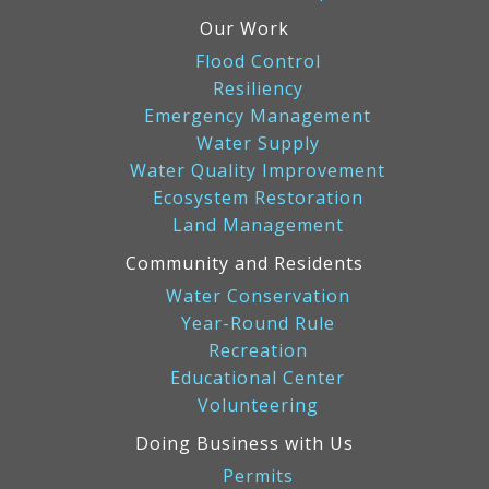
Our Work
Flood Control
Resiliency
Emergency Management
Water Supply
Water Quality Improvement
Ecosystem Restoration
Land Management
Community and Residents
Water Conservation
Year-Round Rule
Recreation
Educational Center
Volunteering
Doing Business with Us
Permits