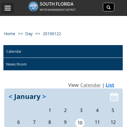
Search
SOUTH FLORIDA
Search
Toggle
site
WATER MANAGEMENT DISTRICT
navigation
Home
Day
20190122
Calendar
News Room
View:
Calendar
|
List
<
January
>
1
2
3
4
5
6
7
8
9
11
12
10