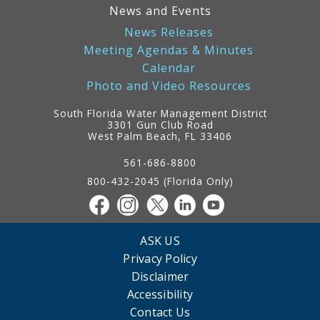
News and Events
News Releases
Meeting Agendas & Minutes
Calendar
Photo and Video Resources
South Florida Water Management District
3301 Gun Club Road
West Palm Beach, FL 33406
Contact
Information
561-686-8800
800-432-2045 (Florida Only)
ASK US
Privacy Policy
Disclaimer
Accessibility
Contact Us