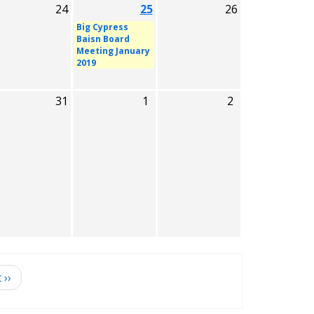
24
25
26
Big Cypress
Baisn Board
Meeting January
2019
31
1
2
t
››