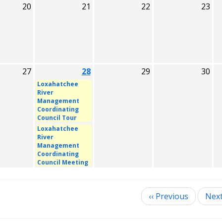
20
21
22
23
27
28
29
30
Loxahatchee
River
Management
Coordinating
Council Tour
Loxahatchee
River
Management
Coordinating
Council Meeting
‹‹
Previous
Nex
ination