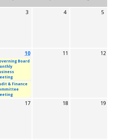
3
4
5
10
11
12
overning Board
onthly
usiness
eeting
udit & Finance
ommittee
eeting
17
18
19