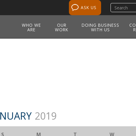
Search
ASK US
site
WHO WE
OUR
DOING BUSINESS
CO
ARE
WORK
WITH US
R
NUARY
2019
S
M
T
W