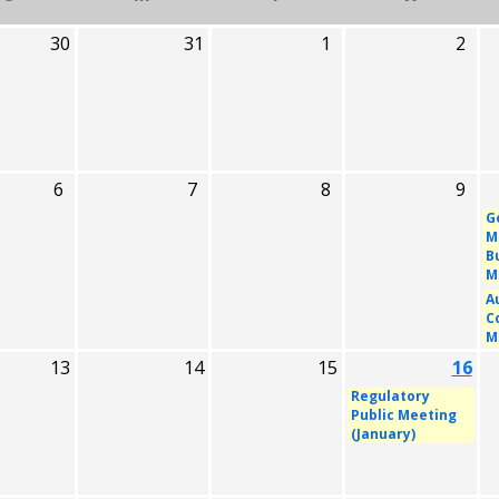
30
31
1
2
6
7
8
9
G
M
B
M
A
C
M
13
14
15
16
Regulatory
Public Meeting
(January)