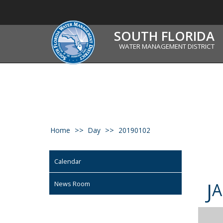
SOUTH FLORIDA
WATER MANAGEMENT DISTRICT
Home
Day
20190102
Calendar
J
News Room
A