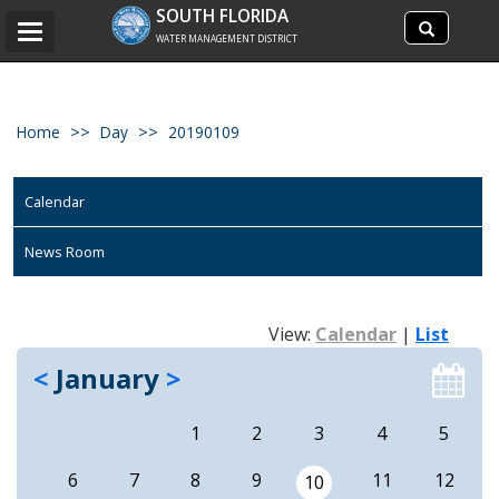
Search
SOUTH FLORIDA
Search
Toggle
site
WATER MANAGEMENT DISTRICT
navigation
Home
Day
20190109
Calendar
News Room
View:
Calendar
|
List
<
January
>
1
2
3
4
5
6
7
8
9
11
12
10