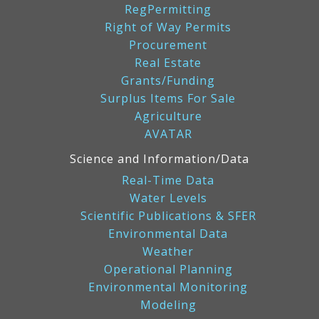
RegPermitting
Right of Way Permits
Procurement
Real Estate
Grants/Funding
Surplus Items For Sale
Agriculture
AVATAR
Science and Information/Data
Real-Time Data
Water Levels
Scientific Publications & SFER
Environmental Data
Weather
Operational Planning
Environmental Monitoring
Modeling