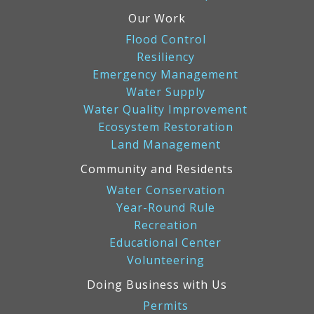
Our Work
Flood Control
Resiliency
Emergency Management
Water Supply
Water Quality Improvement
Ecosystem Restoration
Land Management
Community and Residents
Water Conservation
Year-Round Rule
Recreation
Educational Center
Volunteering
Doing Business with Us
Permits