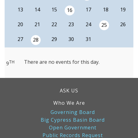
13
14
15
17
18
19
16
20
21
22
23
24
26
25
27
29
30
31
28
There are no events for this day.
TH
9
ASK US
Who We Are
Governing Board
Big Cypress Basin Board
Open Government
Public Records Request