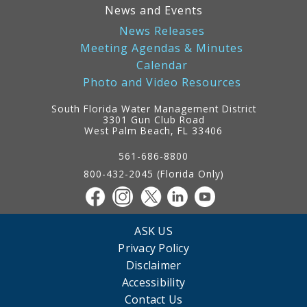
News and Events
News Releases
Meeting Agendas & Minutes
Calendar
Photo and Video Resources
South Florida Water Management District
3301 Gun Club Road
West Palm Beach, FL 33406
Contact
Information
561-686-8800
800-432-2045 (Florida Only)
ASK US
Privacy Policy
Disclaimer
Accessibility
Contact Us