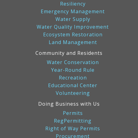
Resiliency
Emergency Management
Water Supply
Water Quality Improvement
Ecosystem Restoration
Land Management
Community and Residents
Water Conservation
Year-Round Rule
Recreation
Educational Center
Volunteering
Doing Business with Us
Permits
RegPermitting
Right of Way Permits
Procurement