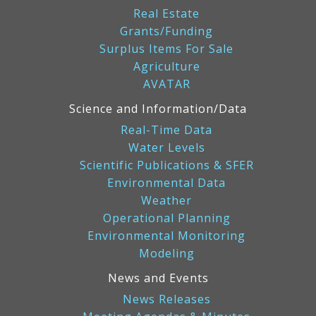
Real Estate
Grants/Funding
Surplus Items For Sale
Agriculture
AVATAR
Science and Information/Data
Real-Time Data
Water Levels
Scientific Publications & SFER
Environmental Data
Weather
Operational Planning
Environmental Monitoring
Modeling
News and Events
News Releases