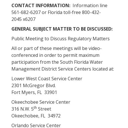
CONTACT INFORMATION:
Information line
561-682-6207 or Florida toll-free 800-432-
2045 x6207
GENERAL SUBJECT MATTER TO BE DISCUSSED:
Public Meeting to Discuss Regulatory Matters
All or part of these meetings will be video-
conferenced in order to permit maximum
participation from the South Florida Water
Management District Service Centers located at:
Lower West Coast Service Center
2301 McGregor Blvd.
Fort Myers, FL 33901
Okeechobee Service Center
th
316 N.W. 5
Street
Okeechobee, FL 34972
Orlando Service Center