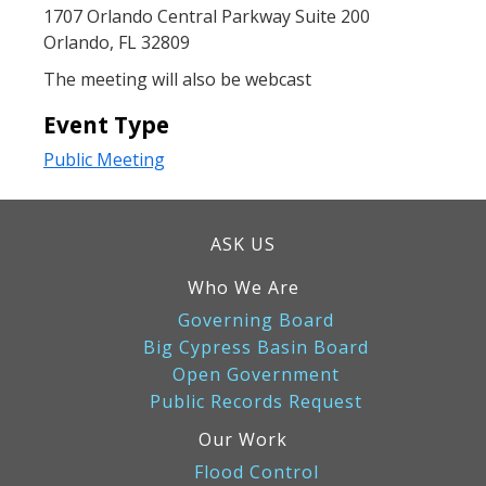
1707 Orlando Central Parkway Suite 200
Orlando, FL 32809
The meeting will also be webcast
Event Type
Public Meeting
ASK US
Who We Are
Governing Board
Big Cypress Basin Board
Open Government
Public Records Request
Our Work
Flood Control