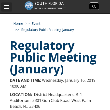
Search
SOUTH FLORIDA
Search
Toggle
site
WATER MANAGEMENT DISTRICT
navigation
Home
Event
Regulatory Public Meeting January
Regulatory
Public Meeting
(January)
DATE AND TIME:
Wednesday, January 16, 2019,
10:00 AM
LOCATION:
District Headquarters, B-1
Auditorium, 3301 Gun Club Road, West Palm
Beach, FL, 33406