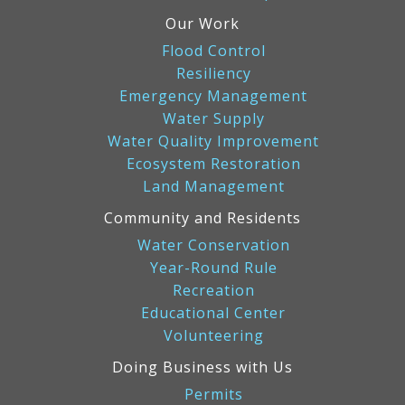
Our Work
Flood Control
Resiliency
Emergency Management
Water Supply
Water Quality Improvement
Ecosystem Restoration
Land Management
Community and Residents
Water Conservation
Year-Round Rule
Recreation
Educational Center
Volunteering
Doing Business with Us
Permits