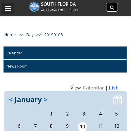
Search
SOUTH FLORIDA
Search
Toggle
site
WATER MANAGEMENT DISTRICT
navigation
Home
Day
20190103
Calendar
News Room
View:
Calendar
|
List
<
January
>
1
2
3
4
5
6
7
8
9
11
12
10