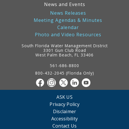
News and Events
News Releases
Meeting Agendas & Minutes
Calendar
Photo and Video Resources
South Florida Water Management District
3301 Gun Club Road
West Palm Beach, FL 33406
Contact
Information
561-686-8800
800-432-2045 (Florida Only)
ASK US
Privacy Policy
Disclaimer
Accessibility
Contact Us