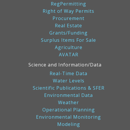
RegPermitting
Right of Way Permits
Procurement
Real Estate
Grants/Funding
Surplus Items For Sale
Agriculture
AVATAR
Science and Information/Data
Real-Time Data
Water Levels
Scientific Publications & SFER
Environmental Data
Weather
Operational Planning
Environmental Monitoring
Modeling