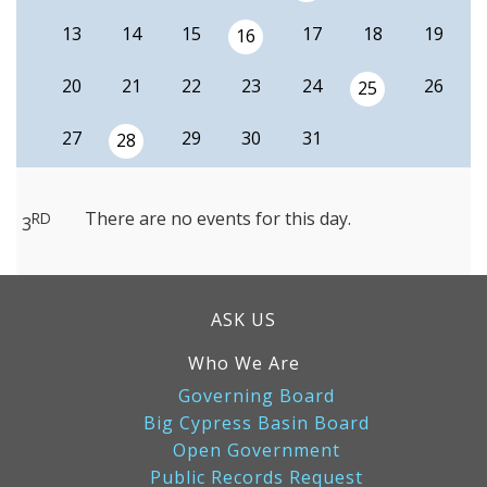
13
14
15
17
18
19
16
20
21
22
23
24
26
25
27
29
30
31
28
There are no events for this day.
RD
3
ASK US
Who We Are
Governing Board
Big Cypress Basin Board
Open Government
Public Records Request