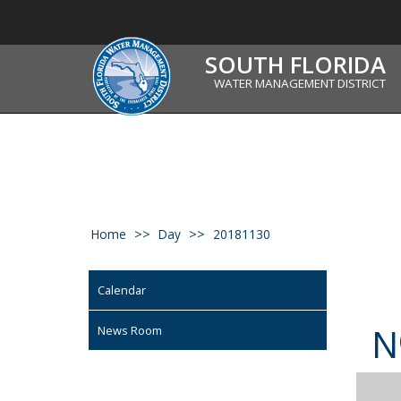
SOUTH FLORIDA
WATER MANAGEMENT DISTRICT
Home
Day
20181130
Calendar
N
News Room