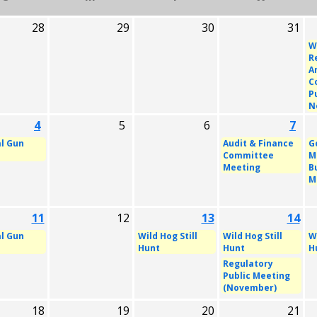
28
29
30
31
W
R
A
C
P
N
4
5
6
7
l Gun
Audit & Finance
G
Committee
M
Meeting
B
M
11
12
13
14
l Gun
Wild Hog Still
Wild Hog Still
Wi
Hunt
Hunt
H
Regulatory
Public Meeting
(November)
18
19
20
21