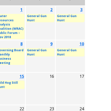
1
2
3
ater
General Gun
General Gun
esources
Hunt
Hunt
nalysis
oalition (WRAC)
ublic Forum –
ov 2018
8
9
10
overning Board
General Gun
General Gun
onthly
Hunt
Hunt
usiness
eeting
15
16
17
ld Hog Still
unt
22
23
24