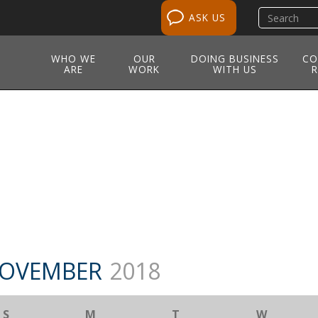
Search
ASK US
site
WHO WE
OUR
DOING BUSINESS
CO
ARE
WORK
WITH US
R
OVEMBER
2018
S
M
T
W