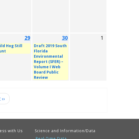
29
30
1
ld Hog Still
Draft 2019 South
unt
Florida
Environmental
Report (SFER) –
Volume I Web
Board Public
Review
t
››
ess with Us
Science and Information/Data
Real-Time Data