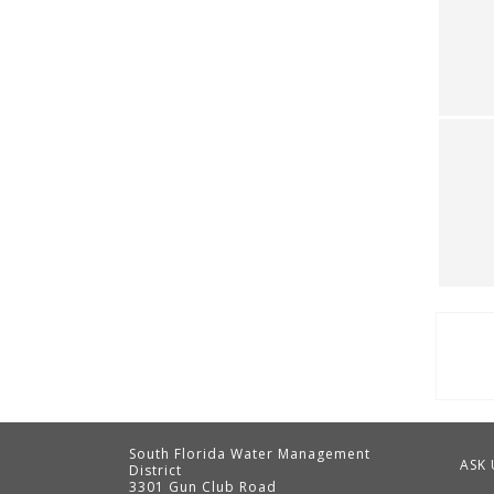
Pag
South Florida Water Management
ASK 
District
3301 Gun Club Road