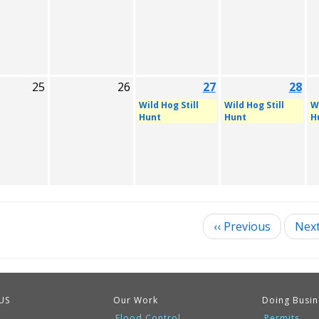
25
26
27
28
Wild Hog Still
Wild Hog Still
Wi
Hunt
Hunt
H
‹‹
Previous
Nex
ination
US
Our Work
Doing Busin
Flood Control
Permits