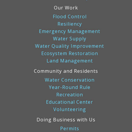
Our Work
Flood Control
Resiliency
Emergency Management
Water Supply
Water Quality Improvement
Ecosystem Restoration
Land Management
Community and Residents
Water Conservation
Year-Round Rule
Recreation
Educational Center
Volunteering
Doing Business with Us
Permits