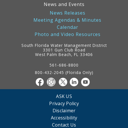
News and Events
News Releases
Meeting Agendas & Minutes
Calendar
Photo and Video Resources
South Florida Water Management District
3301 Gun Club Road
West Palm Beach, FL 33406
Contact
Information
561-686-8800
800-432-2045 (Florida Only)
ASK US
Privacy Policy
Disclaimer
Accessibility
Contact Us