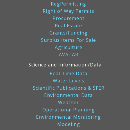
RegPermitting
Right of Way Permits
Procurement
Real Estate
Grants/Funding
Surplus Items For Sale
Agriculture
AVATAR
Science and Information/Data
Real-Time Data
Water Levels
Scientific Publications & SFER
Environmental Data
Weather
Operational Planning
Environmental Monitoring
Modeling