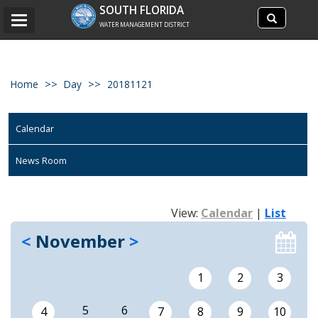
Search
SOUTH FLORIDA
Search
Toggle
site
WATER MANAGEMENT DISTRICT
navigation
Home
Day
20181121
Calendar
News Room
View:
Calendar
|
List
<
November
>
1
2
3
5
6
4
7
8
9
10