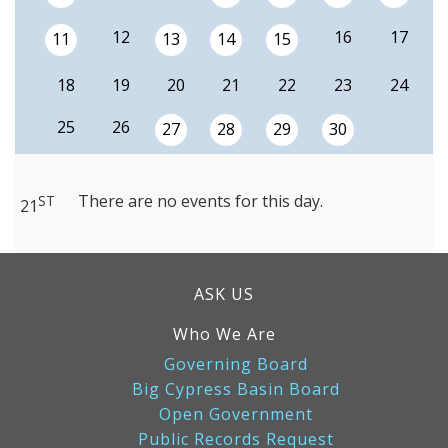
12
16
17
11
13
14
15
18
19
20
21
22
23
24
25
26
27
28
29
30
There are no events for this day.
ST
21
ASK US
Who We Are
Governing Board
Big Cypress Basin Board
Open Government
Public Records Request