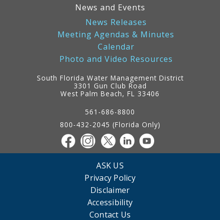
News and Events
News Releases
Meeting Agendas & Minutes
Calendar
Photo and Video Resources
South Florida Water Management District
3301 Gun Club Road
West Palm Beach, FL 33406
Contact
Information
561-686-8800
800-432-2045 (Florida Only)
ASK US
Privacy Policy
Disclaimer
Accessibility
Contact Us