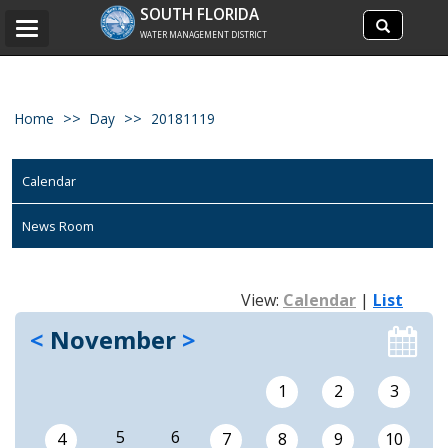
Search
SOUTH FLORIDA
Search
Toggle
site
WATER MANAGEMENT DISTRICT
navigation
Home
Day
20181119
Calendar
News Room
View:
Calendar
|
List
<
November
>
1
2
3
5
6
4
7
8
9
10