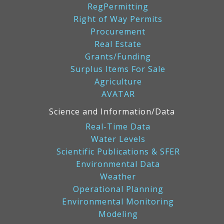
RegPermitting
Right of Way Permits
Procurement
Real Estate
Grants/Funding
Surplus Items For Sale
Agriculture
AVATAR
Science and Information/Data
Real-Time Data
Water Levels
Scientific Publications & SFER
Environmental Data
Weather
Operational Planning
Environmental Monitoring
Modeling