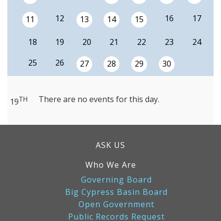
12
16
17
11
13
14
15
18
19
20
21
22
23
24
25
26
27
28
29
30
There are no events for this day.
TH
19
ASK US
Who We Are
Governing Board
Big Cypress Basin Board
Open Government
Public Records Request