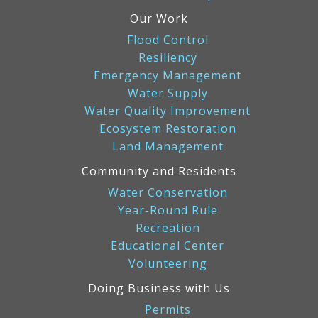
Our Work
Flood Control
Resiliency
Emergency Management
Water Supply
Water Quality Improvement
Ecosystem Restoration
Land Management
Community and Residents
Water Conservation
Year-Round Rule
Recreation
Educational Center
Volunteering
Doing Business with Us
Permits