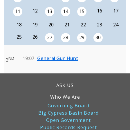
12
16
17
11
13
14
15
18
19
20
21
22
23
24
25
26
27
28
29
30
19:07
General Gun Hunt
ND
2
ASK US
Who We Are
Governing Board
Big Cypress Basin Board
Open Government
Public Records Request