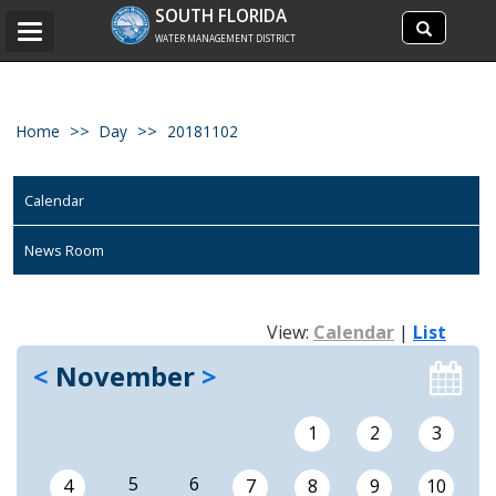
Search
SOUTH FLORIDA
Search
Toggle
site
WATER MANAGEMENT DISTRICT
navigation
Home
Day
20181102
Calendar
News Room
View:
Calendar
|
List
<
November
>
1
2
3
5
6
4
7
8
9
10