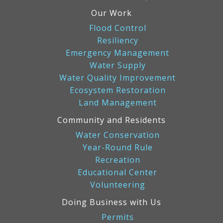
Our Work
Flood Control
Resiliency
Emergency Management
Water Supply
Water Quality Improvement
Ecosystem Restoration
Land Management
Community and Residents
Water Conservation
Year-Round Rule
Recreation
Educational Center
Volunteering
Doing Business with Us
Permits