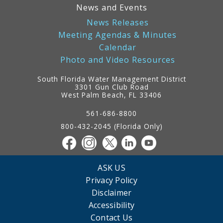
News and Events
News Releases
Meeting Agendas & Minutes
Calendar
Photo and Video Resources
South Florida Water Management District
3301 Gun Club Road
West Palm Beach, FL 33406
Contact
Information
561-686-8800
800-432-2045 (Florida Only)
ASK US
Privacy Policy
Disclaimer
Accessibility
Contact Us