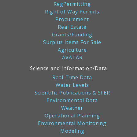
RegPermitting
Right of Way Permits
Procurement
Real Estate
Grants/Funding
Surplus Items For Sale
Agriculture
AVATAR
Science and Information/Data
Real-Time Data
Water Levels
Scientific Publications & SFER
Environmental Data
Weather
Operational Planning
Environmental Monitoring
Modeling