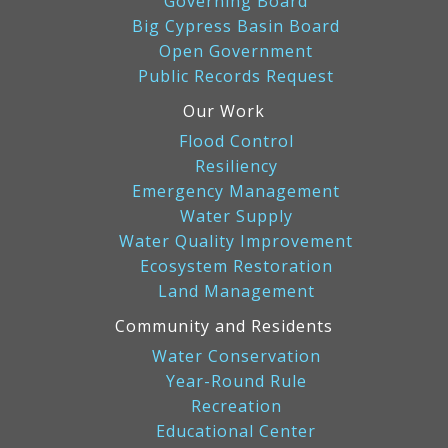
Governing Board
Big Cypress Basin Board
Open Government
Public Records Request
Our Work
Flood Control
Resiliency
Emergency Management
Water Supply
Water Quality Improvement
Ecosystem Restoration
Land Management
Community and Residents
Water Conservation
Year-Round Rule
Recreation
Educational Center