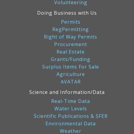
Volunteering
Doing Business with Us
Permits
RegPermitting
Right of Way Permits
Procurement
Real Estate
Grants/Funding
Surplus Items For Sale
Agriculture
AVATAR
Science and Information/Data
Real-Time Data
Water Levels
Scientific Publications & SFER
Environmental Data
Weather