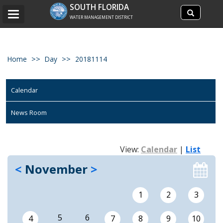
Search
SOUTH FLORIDA
Search
Toggle
site
WATER MANAGEMENT DISTRICT
navigation
Home
Day
20181114
Calendar
News Room
View:
Calendar
|
List
<
November
>
1
2
3
5
6
4
7
8
9
10