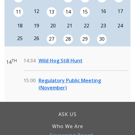
12
16
17
11
13
14
15
18
19
20
21
22
23
24
25
26
27
28
29
30
14:34
Wild Hog Still Hunt
TH
14
15:00
Regulatory Public Meeting
(November)
ASK US
Who We Are