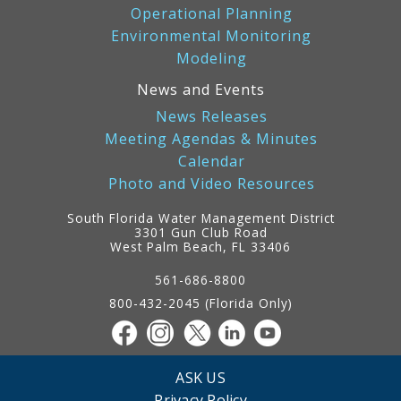
Operational Planning
Environmental Monitoring
Modeling
News and Events
News Releases
Meeting Agendas & Minutes
Calendar
Photo and Video Resources
South Florida Water Management District
3301 Gun Club Road
West Palm Beach, FL 33406
Contact
Information
561-686-8800
800-432-2045 (Florida Only)
ASK US
Privacy Policy