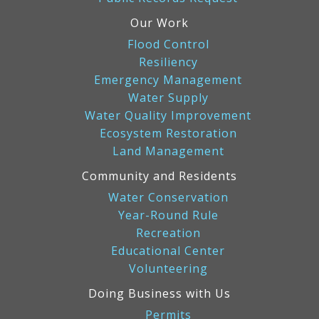
Our Work
Flood Control
Resiliency
Emergency Management
Water Supply
Water Quality Improvement
Ecosystem Restoration
Land Management
Community and Residents
Water Conservation
Year-Round Rule
Recreation
Educational Center
Volunteering
Doing Business with Us
Permits