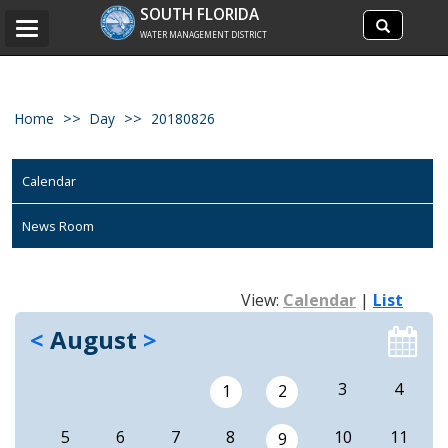
Search
SOUTH FLORIDA
Search
Toggle
site
WATER MANAGEMENT DISTRICT
navigation
Home
Day
20180826
Calendar
News Room
View:
Calendar
|
List
<
August
>
3
4
1
2
5
6
7
8
10
11
9