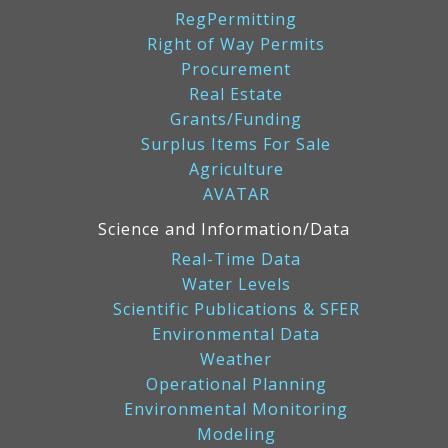
RegPermitting
Right of Way Permits
Procurement
Real Estate
Grants/Funding
Surplus Items For Sale
Agriculture
AVATAR
Science and Information/Data
Real-Time Data
Water Levels
Scientific Publications & SFER
Environmental Data
Weather
Operational Planning
Environmental Monitoring
Modeling