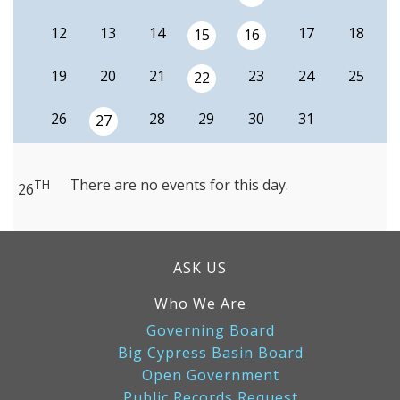
12
13
14
17
18
15
16
19
20
21
23
24
25
22
26
28
29
30
31
27
There are no events for this day.
TH
26
ASK US
Who We Are
Governing Board
Big Cypress Basin Board
Open Government
Public Records Request