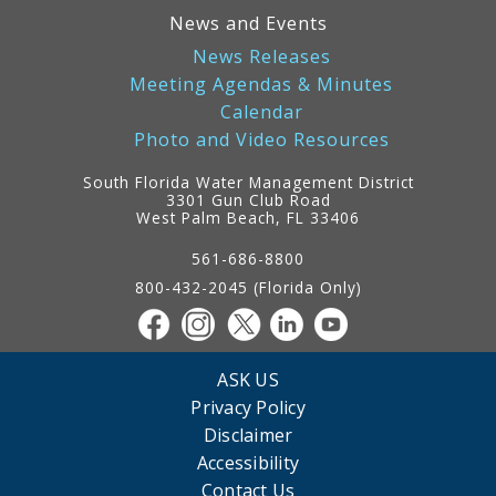
News and Events
News Releases
Meeting Agendas & Minutes
Calendar
Photo and Video Resources
South Florida Water Management District
3301 Gun Club Road
West Palm Beach, FL 33406
Contact
Information
561-686-8800
800-432-2045 (Florida Only)
ASK US
Privacy Policy
Disclaimer
Accessibility
Contact Us