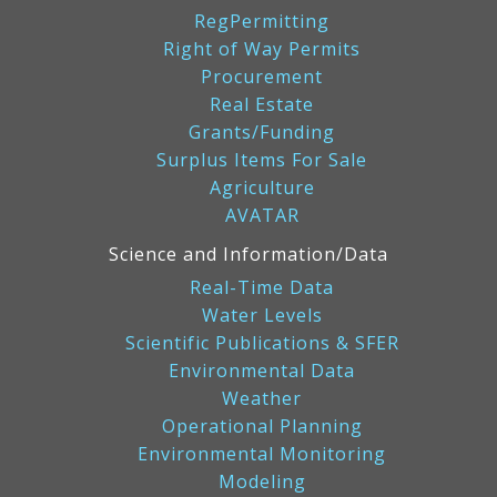
RegPermitting
Right of Way Permits
Procurement
Real Estate
Grants/Funding
Surplus Items For Sale
Agriculture
AVATAR
Science and Information/Data
Real-Time Data
Water Levels
Scientific Publications & SFER
Environmental Data
Weather
Operational Planning
Environmental Monitoring
Modeling