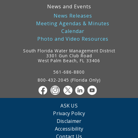
News and Events
News Releases
Meeting Agendas & Minutes
Calendar
Photo and Video Resources
South Florida Water Management District
3301 Gun Club Road
West Palm Beach, FL 33406
Contact
Information
561-686-8800
800-432-2045 (Florida Only)
ASK US
Privacy Policy
Disclaimer
Accessibility
Contact Us