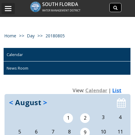
Search
SOUTH FLORIDA
Search
Toggle
site
WATER MANAGEMENT DISTRICT
navigation
Home
Day
20180805
Calendar
News Room
View:
Calendar
|
List
<
August
>
3
4
1
2
5
6
7
8
10
11
9