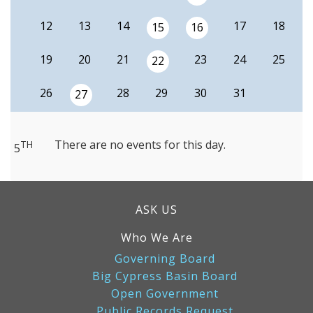
12
13
14
17
18
15
16
19
20
21
23
24
25
22
26
28
29
30
31
27
There are no events for this day.
TH
5
ASK US
Who We Are
Governing Board
Big Cypress Basin Board
Open Government
Public Records Request