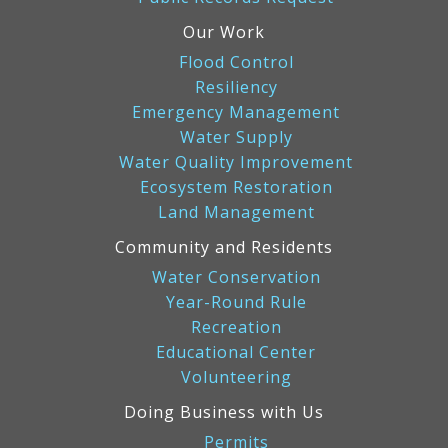
Our Work
Flood Control
Resiliency
Emergency Management
Water Supply
Water Quality Improvement
Ecosystem Restoration
Land Management
Community and Residents
Water Conservation
Year-Round Rule
Recreation
Educational Center
Volunteering
Doing Business with Us
Permits