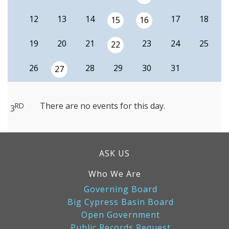
12
13
14
17
18
15
16
19
20
21
23
24
25
22
26
28
29
30
31
27
There are no events for this day.
RD
3
ASK US
Who We Are
Governing Board
Big Cypress Basin Board
Open Government
Public Records Request