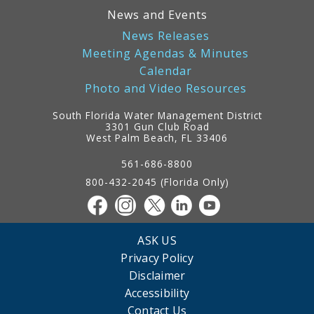
News and Events
News Releases
Meeting Agendas & Minutes
Calendar
Photo and Video Resources
South Florida Water Management District
3301 Gun Club Road
West Palm Beach, FL 33406
Contact
Information
561-686-8800
800-432-2045 (Florida Only)
ASK US
Privacy Policy
Disclaimer
Accessibility
Contact Us