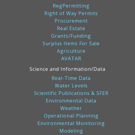
RegPermitting
Right of Way Permits
Procurement
Real Estate
Grants/Funding
Surplus Items For Sale
Agriculture
AVATAR
Science and Information/Data
Real-Time Data
Water Levels
Scientific Publications & SFER
Environmental Data
Weather
Operational Planning
Environmental Monitoring
Modeling