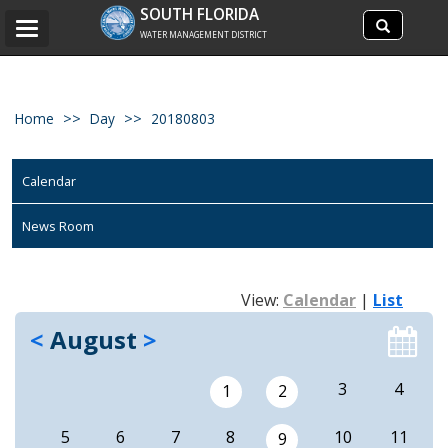
Search
SOUTH FLORIDA
Search
Toggle
site
WATER MANAGEMENT DISTRICT
navigation
Home
Day
20180803
Calendar
News Room
View:
Calendar
|
List
<
August
>
3
4
1
2
5
6
7
8
10
11
9