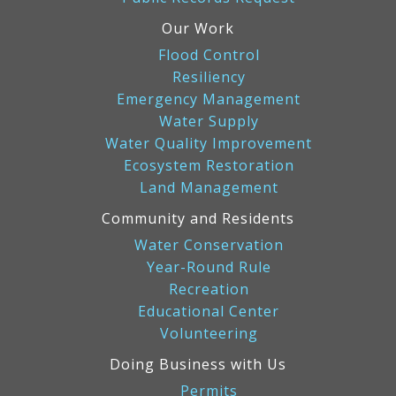
Our Work
Flood Control
Resiliency
Emergency Management
Water Supply
Water Quality Improvement
Ecosystem Restoration
Land Management
Community and Residents
Water Conservation
Year-Round Rule
Recreation
Educational Center
Volunteering
Doing Business with Us
Permits