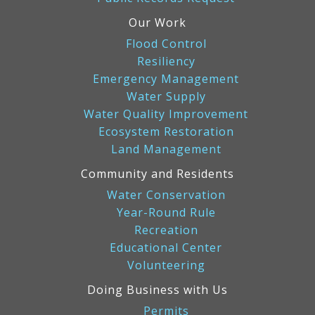
Our Work
Flood Control
Resiliency
Emergency Management
Water Supply
Water Quality Improvement
Ecosystem Restoration
Land Management
Community and Residents
Water Conservation
Year-Round Rule
Recreation
Educational Center
Volunteering
Doing Business with Us
Permits