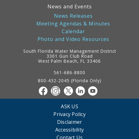
News and Events
News Releases
Meeting Agendas & Minutes
Calendar
Photo and Video Resources
South Florida Water Management District
3301 Gun Club Road
West Palm Beach, FL 33406
Contact
Information
561-686-8800
800-432-2045 (Florida Only)
ASK US
Privacy Policy
Disclaimer
Accessibility
Contact Us