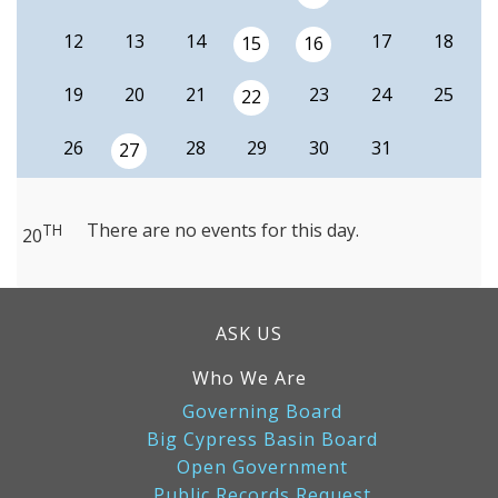
12
13
14
17
18
15
16
19
20
21
23
24
25
22
26
28
29
30
31
27
There are no events for this day.
TH
20
ASK US
Who We Are
Governing Board
Big Cypress Basin Board
Open Government
Public Records Request