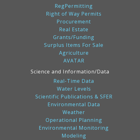
RegPermitting
Right of Way Permits
Procurement
Real Estate
Grants/Funding
Surplus Items For Sale
Agriculture
AVATAR
Science and Information/Data
Real-Time Data
Water Levels
Scientific Publications & SFER
Environmental Data
Weather
Operational Planning
Environmental Monitoring
Modeling