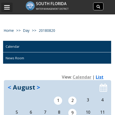
Search
SOUTH FLORIDA
Search
Toggle
site
WATER MANAGEMENT DISTRICT
navigation
Home
Day
20180820
Calendar
News Room
View:
Calendar
|
List
<
August
>
3
4
1
2
5
6
7
8
10
11
9