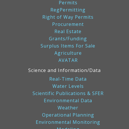
Permits
RegPermitting
Right of Way Permits
Procurement
Real Estate
Grants/Funding
Surplus Items For Sale
Agriculture
AVATAR
Science and Information/Data
Real-Time Data
Water Levels
Scientific Publications & SFER
Environmental Data
Weather
Operational Planning
Environmental Monitoring