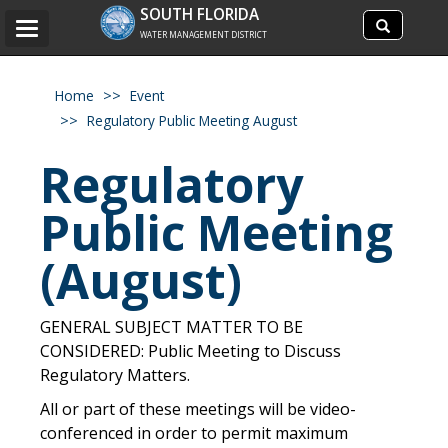
Search
SOUTH FLORIDA
Search
Toggle
site
WATER MANAGEMENT DISTRICT
navigation
Home
Event
Regulatory Public Meeting August
Regulatory
Public Meeting
(August)
GENERAL SUBJECT MATTER TO BE
CONSIDERED: Public Meeting to Discuss
Regulatory Matters.
All or part of these meetings will be video-
conferenced in order to permit maximum