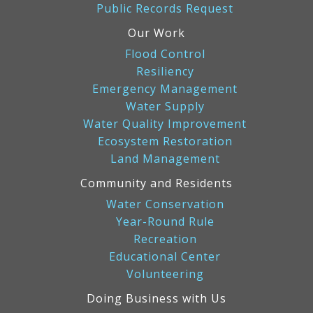
Public Records Request
Our Work
Flood Control
Resiliency
Emergency Management
Water Supply
Water Quality Improvement
Ecosystem Restoration
Land Management
Community and Residents
Water Conservation
Year-Round Rule
Recreation
Educational Center
Volunteering
Doing Business with Us