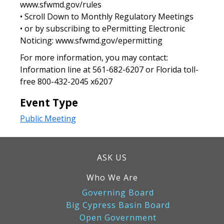
www.sfwmd.gov/rules
• Scroll Down to Monthly Regulatory Meetings
• or by subscribing to ePermitting Electronic
Noticing: www.sfwmd.gov/epermitting
For more information, you may contact:
Information line at 561-682-6207 or Florida toll-
free 800-432-2045 x6207
Event Type
Public Meeting
ASK US
Who We Are
Governing Board
Big Cypress Basin Board
Open Government