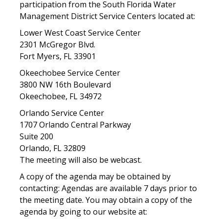
participation from the South Florida Water
Management District Service Centers located at:
Lower West Coast Service Center
2301 McGregor Blvd.
Fort Myers, FL 33901
Okeechobee Service Center
3800 NW 16th Boulevard
Okeechobee, FL 34972
Orlando Service Center
1707 Orlando Central Parkway
Suite 200
Orlando, FL 32809
The meeting will also be webcast.
A copy of the agenda may be obtained by
contacting: Agendas are available 7 days prior to
the meeting date. You may obtain a copy of the
agenda by going to our website at: