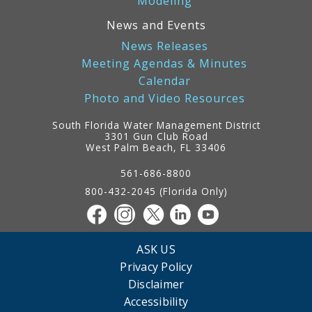
Modeling
News and Events
News Releases
Meeting Agendas & Minutes
Calendar
Photo and Video Resources
South Florida Water Management District
3301 Gun Club Road
West Palm Beach, FL 33406
Contact
Information
561-686-8800
800-432-2045 (Florida Only)
ASK US
Privacy Policy
Disclaimer
Accessibility