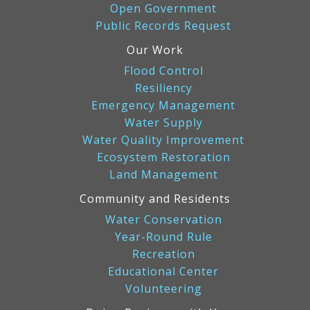
Open Government
Public Records Request
Our Work
Flood Control
Resiliency
Emergency Management
Water Supply
Water Quality Improvement
Ecosystem Restoration
Land Management
Community and Residents
Water Conservation
Year-Round Rule
Recreation
Educational Center
Volunteering