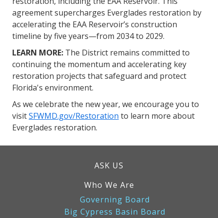
restoration, including the EAA Reservoir. This
agreement supercharges Everglades restoration by
accelerating the EAA Reservoir’s construction
timeline by five years—from 2034 to 2029.
LEARN MORE:
The District remains committed to
continuing the momentum and accelerating key
restoration projects that safeguard and protect
Florida's environment.
As we celebrate the new year, we encourage you to
visit
SFWMD.gov/Restoration
to learn more about
Everglades restoration.
ASK US
Who We Are
Governing Board
Big Cypress Basin Board