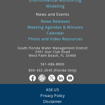
Environmental Monitoring
Modeling
News and Events
News Releases
Meeting Agendas & Minutes
Calendar
Photo and Video Resources
South Florida Water Management District
3301 Gun Club Road
West Palm Beach, FL 33406
Contact
Information
561-686-8800
800-432-2045 (Florida Only)
ASK US
Privacy Policy
Disclaimer