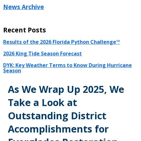
News Archive
Recent Posts
Results of the 2026 Florida Python Challenge™
2026 King Tide Season Forecast
DYK: Key Weather Terms to Know During Hurricane
Season
As We Wrap Up 2025, We
Take a Look at
Outstanding District
Accomplishments for