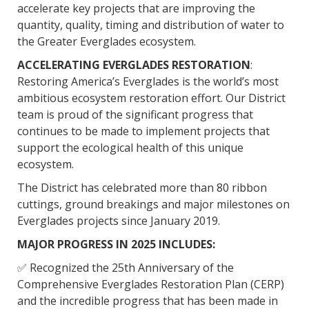
accelerate key projects that are improving the
quantity, quality, timing and distribution of water to
the Greater Everglades ecosystem.
ACCELERATING EVERGLADES RESTORATION
:
Restoring America’s Everglades is the world’s most
ambitious ecosystem restoration effort. Our District
team is proud of the significant progress that
continues to be made to implement projects that
support the ecological health of this unique
ecosystem.
The District has celebrated more than 80 ribbon
cuttings, ground breakings and major milestones on
Everglades projects since January 2019.
MAJOR PROGRESS IN 2025 INCLUDES:
✅ Recognized the 25th Anniversary of the
Comprehensive Everglades Restoration Plan (CERP)
and the incredible progress that has been made in