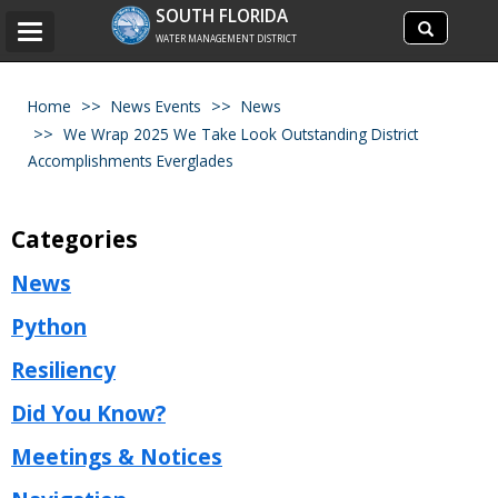
Search
SOUTH FLORIDA
Search
Toggle
site
WATER MANAGEMENT DISTRICT
navigation
Home
News Events
News
We Wrap 2025 We Take Look Outstanding District
Accomplishments Everglades
Categories
News
Python
Resiliency
Did You Know?
Meetings & Notices