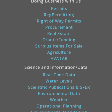
Doing Business with Us
Permits
RegPermitting
Right of Way Permits
Procurement
Real Estate
Grants/Funding
Surplus Items For Sale
Agriculture
AVATAR
Science and Information/Data
Real-Time Data
Water Levels
Scientific Publications & SFER
Environmental Data
Weather
Operational Planning