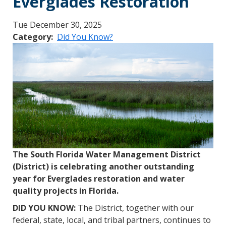
Everglades Restoration
Tue December 30, 2025
Category
Did You Know?
The South Florida Water Management District
(District) is celebrating another outstanding
year for Everglades restoration and water
quality projects in Florida.
DID YOU KNOW:
The District, together with our
federal, state, local, and tribal partners, continues to