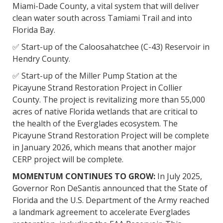
Miami-Dade County, a vital system that will deliver
clean water south across Tamiami Trail and into
Florida Bay.
✅ Start-up of the Caloosahatchee (C-43) Reservoir in
Hendry County.
✅ Start-up of the Miller Pump Station at the
Picayune Strand Restoration Project in Collier
County. The project is revitalizing more than 55,000
acres of native Florida wetlands that are critical to
the health of the Everglades ecosystem. The
Picayune Strand Restoration Project will be complete
in January 2026, which means that another major
CERP project will be complete.
MOMENTUM CONTINUES TO GROW:
In July 2025,
Governor Ron DeSantis announced that the State of
Florida and the U.S. Department of the Army reached
a landmark agreement to accelerate Everglades