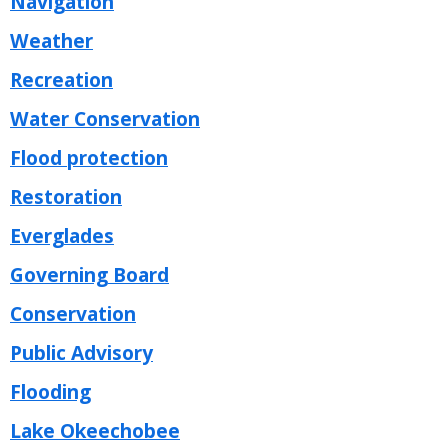
Navigation
Weather
Recreation
Water Conservation
Flood protection
Restoration
Everglades
Governing Board
Conservation
Public Advisory
Flooding
Lake Okeechobee