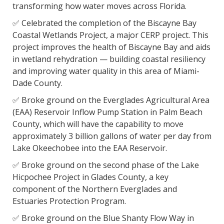
transforming how water moves across Florida.
✅ Celebrated the completion of the Biscayne Bay
Coastal Wetlands Project, a major CERP project. This
project improves the health of Biscayne Bay and aids
in wetland rehydration — building coastal resiliency
and improving water quality in this area of Miami-
Dade County.
✅ Broke ground on the Everglades Agricultural Area
(EAA) Reservoir Inflow Pump Station in Palm Beach
County, which will have the capability to move
approximately 3 billion gallons of water per day from
Lake Okeechobee into the EAA Reservoir.
✅ Broke ground on the second phase of the Lake
Hicpochee Project in Glades County, a key
component of the Northern Everglades and
Estuaries Protection Program.
✅ Broke ground on the Blue Shanty Flow Way in