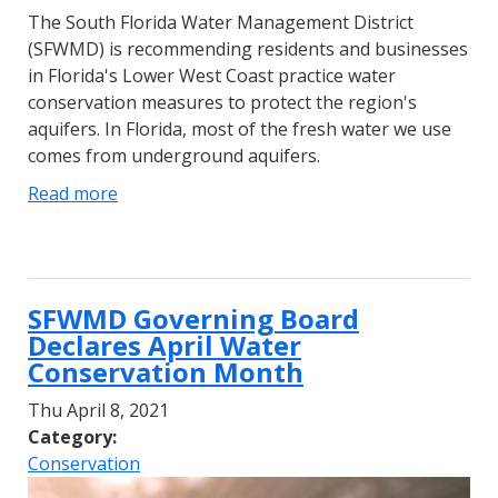
The South Florida Water Management District
(SFWMD) is recommending residents and businesses
in Florida's Lower West Coast practice water
conservation measures to protect the region's
aquifers. In Florida, most of the fresh water we use
comes from underground aquifers.
Read more
SFWMD Governing Board
Declares April Water
Conservation Month
Thu April 8, 2021
Category:
Conservation