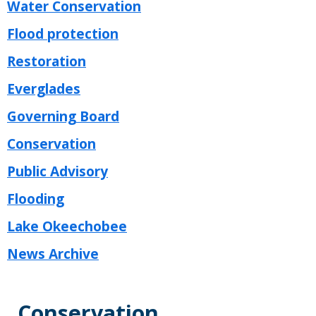
Water Conservation
Flood protection
Restoration
Everglades
Governing Board
Conservation
Public Advisory
Flooding
Lake Okeechobee
News Archive
Conservation