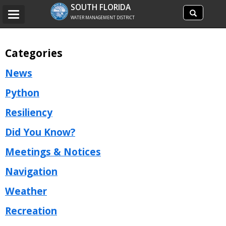
Search
SOUTH FLORIDA
Search
Toggle
site
WATER MANAGEMENT DISTRICT
navigation
Categories
News
Python
Resiliency
Did You Know?
Meetings & Notices
Navigation
Weather
Recreation