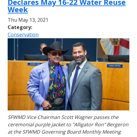
Declares May 16-22 Water Reuse
Week
Thu May 13, 2021
Category:
Conservation
SFWMD Vice Chairman Scott Wagner passes the
ceremonial purple jacket to "Alligator Ron" Bergeron
at the SFWMD Governing Board Monthly Meeting