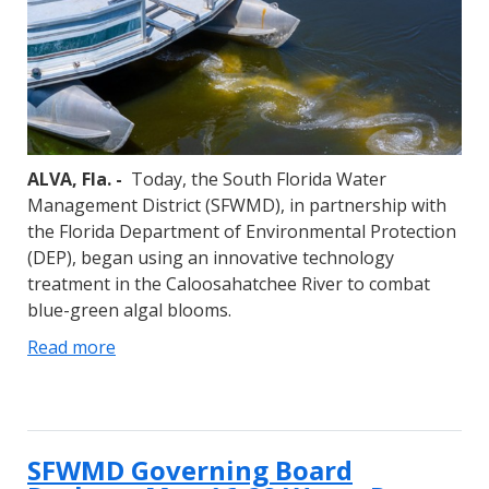
ALVA, Fla. -
Today, the South Florida Water
Management District (SFWMD), in partnership with
the Florida Department of Environmental Protection
(DEP), began using an innovative technology
treatment in the Caloosahatchee River to combat
blue-green algal blooms.
Read more
SFWMD Governing Board