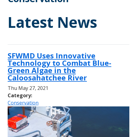
Latest News
SFWMD Uses Innovative
Technology to Combat Blue-
Green Algae in the
Caloosahatchee River
Thu May 27, 2021
Category:
Conservation