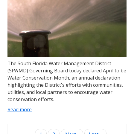
The South Florida Water Management District
(SFWMD) Governing Board today declared April to be
Water Conservation Month, an annual declaration
highlighting the District's efforts with communities,
utilities, and local partners to encourage water
conservation efforts.
Read more