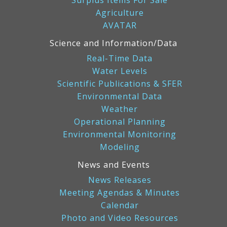
Agriculture
AVATAR
Science and Information/Data
Real-Time Data
Water Levels
Scientific Publications & SFER
Environmental Data
Weather
Operational Planning
Environmental Monitoring
Modeling
News and Events
News Releases
Meeting Agendas & Minutes
Calendar
Photo and Video Resources