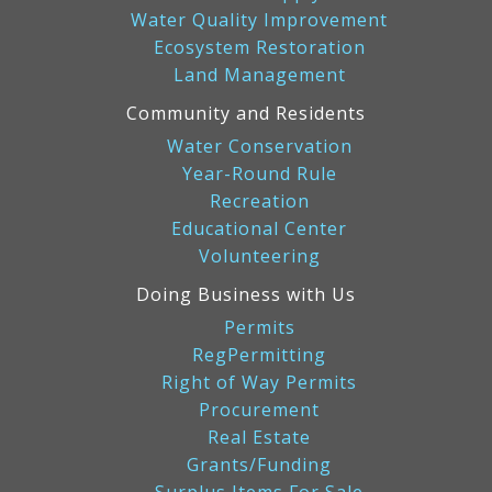
Water Quality Improvement
Ecosystem Restoration
Land Management
Community and Residents
Water Conservation
Year-Round Rule
Recreation
Educational Center
Volunteering
Doing Business with Us
Permits
RegPermitting
Right of Way Permits
Procurement
Real Estate
Grants/Funding
Surplus Items For Sale