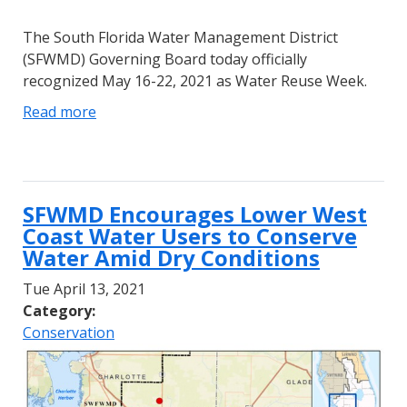
The South Florida Water Management District
(SFWMD) Governing Board today officially
recognized May 16-22, 2021 as Water Reuse Week.
Read more
SFWMD Encourages Lower West
Coast Water Users to Conserve
Water Amid Dry Conditions
Tue April 13, 2021
Category:
Conservation